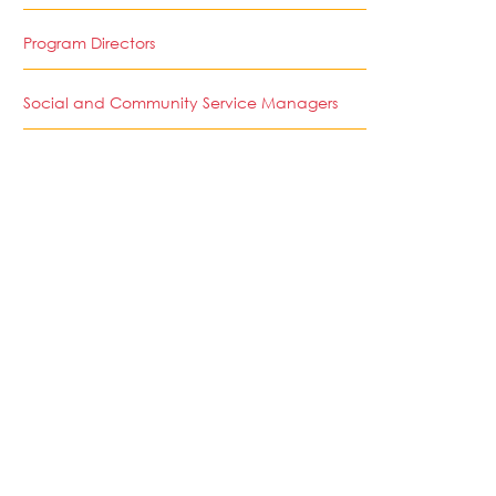
Program Directors
Social and Community Service Managers