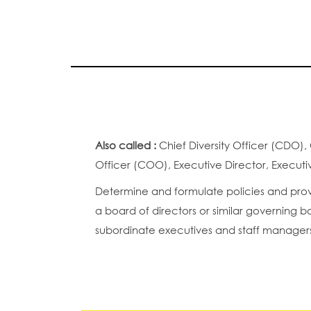
Also called :
Chief Diversity Officer (CDO),
Officer (COO), Executive Director, Executi
Determine and formulate policies and provi
a board of directors or similar governing b
subordinate executives and staff manager