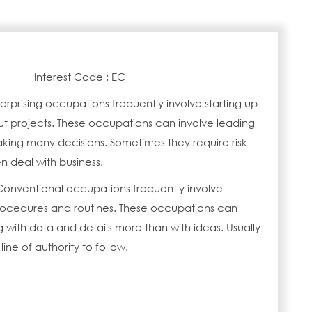
Interest Code : EC
erprising occupations frequently involve starting up
ut projects. These occupations can involve leading
ing many decisions. Sometimes they require risk
n deal with business.
Conventional occupations frequently involve
procedures and routines. These occupations can
 with data and details more than with ideas. Usually
 line of authority to follow.