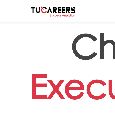
Skip to main content
Ch
Execu