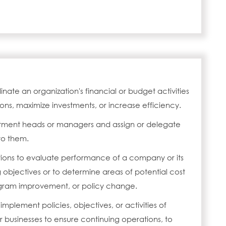
inate an organization's financial or budget activities
ons, maximize investments, or increase efficiency.
tment heads or managers and assign or delegate
 to them.
ions to evaluate performance of a company or its
g objectives or to determine areas of potential cost
gram improvement, or policy change.
 implement policies, objectives, or activities of
r businesses to ensure continuing operations, to