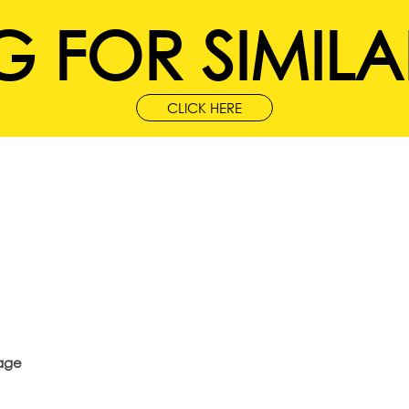
 FOR SIMILA
CLICK HERE
age