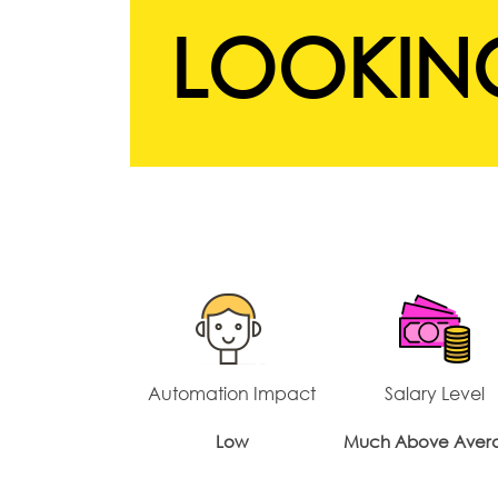
LOOKING
Automation Impact
Salary Level
Low
Much Above Aver