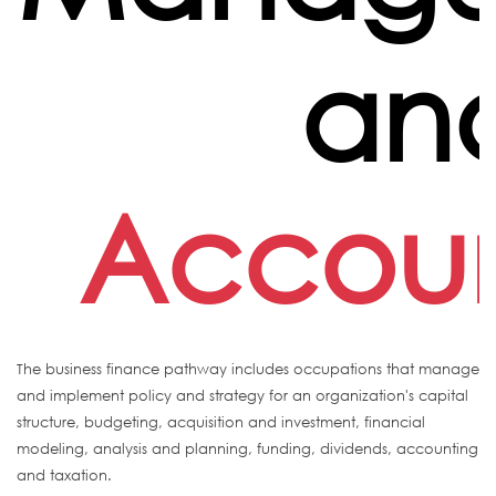
an
Accoun
The business finance pathway includes occupations that manage
and implement policy and strategy for an organization's capital
structure, budgeting, acquisition and investment, financial
modeling, analysis and planning, funding, dividends, accounting
and taxation.