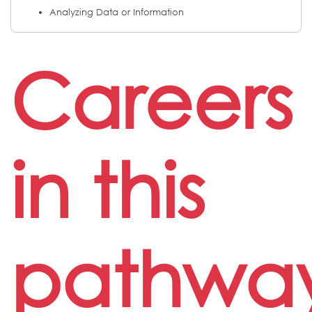
Analyzing Data or Information
Careers
in this
pathwa