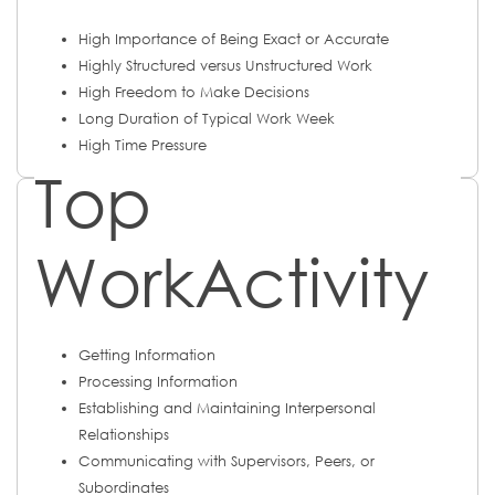
High Importance of Being Exact or Accurate
Highly Structured versus Unstructured Work
High Freedom to Make Decisions
Long Duration of Typical Work Week
High Time Pressure
Top
WorkActivity
Getting Information
Processing Information
Establishing and Maintaining Interpersonal
Relationships
Communicating with Supervisors, Peers, or
Subordinates