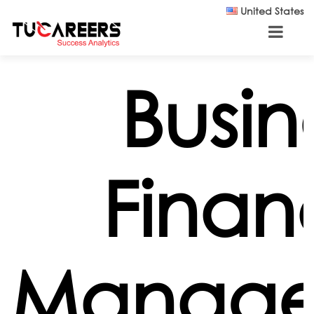
Skip to main content
United States
Busin
Finan
Manag