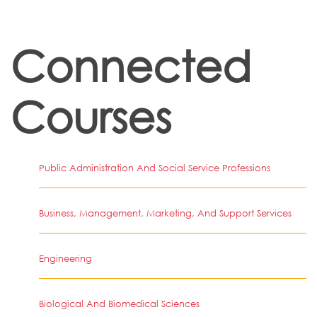
Connected
Courses
Public Administration And Social Service Professions
Business, Management, Marketing, And Support Services
Engineering
Biological And Biomedical Sciences