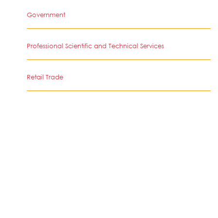
Government
Professional Scientific and Technical Services
Retail Trade
Educational Services
Health Care and Social Assistance
Retail Trade
Arts Entertainment and Recreation