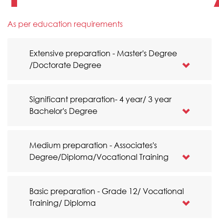
As per education requirements
Extensive preparation - Master's Degree
/Doctorate Degree
Significant preparation- 4 year/ 3 year
Bachelor's Degree
Medium preparation - Associates's
Degree/Diploma/Vocational Training
Basic preparation - Grade 12/ Vocational
Training/ Diploma