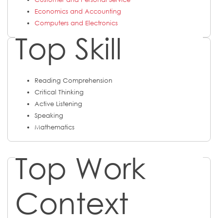
Economics and Accounting
Computers and Electronics
Top Skill
Reading Comprehension
Critical Thinking
Active Listening
Speaking
Mathematics
Top Work
Context