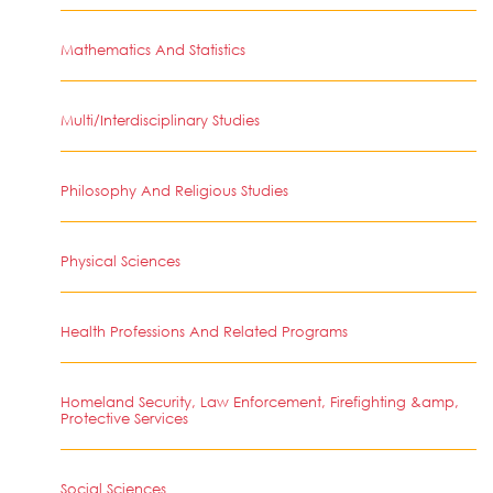
Mathematics And Statistics
Multi/Interdisciplinary Studies
Philosophy And Religious Studies
Physical Sciences
Health Professions And Related Programs
Homeland Security, Law Enforcement, Firefighting &amp,
Protective Services
Social Sciences