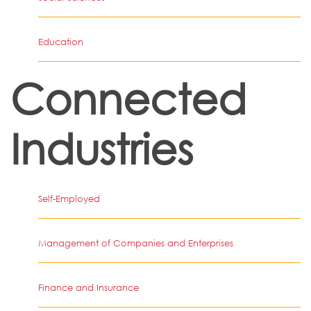
Education
Connected
Industries
Self-Employed
Management of Companies and Enterprises
Finance and Insurance