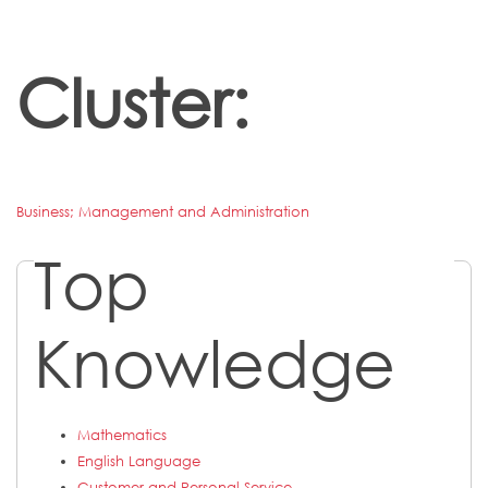
Cluster:
Business; Management and Administration
Top
Knowledge
Mathematics
English Language
Customer and Personal Service