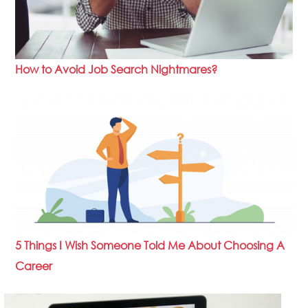
How to Avoid Job Search Nightmares?
5 Things I Wish Someone Told Me About Choosing A
Career