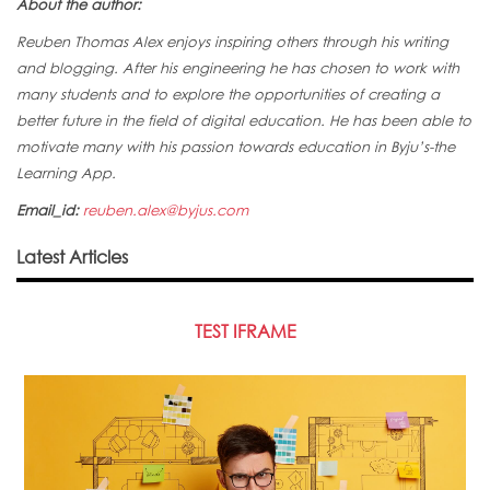
About the author:
Reuben Thomas Alex enjoys inspiring others through his writing
and blogging. After his engineering he has chosen to work with
many students and to explore the opportunities of creating a
better future in the field of digital education. He has been able to
motivate many with his passion towards education in Byju’s-the
Learning App.
Email_id:
reuben.alex@byjus.com
Latest Articles
TEST IFRAME