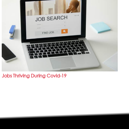
Jobs Thriving During Covid-19