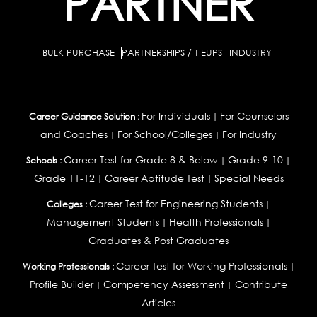
PARTNER
BULK PURCHASE
PARTNERSHIPS / TIEUPS
INDUSTRY
For Individuals
For Counselors
Career Guidance Solution :
|
and Coaches
For School/Colleges
For Industry
|
|
Career Test for Grade 8 & Below
Grade 9-10
Schools :
|
|
Grade 11-12
Career Aptitude Test
Special Needs
|
|
Career Test for Engineering Students
Colleges :
|
Management Students
Health Professionals
|
|
Graduates & Post Graduates
Career Test for Working Professionals
Working Professionals :
|
Profile Builder
Competency Assessment
Contribute
|
|
Articles