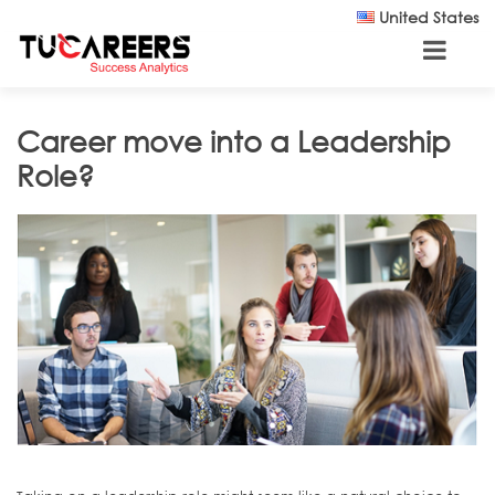
Skip to main content
United States
Career move into a Leadership
Role?