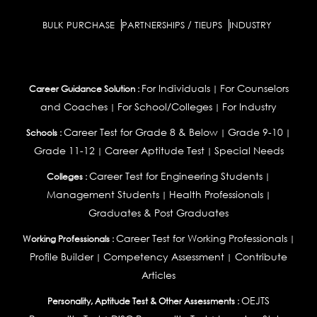
BULK PURCHASE
PARTNERSHIPS / TIEUPS
INDUSTRY
For Individuals
For Counselors
Career Guidance Solution :
|
and Coaches
For School/Colleges
For Industry
|
|
Career Test for Grade 8 & Below
Grade 9-10
Schools :
|
|
Grade 11-12
Career Aptitude Test
Special Needs
|
|
Career Test for Engineering Students
Colleges :
|
Management Students
Health Professionals
|
|
Graduates & Post Graduates
Career Test for Working Professionals
Working Professionals :
|
Profile Builder
Competency Assessment
Contribute
|
|
Articles
OEJTS
Personality, Aptitude Test & Other Assessments :