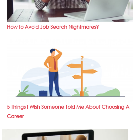
How to Avoid Job Search Nightmares?
5 Things I Wish Someone Told Me About Choosing A
Career