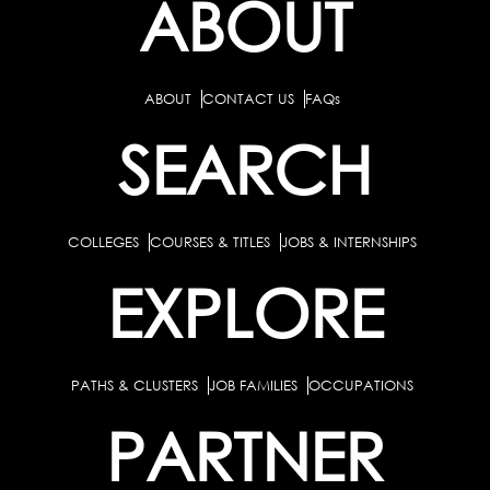
ABOUT
ABOUT
CONTACT US
FAQs
SEARCH
COLLEGES
COURSES & TITLES
JOBS & INTERNSHIPS
EXPLORE
PATHS & CLUSTERS
JOB FAMILIES
OCCUPATIONS
PARTNER