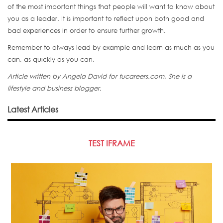
of the most important things that people will want to know about
you as a leader. It is important to reflect upon both good and
bad experiences in order to ensure further growth.
Remember to always lead by example and learn as much as you
can, as quickly as you can.
Article w
ritten by Angela David for tucareers.com, She is a
lifestyle and business blogger.
Latest Articles
TEST IFRAME