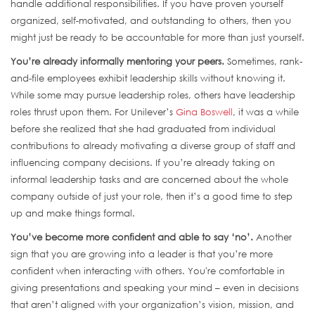
handle additional responsibilities. If you have proven yourself
organized, self-motivated, and outstanding to others, then you
might just be ready to be accountable for more than just yourself.
You’re already informally mentoring your peers.
Sometimes, rank-
and-file employees exhibit leadership skills without knowing it.
While some may pursue leadership roles, others have leadership
roles thrust upon them. For Unilever’s
Gina Boswell
, it was a while
before she realized that she had graduated from individual
contributions to already motivating a diverse group of staff and
influencing company decisions. If you’re already taking on
informal leadership tasks and are concerned about the whole
company outside of just your role, then it’s a good time to step
up and make things formal.
You’ve become more confident and able to say ‘no’.
Another
sign that you are growing into a leader is that you’re more
confident when interacting with others. You're comfortable in
giving presentations and speaking your mind – even in decisions
that aren’t aligned with your organization’s vision, mission, and