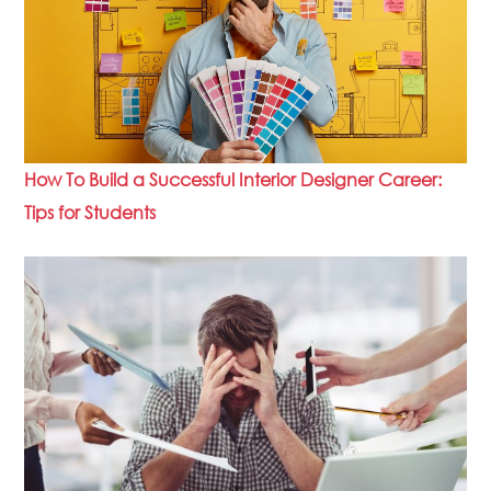
How To Build a Successful Interior Designer Career:
Tips for Students