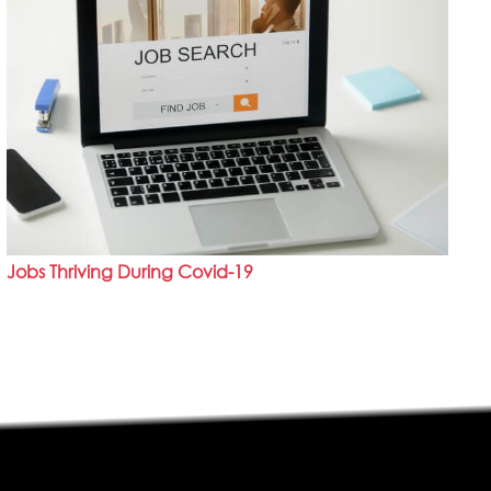
Jobs Thriving During Covid-19