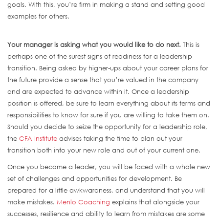
goals. With this, you’re firm in making a stand and setting good
examples for others.
Your manager is asking what you would like to do next.
This is
perhaps one of the surest signs of readiness for a leadership
transition. Being asked by higher-ups about your career plans for
the future provide a sense that you’re valued in the company
and are expected to advance within it. Once a leadership
position is offered, be sure to learn everything about its terms and
responsibilities to know for sure if you are willing to take them on.
Should you decide to seize the opportunity for a leadership role,
the
CFA Institute
advises taking the time to plan out your
transition both into your new role and out of your current one.
Once you become a leader, you will be faced with a whole new
set of challenges and opportunities for development. Be
prepared for a little awkwardness, and understand that you will
make mistakes.
Menlo Coaching
explains that alongside your
successes, resilience and ability to learn from mistakes are some