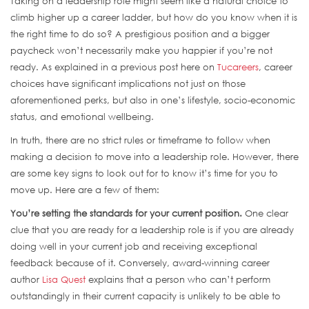
Taking on a leadership role might seem like a natural choice to
climb higher up a career ladder, but how do you know when it is
the right time to do so? A prestigious position and a bigger
paycheck won’t necessarily make you happier if you’re not
ready. As explained in a previous post here on
Tucareers
, career
choices have significant implications not just on those
aforementioned perks, but also in one’s lifestyle, socio-economic
status, and emotional wellbeing.
In truth, there are no strict rules or timeframe to follow when
making a decision to move into a leadership role. However, there
are some key signs to look out for to know it’s time for you to
move up. Here are a few of them:
You’re setting the standards for your current position.
One clear
clue that you are ready for a leadership role is if you are already
doing well in your current job and receiving exceptional
feedback because of it. Conversely, award-winning career
author
Lisa Quest
explains that a person who can’t perform
outstandingly in their current capacity is unlikely to be able to