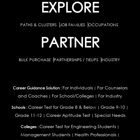
EXPLORE
PATHS & CLUSTERS
JOB FAMILIES
OCCUPATIONS
PARTNER
BULK PURCHASE
PARTNERSHIPS / TIEUPS
INDUSTRY
For Individuals
For Counselors
Career Guidance Solution :
|
and Coaches
For School/Colleges
For Industry
|
|
Career Test for Grade 8 & Below
Grade 9-10
Schools :
|
|
Grade 11-12
Career Aptitude Test
Special Needs
|
|
Career Test for Engineering Students
Colleges :
|
Management Students
Health Professionals
|
|