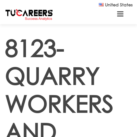
Skip to main content
United States
8123-
QUARRY
WORKERS
AND