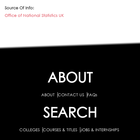
Source Of Info:
Office of National Statistics UK
ABOUT
ABOUT
CONTACT US
FAQs
SEARCH
COLLEGES
COURSES & TITLES
JOBS & INTERNSHIPS