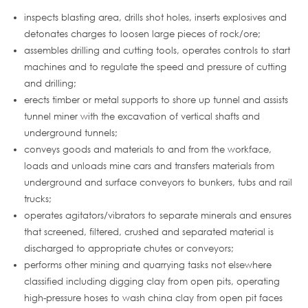
inspects blasting area, drills shot holes, inserts explosives and
detonates charges to loosen large pieces of rock/ore;
assembles drilling and cutting tools, operates controls to start
machines and to regulate the speed and pressure of cutting
and drilling;
erects timber or metal supports to shore up tunnel and assists
tunnel miner with the excavation of vertical shafts and
underground tunnels;
conveys goods and materials to and from the workface,
loads and unloads mine cars and transfers materials from
underground and surface conveyors to bunkers, tubs and rail
trucks;
operates agitators/vibrators to separate minerals and ensures
that screened, filtered, crushed and separated material is
discharged to appropriate chutes or conveyors;
performs other mining and quarrying tasks not elsewhere
classified including digging clay from open pits, operating
high-pressure hoses to wash china clay from open pit faces