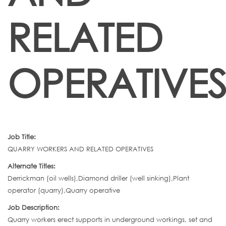
RELATED
OPERATIVE
Job Title:
QUARRY WORKERS AND RELATED OPERATIVES
Alternate Titles:
Derrickman (oil wells),Diamond driller (well sinking),Plant
operator (quarry),Quarry operative
Job Description:
Quarry workers erect supports in underground workings, set and