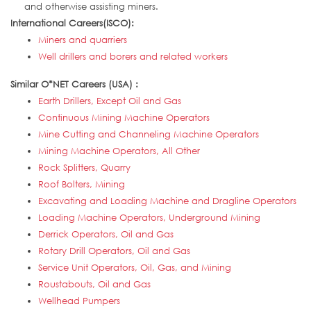
and otherwise assisting miners.
International Careers(ISCO):
Miners and quarriers
Well drillers and borers and related workers
Similar O*NET Careers (USA) :
Earth Drillers, Except Oil and Gas
Continuous Mining Machine Operators
Mine Cutting and Channeling Machine Operators
Mining Machine Operators, All Other
Rock Splitters, Quarry
Roof Bolters, Mining
Excavating and Loading Machine and Dragline Operators
Loading Machine Operators, Underground Mining
Derrick Operators, Oil and Gas
Rotary Drill Operators, Oil and Gas
Service Unit Operators, Oil, Gas, and Mining
Roustabouts, Oil and Gas
Wellhead Pumpers