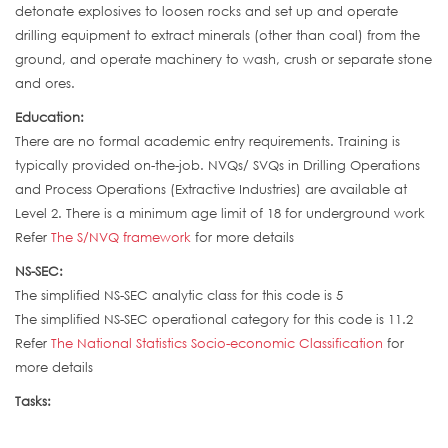
detonate explosives to loosen rocks and set up and operate
drilling equipment to extract minerals (other than coal) from the
ground, and operate machinery to wash, crush or separate stone
and ores.
Education:
There are no formal academic entry requirements. Training is
typically provided on-the-job. NVQs/ SVQs in Drilling Operations
and Process Operations (Extractive Industries) are available at
Level 2. There is a minimum age limit of 18 for underground work
Refer
The S/NVQ framework
for more details
NS-SEC:
The simplified NS-SEC analytic class for this code is 5
The simplified NS-SEC operational category for this code is 11.2
Refer
The National Statistics Socio-economic Classification
for
more details
Tasks: