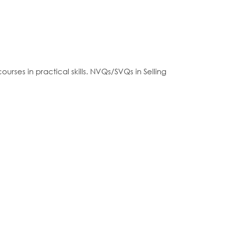
rses in practical skills. NVQs/SVQs in Selling