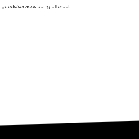
e goods/services being offered;