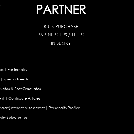
E
PARTNER
BULK PURCHASE
PARTNERSHIPS / TIEUPS
INDUSTRY
es
|
For Industry
|
Special Needs
uates & Post Graduates
nt
|
Contribute Articles
Maladjustment Assessment
|
Personality Profiler
try Selector Test