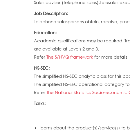
Sales adviser (telephone sales),Telesales exe
Job Description:
Telephone salespersons obtain, receive, proc
Education:
Academic qualifications may be required. Train
are available at Levels 2 and 3.
Refer
The S/NVQ framework
for more details
NS-SEC:
The simplified NS-SEC analytic class for this cod
The simplified NS-SEC operational category for
Refer
The National Statistics Socio-economic 
Tasks:
learns about the product(s)/service(s) to b