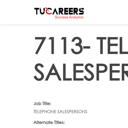
Skip to main content
7113- T
SALESPE
Job Title:
TELEPHONE SALESPERSONS
Alternate Titles: