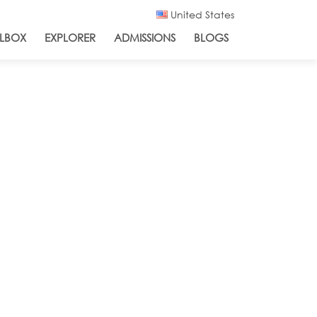
United States
LBOX
EXPLORER
ADMISSIONS
BLOGS