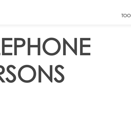
TOO
ELEPHONE
RSONS