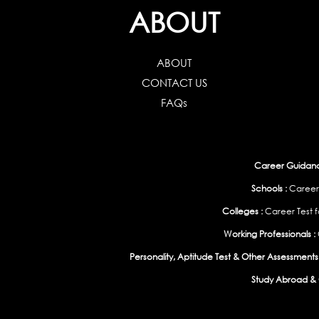
ABOUT
ABOUT
CONTACT US
FAQs
Career Guidance
Schools :
Career
Colleges :
Career Test f
Working Professionals :
Personality, Aptitude Test & Other Assessments 
Study Abroad & 