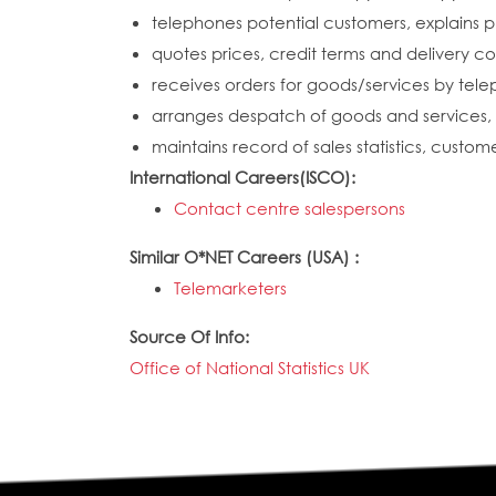
telephones potential customers, explains p
quotes prices, credit terms and delivery co
receives orders for goods/services by tele
arranges despatch of goods and services, 
maintains record of sales statistics, cust
International Careers(ISCO):
Contact centre salespersons
Similar O*NET Careers (USA) :
Telemarketers
Source Of Info:
Office of National Statistics UK