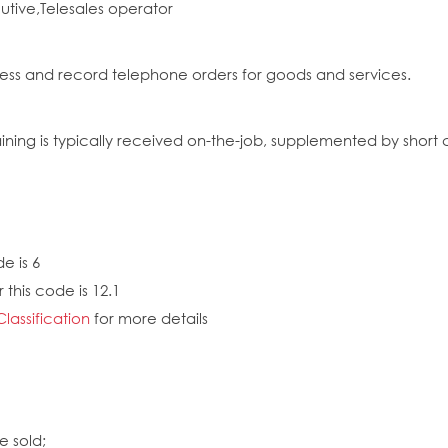
cutive,Telesales operator
ess and record telephone orders for goods and services.
ing is typically received on-the-job, supplemented by short cou
e is 6
 this code is 12.1
Classification
for more details
e sold;