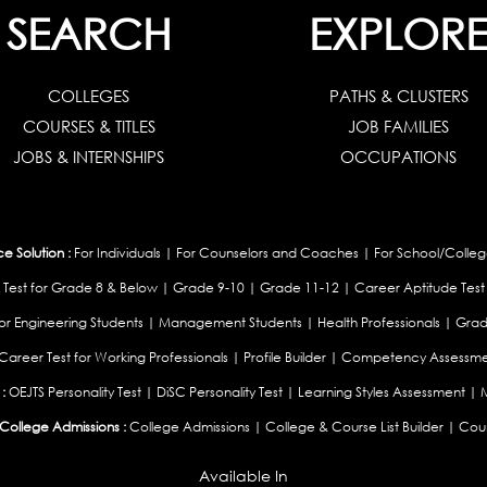
SEARCH
EXPLOR
COLLEGES
PATHS & CLUSTERS
COURSES & TITLES
JOB FAMILIES
JOBS & INTERNSHIPS
OCCUPATIONS
 Solution :
For Individuals
|
For Counselors and Coaches
|
For School/Colleg
 Test for Grade 8 & Below
|
Grade 9-10
|
Grade 11-12
|
Career Aptitude Test
or Engineering Students
|
Management Students
|
Health Professionals
|
Grad
Career Test for Working Professionals
|
Profile Builder
|
Competency Assessme
:
OEJTS Personality Test
|
DiSC Personality Test
|
Learning Styles Assessment
|
College Admissions :
College Admissions
|
College & Course List Builder
|
Coun
Available In