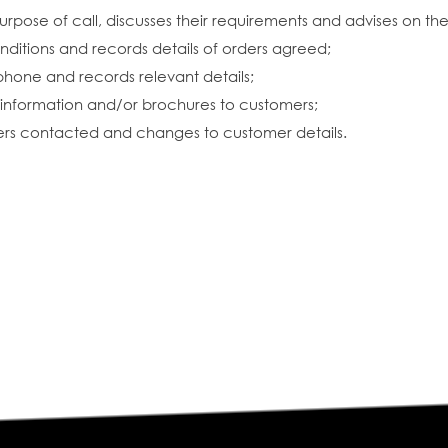
urpose of call, discusses their requirements and advises on th
nditions and records details of orders agreed;
phone and records relevant details;
information and/or brochures to customers;
omers contacted and changes to customer details.