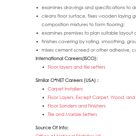
examines drawings and specifications to d
cleans floor surface, fixes wooden laying g
composition mixtures to form flooring;
examines premises to plan suitable layout 
finishes covering by rolling, smoothing, grou
mixes cement screed or other adhesive, cuts 
International Careers(ISCO):
Floor layers and tile setters
Similar O*NET Careers (USA) :
Carpet Installers
Floor Layers, Except Carpet, Wood, and 
Floor Sanders and Finishers
Tile and Marble Setters
Source Of Info: