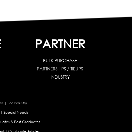
E
PARTNER
BULK PURCHASE
PARTNERSHIPS / TIEUPS
INDUSTRY
es
|
For Industry
|
Special Needs
uates & Post Graduates
nt
|
Contribute Articles