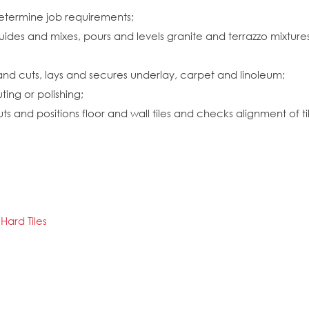
etermine job requirements;
uides and mixes, pours and levels granite and terrazzo mixtures
and cuts, lays and secures underlay, carpet and linoleum;
ting or polishing;
and positions floor and wall tiles and checks alignment of tilin
Hard Tiles