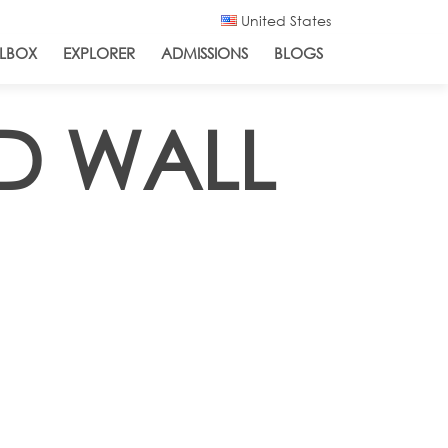
United States
LBOX
EXPLORER
ADMISSIONS
BLOGS
ND WALL