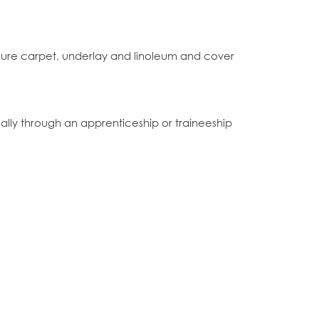
 secure carpet, underlay and linoleum and cover
lly through an apprenticeship or traineeship