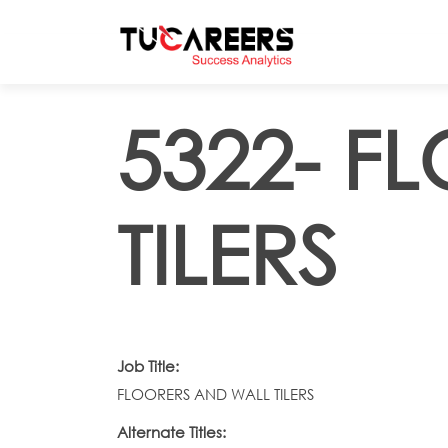
Skip to main content
5322- F
TILERS
Job Title:
FLOORERS AND WALL TILERS
Alternate Titles: