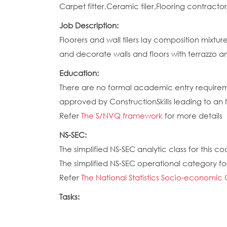
Carpet fitter,Ceramic tiler,Flooring contracto
Job Description:
Floorers and wall tilers lay composition mixtu
and decorate walls and floors with terrazzo an
Education:
There are no formal academic entry requireme
approved by ConstructionSkills leading to an
Refer
The S/NVQ framework
for more details
NS-SEC:
The simplified NS-SEC analytic class for this cod
The simplified NS-SEC operational category for 
Refer
The National Statistics Socio-economic 
Tasks: