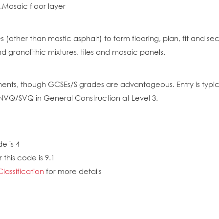
r,Mosaic floor layer
res (other than mastic asphalt) to form flooring, plan, fit and
d granolithic mixtures, tiles and mosaic panels.
nts, though GCSEs/S grades are advantageous. Entry is typica
 NVQ/SVQ in General Construction at Level 3.
e is 4
this code is 9.1
Classification
for more details