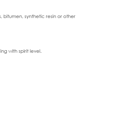
, bitumen, synthetic resin or other
g with spirit level.