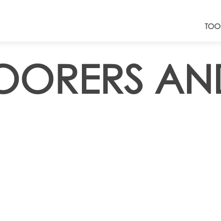
TOO
LOORERS A