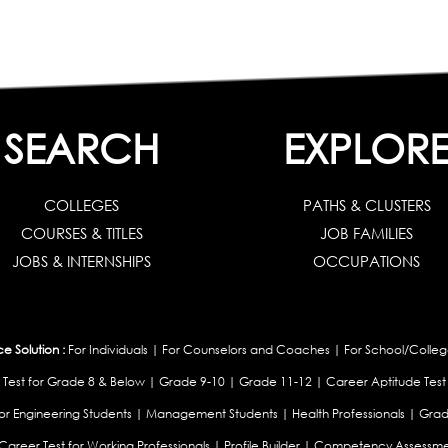
SEARCH
EXPLOR
COLLEGES
PATHS & CLUSTERS
COURSES & TITLES
JOB FAMILIES
JOBS & INTERNSHIPS
OCCUPATIONS
 Solution :
For Individuals
|
For Counselors and Coaches
|
For School/Colleg
 Test for Grade 8 & Below
|
Grade 9-10
|
Grade 11-12
|
Career Aptitude Test
or Engineering Students
|
Management Students
|
Health Professionals
|
Grad
Career Test for Working Professionals
|
Profile Builder
|
Competency Assessme