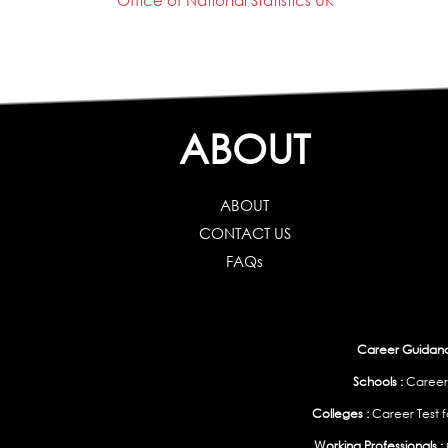
Office of National Statistics UK
ABOUT
ABOUT
CONTACT US
FAQs
Career Guidance
Schools :
Career
Colleges :
Career Test f
Working Professionals :