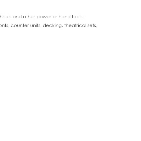
hisels and other power or hand tools;
ts, counter units, decking, theatrical sets,