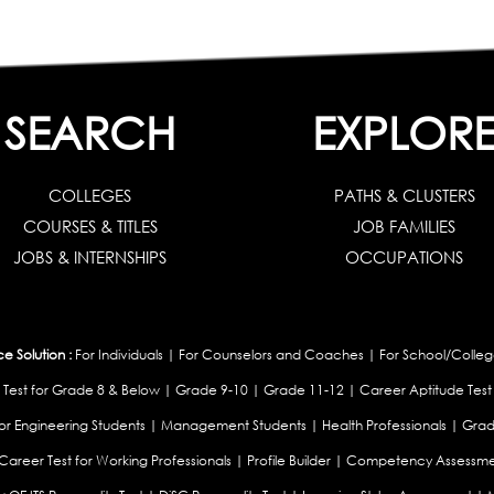
SEARCH
EXPLOR
COLLEGES
PATHS & CLUSTERS
COURSES & TITLES
JOB FAMILIES
JOBS & INTERNSHIPS
OCCUPATIONS
 Solution :
For Individuals
|
For Counselors and Coaches
|
For School/Colleg
 Test for Grade 8 & Below
|
Grade 9-10
|
Grade 11-12
|
Career Aptitude Test
or Engineering Students
|
Management Students
|
Health Professionals
|
Grad
Career Test for Working Professionals
|
Profile Builder
|
Competency Assessme