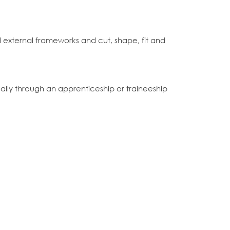
nd external frameworks and cut, shape, fit and
lly through an apprenticeship or traineeship