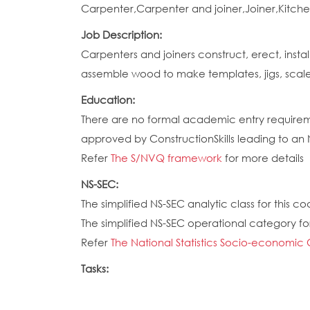
Carpenter,Carpenter and joiner,Joiner,Kitchen 
Job Description:
Carpenters and joiners construct, erect, insta
assemble wood to make templates, jigs, scal
Education:
There are no formal academic entry requireme
approved by ConstructionSkills leading to an
Refer
The S/NVQ framework
for more details
NS-SEC:
The simplified NS-SEC analytic class for this cod
The simplified NS-SEC operational category for 
Refer
The National Statistics Socio-economic 
Tasks: