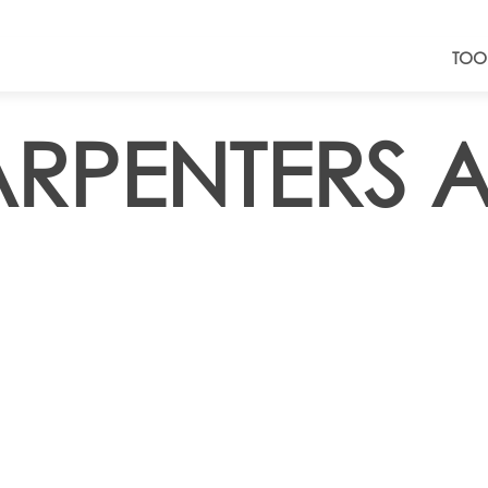
TOO
ARPENTERS 