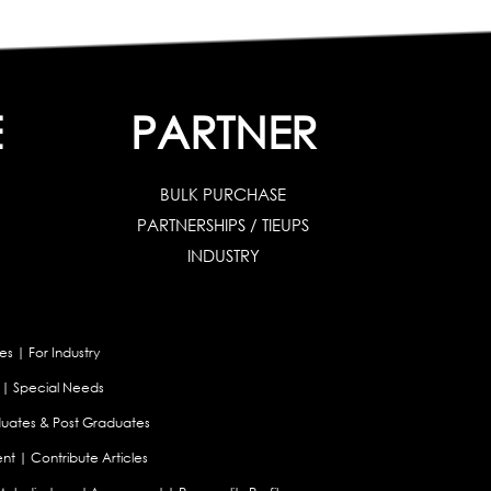
E
PARTNER
BULK PURCHASE
PARTNERSHIPS / TIEUPS
INDUSTRY
es
|
For Industry
|
Special Needs
uates & Post Graduates
nt
|
Contribute Articles