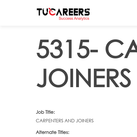
Skip to main content
5315- C
JOINERS
Job Title:
CARPENTERS AND JOINERS
Alternate Titles: