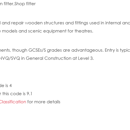
fitter,Shop fitter
ll and repair wooden structures and fittings used in internal a
e models and scenic equipment for theatres.
nts, though GCSEs/S grades are advantageous. Entry is typica
 NVQ/SVQ in General Construction at Level 3.
e is 4
this code is 9.1
Classification
for more details