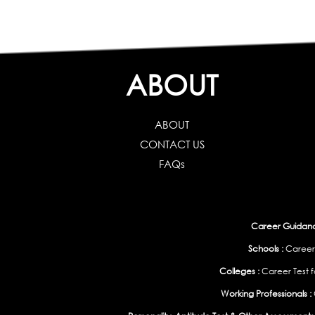
ABOUT
ABOUT
CONTACT US
FAQs
Career Guidance
Schools :
Career
Colleges :
Career Test f
Working Professionals :