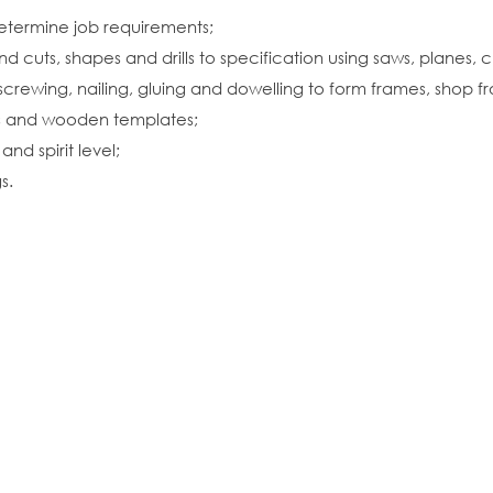
etermine job requirements;
cuts, shapes and drills to specification using saws, planes, c
rewing, nailing, gluing and dowelling to form frames, shop fron
ls and wooden templates;
nd spirit level;
s.