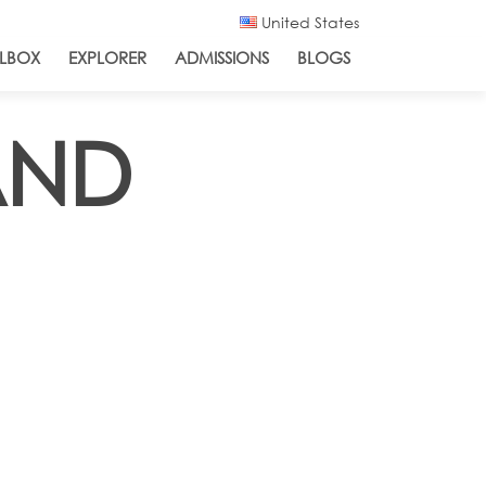
United States
LBOX
EXPLORER
ADMISSIONS
BLOGS
AND