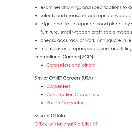
examines drawings and specifications to d
selects and measures appropriate wood and 
aligns and fixes prepared wood pieces by sc
furniture, small wooden craft, scale mode
checks accuracy of work with square, rule a
maintains and repairs woodwork and fitting
International Careers(ISCO):
Carpenters and joiners
Similar O*NET Careers (USA) :
Carpenters
Construction Carpenters
Rough Carpenters
Source Of Info:
Office of National Statistics UK