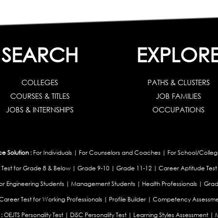
SEARCH
EXPLOR
COLLEGES
PATHS & CLUSTERS
COURSES & TITLES
JOB FAMILIES
JOBS & INTERNSHIPS
OCCUPATIONS
 Solution :
For Individuals
|
For Counselors and Coaches
|
For School/Colleg
 Test for Grade 8 & Below
|
Grade 9-10
|
Grade 11-12
|
Career Aptitude Test
or Engineering Students
|
Management Students
|
Health Professionals
|
Grad
Career Test for Working Professionals
|
Profile Builder
|
Competency Assessme
:
OEJTS Personality Test
|
DiSC Personality Test
|
Learning Styles Assessment
|