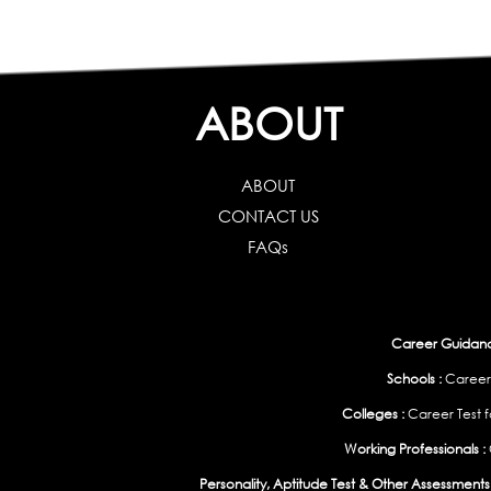
ABOUT
ABOUT
CONTACT US
FAQs
Career Guidance
Schools :
Career
Colleges :
Career Test f
Working Professionals :
Personality, Aptitude Test & Other Assessments 