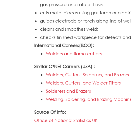
gas pressure and rate of flow;
cuts metal pieces using gas torch or electr
guides electrode or torch along line of wel
cleans and smoothes weld;
checks finished workpiece for defects and 
International Careers(ISCO):
Welders and flame cutters
Similar O*NET Careers (USA) :
Welders, Cutters, Solderers, and Brazers
Welders, Cutters, and Welder Fitters
Solderers and Brazers
Welding, Soldering, and Brazing Machine
Source Of Info:
Office of National Statistics UK