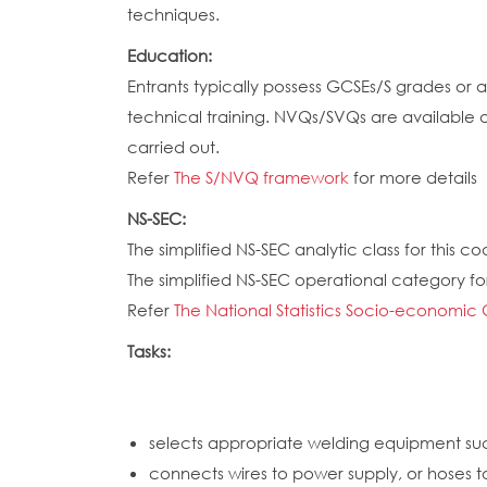
techniques.
Education:
Entrants typically possess GCSEs/S grades or
technical training. NVQs/SVQs are available a
carried out.
Refer
The S/NVQ framework
for more details
NS-SEC:
The simplified NS-SEC analytic class for this cod
The simplified NS-SEC operational category for
Refer
The National Statistics Socio-economic 
Tasks:
selects appropriate welding equipment such
connects wires to power supply, or hoses t