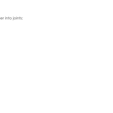
 into joints;