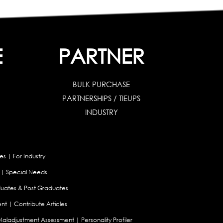
E
PARTNER
BULK PURCHASE
PARTNERSHIPS / TIEUPS
INDUSTRY
es
|
For Industry
|
Special Needs
uates & Post Graduates
nt
|
Contribute Articles
Maladjustment Assessment
|
Personality Profiler