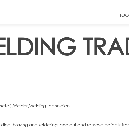
TOO
ELDING TRA
(metal),Welder,Welding technician
elding, brazing and soldering, and cut and remove defects fr