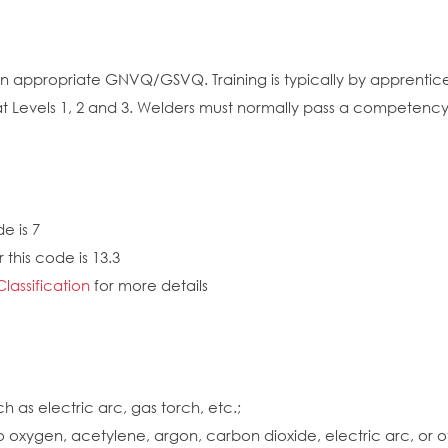
 an appropriate GNVQ/GSVQ. Training is typically by apprentic
t Levels 1, 2 and 3. Welders must normally pass a competency t
e is 7
 this code is 13.3
Classification
for more details
 as electric arc, gas torch, etc.;
o oxygen, acetylene, argon, carbon dioxide, electric arc, or o