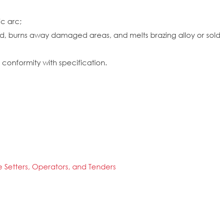
ic arc;
d, burns away damaged areas, and melts brazing alloy or solder
conformity with specification.
 Setters, Operators, and Tenders