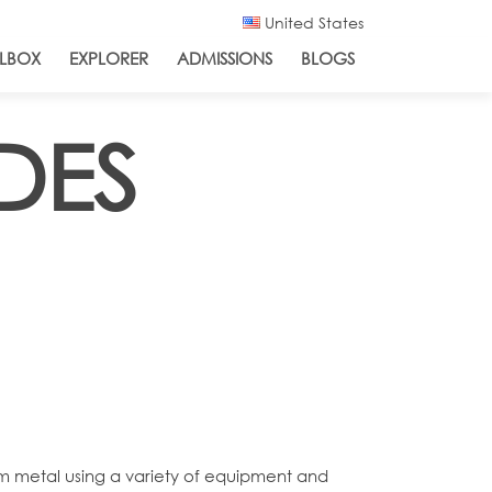
United States
LBOX
EXPLORER
ADMISSIONS
BLOGS
DES
om metal using a variety of equipment and