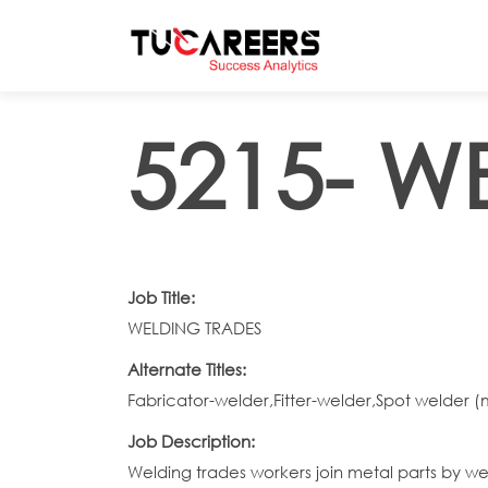
Skip to main content
5215- W
Job Title:
WELDING TRADES
Alternate Titles:
Fabricator-welder,Fitter-welder,Spot welder 
Job Description:
Welding trades workers join metal parts by w