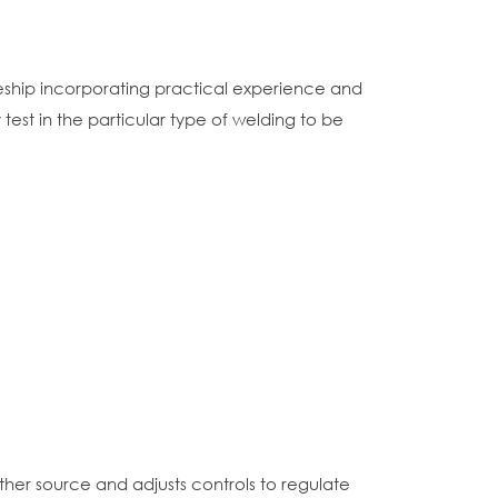
eship incorporating practical experience and
est in the particular type of welding to be
ther source and adjusts controls to regulate