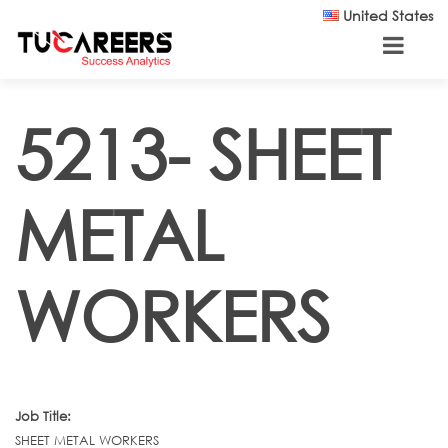
Skip to main content
United States
5213- SHEET
METAL
WORKERS
Job Title:
SHEET METAL WORKERS