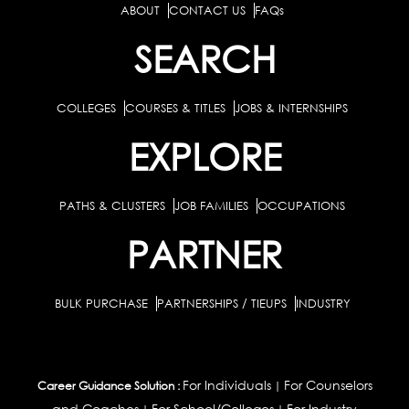
ABOUT
CONTACT US
FAQs
SEARCH
COLLEGES
COURSES & TITLES
JOBS & INTERNSHIPS
EXPLORE
PATHS & CLUSTERS
JOB FAMILIES
OCCUPATIONS
PARTNER
BULK PURCHASE
PARTNERSHIPS / TIEUPS
INDUSTRY
For Individuals
For Counselors
Career Guidance Solution :
|
and Coaches
For School/Colleges
For Industry