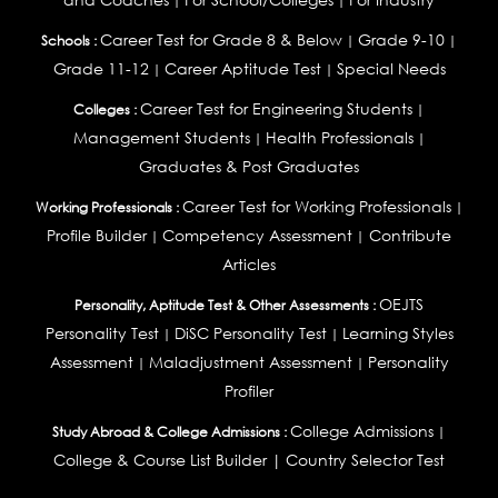
|
|
Career Test for Grade 8 & Below
Grade 9-10
Schools :
|
|
Grade 11-12
Career Aptitude Test
Special Needs
|
|
Career Test for Engineering Students
Colleges :
|
Management Students
Health Professionals
|
|
Graduates & Post Graduates
Career Test for Working Professionals
Working Professionals :
|
Profile Builder
Competency Assessment
Contribute
|
|
Articles
OEJTS
Personality, Aptitude Test & Other Assessments :
Personality Test
DiSC Personality Test
Learning Styles
|
|
Assessment
Maladjustment Assessment
Personality
|
|
Profiler
College Admissions
Study Abroad & College Admissions :
|
College & Course List Builder
|
Country Selector Test