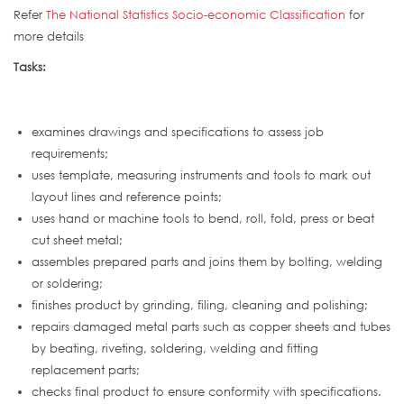
Refer
The National Statistics Socio-economic Classification
for
more details
Tasks:
examines drawings and specifications to assess job
requirements;
uses template, measuring instruments and tools to mark out
layout lines and reference points;
uses hand or machine tools to bend, roll, fold, press or beat
cut sheet metal;
assembles prepared parts and joins them by bolting, welding
or soldering;
finishes product by grinding, filing, cleaning and polishing;
repairs damaged metal parts such as copper sheets and tubes
by beating, riveting, soldering, welding and fitting
replacement parts;
checks final product to ensure conformity with specifications.