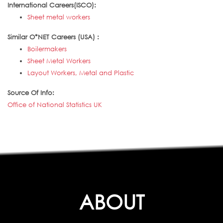
International Careers(ISCO):
Sheet metal workers
Similar O*NET Careers (USA) :
Boilermakers
Sheet Metal Workers
Layout Workers, Metal and Plastic
Source Of Info:
Office of National Statistics UK
ABOUT