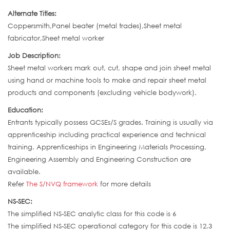
Alternate Titles:
Coppersmith,Panel beater (metal trades),Sheet metal
fabricator,Sheet metal worker
Job Description:
Sheet metal workers mark out, cut, shape and join sheet metal
using hand or machine tools to make and repair sheet metal
products and components (excluding vehicle bodywork).
Education:
Entrants typically possess GCSEs/S grades. Training is usually via
apprenticeship including practical experience and technical
training. Apprenticeships in Engineering Materials Processing,
Engineering Assembly and Engineering Construction are
available.
Refer
The S/NVQ framework
for more details
NS-SEC:
The simplified NS-SEC analytic class for this code is 6
The simplified NS-SEC operational category for this code is 12.3