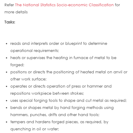
Refer
The National Statistics Socio-economic Classification
for
more details
Tasks:
reads and interprets order or blueprint to determine
operational requirements;
heats or supervises the heating in furnace of metal to be
forged;
positions or directs the positioning of heated metal on anvil or
other work surface;
operates or directs operation of press or hammer and
repositions workpiece between strokes;
uses special forging tools to shape and cut metal as required;
bends or shapes metal by hand forging methods using
hammers, punches, drifts and other hand tools;
tempers and hardens forged pieces, as required, by
quenching in oil or water;