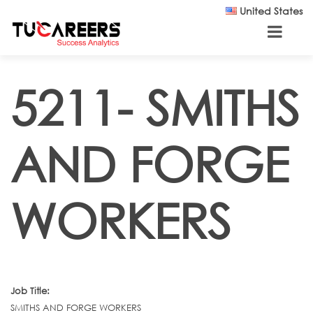
Skip to main content
United States
5211- SMITHS
AND FORGE
WORKERS
Job Title:
SMITHS AND FORGE WORKERS