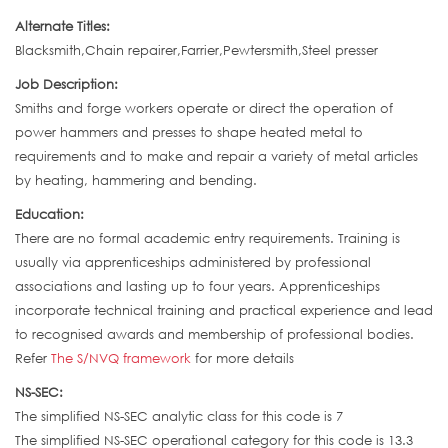
Alternate Titles:
Blacksmith,Chain repairer,Farrier,Pewtersmith,Steel presser
Job Description:
Smiths and forge workers operate or direct the operation of
power hammers and presses to shape heated metal to
requirements and to make and repair a variety of metal articles
by heating, hammering and bending.
Education:
There are no formal academic entry requirements. Training is
usually via apprenticeships administered by professional
associations and lasting up to four years. Apprenticeships
incorporate technical training and practical experience and lead
to recognised awards and membership of professional bodies.
Refer
The S/NVQ framework
for more details
NS-SEC:
The simplified NS-SEC analytic class for this code is 7
The simplified NS-SEC operational category for this code is 13.3