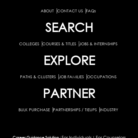
ABOUT
CONTACT US
FAQs
SEARCH
COLLEGES
COURSES & TITLES
JOBS & INTERNSHIPS
EXPLORE
PATHS & CLUSTERS
JOB FAMILIES
OCCUPATIONS
PARTNER
BULK PURCHASE
PARTNERSHIPS / TIEUPS
INDUSTRY
For Individuals
For Counselors
Career Guidance Solution :
|