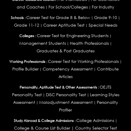
and Coaches
For School/Colleges
For Industry
|
|
Career Test for Grade 8 & Below
Grade 9-10
Schools :
|
|
Grade 11-12
Career Aptitude Test
Special Needs
|
|
Career Test for Engineering Students
Colleges :
|
Management Students
Health Professionals
|
|
Graduates & Post Graduates
Career Test for Working Professionals
Working Professionals :
|
Profile Builder
Competency Assessment
Contribute
|
|
Articles
OEJTS
Personality, Aptitude Test & Other Assessments :
Personality Test
DiSC Personality Test
Learning Styles
|
|
Assessment
Maladjustment Assessment
Personality
|
|
Profiler
College Admissions
Study Abroad & College Admissions :
|
College & Course List Builder
|
Country Selector Test