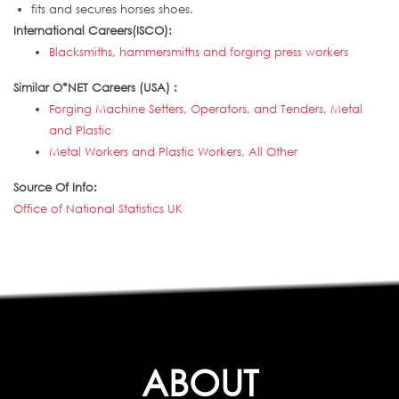
fits and secures horses shoes.
International Careers(ISCO):
Blacksmiths, hammersmiths and forging press workers
Similar O*NET Careers (USA) :
Forging Machine Setters, Operators, and Tenders, Metal
and Plastic
Metal Workers and Plastic Workers, All Other
Source Of Info:
Office of National Statistics UK
ABOUT