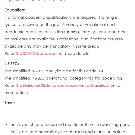
Education:
No formal academic qualifications are required. Training is
typically received on-the-job. A variety of vocational and
academic qualifications in fish farming, forestry, horse and other
animal care are available. Professional qualifications are also
available and may be mandatory in some areas.
Refer
The S/NVQ framework
for more details
NS-SEC:
The simplified NS-SEC analytic class for this code is 4
The simplified NS-SEC operational category for this code is 9.2
Refer
The National Statistics Socio-economic Classification
for
more details
Tasks:
nets river fish and feeds and maintains them in spawning pens,
cultivates and harvests oysters, mussels and clams on natural