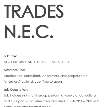
TRADES
N.E.C.
Job Title:
AGRICULTURAL AND FISHING TRADES N.E.C.
Alternate Titles:
Aboricultural consultant,Bee farmer,Gamekeeper,Share
fisherman,Trawler skipper,Tree surgeon
Job Description:
Job holders in this unit group perform a variety of agricultural
and fishing tasks not elsewhere classified in MINOR GROUP 511:
Agricultural and Related Trades.