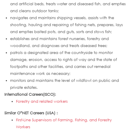
and artificial beds, treats water and diseased fish, and empties
and cleans outdoor tanks;
navigates and maintains shipping vessels, assists with the
shooting, hauling and repairing of fishing nets, prepares, lays
and empties baited pots, and guts, sorts and stows fish;
establishes and maintains forest nurseries, forestry and
woodland, and diagnoses and treats diseased trees;
patrols a designated area of the countryside to monitor
damage, erosion, access to rights of way and the state of
footpaths and other facilities, and carries out remedial
maintenance work as necessary;
monitors and maintains the level of wildfowl on public and
private estates.
International Careers(ISCO):
Forestry and related workers
Similar O*NET Careers (USA) :
First-Line Supervisors of Farming, Fishing, and Forestry
Workers