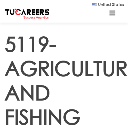
Skip to main content
United States
5119-
AGRICULTUR
AND
FISHING