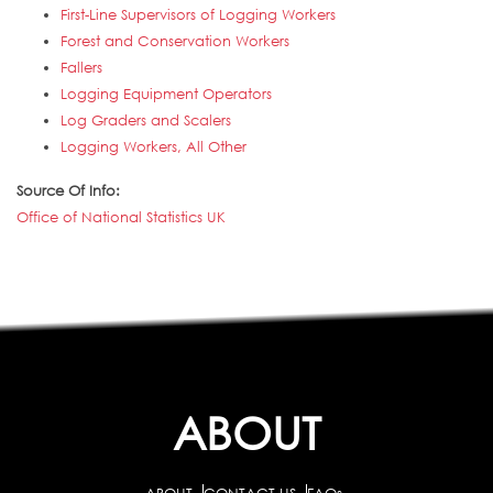
First-Line Supervisors of Logging Workers
Forest and Conservation Workers
Fallers
Logging Equipment Operators
Log Graders and Scalers
Logging Workers, All Other
Source Of Info:
Office of National Statistics UK
ABOUT