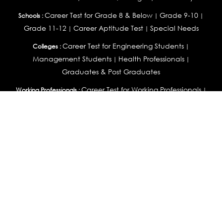
Career Test for Grade 8 & Below
Grade 9-10
Schools :
|
|
Grade 11-12
Career Aptitude Test
Special Needs
|
|
Career Test for Engineering Students
Colleges :
|
Management Students
Health Professionals
|
|
Graduates & Post Graduates
Career Test for Working Professionals
Working Professionals :
|
Profile Builder
Competency Assessment
Contribute
|
|
Articles
OEJTS
Personality, Aptitude Test & Other Assessments :
Personality Test
DiSC Personality Test
Learning Styles
|
|
Assessment
Maladjustment Assessment
Personality
|
|
Profiler
College Admissions
Study Abroad & College Admissions :
|
College & Course List Builder
|
Country Selector Test