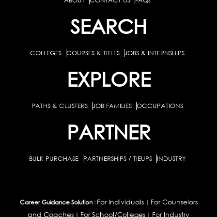
ABOUT
CONTACT US
FAQs
SEARCH
COLLEGES
COURSES & TITLES
JOBS & INTERNSHIPS
EXPLORE
PATHS & CLUSTERS
JOB FAMILIES
OCCUPATIONS
PARTNER
BULK PURCHASE
PARTNERSHIPS / TIEUPS
INDUSTRY
For Individuals
For Counselors
Career Guidance Solution :
|
and Coaches
For School/Colleges
For Industry
|
|