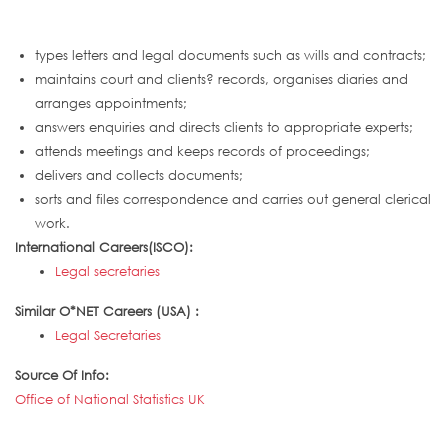
types letters and legal documents such as wills and contracts;
maintains court and clients? records, organises diaries and
arranges appointments;
answers enquiries and directs clients to appropriate experts;
attends meetings and keeps records of proceedings;
delivers and collects documents;
sorts and files correspondence and carries out general clerical
work.
International Careers(ISCO):
Legal secretaries
Similar O*NET Careers (USA) :
Legal Secretaries
Source Of Info:
Office of National Statistics UK