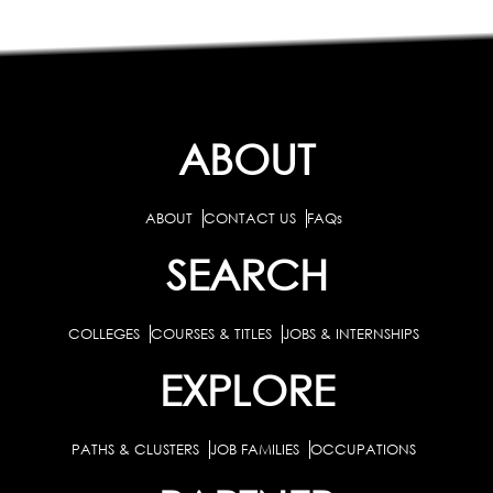
ABOUT
ABOUT
CONTACT US
FAQs
SEARCH
COLLEGES
COURSES & TITLES
JOBS & INTERNSHIPS
EXPLORE
PATHS & CLUSTERS
JOB FAMILIES
OCCUPATIONS