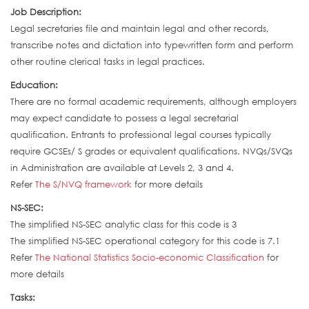
Job Description:
Legal secretaries file and maintain legal and other records,
transcribe notes and dictation into typewritten form and perform
other routine clerical tasks in legal practices.
Education:
There are no formal academic requirements, although employers
may expect candidate to possess a legal secretarial
qualification. Entrants to professional legal courses typically
require GCSEs/ S grades or equivalent qualifications. NVQs/SVQs
in Administration are available at Levels 2, 3 and 4.
Refer
The S/NVQ framework
for more details
NS-SEC:
The simplified NS-SEC analytic class for this code is 3
The simplified NS-SEC operational category for this code is 7.1
Refer
The National Statistics Socio-economic Classification
for
more details
Tasks: