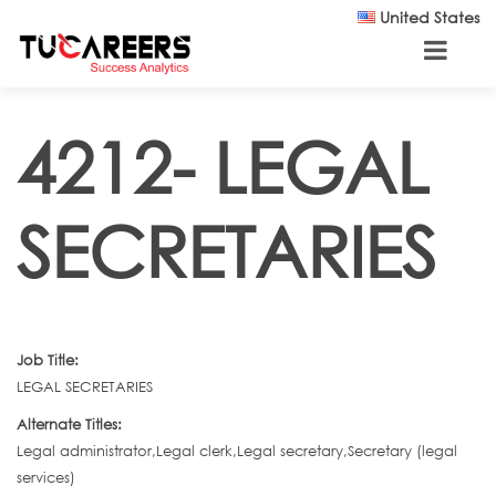
Skip to main content
United States
4212- LEGAL
SECRETARIES
Job Title:
LEGAL SECRETARIES
Alternate Titles:
Legal administrator,Legal clerk,Legal secretary,Secretary (legal
services)