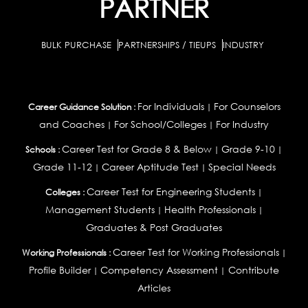
PARTNER
BULK PURCHASE
PARTNERSHIPS / TIEUPS
INDUSTRY
For Individuals
For Counselors
Career Guidance Solution :
|
and Coaches
For School/Colleges
For Industry
|
|
Career Test for Grade 8 & Below
Grade 9-10
Schools :
|
|
Grade 11-12
Career Aptitude Test
Special Needs
|
|
Career Test for Engineering Students
Colleges :
|
Management Students
Health Professionals
|
|
Graduates & Post Graduates
Career Test for Working Professionals
Working Professionals :
|
Profile Builder
Competency Assessment
Contribute
|
|
Articles