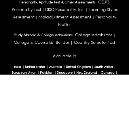
OEJTS
Personality, Aptitude Test & Other Assessments :
Personality Test
DiSC Personality Test
Learning Styles
|
|
Assessment
Maladjustment Assessment
Personality
|
|
Profiler
College Admissions
Study Abroad & College Admissions :
|
College & Course List Builder
|
Country Selector Test
Available In
India
|
United States
|
Australia
|
United Kingdom
|
South Africa
|
European Union
|
Pakistan
|
Singapore
|
New Zealand
|
Canada
|
UAE
|
Global
Privacy
Return
Terms
© 2026 Tucareers.com.
All Rights Reserved.