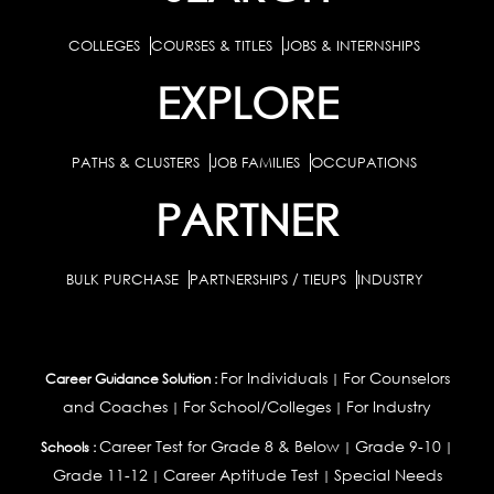
COLLEGES
COURSES & TITLES
JOBS & INTERNSHIPS
EXPLORE
PATHS & CLUSTERS
JOB FAMILIES
OCCUPATIONS
PARTNER
BULK PURCHASE
PARTNERSHIPS / TIEUPS
INDUSTRY
For Individuals
For Counselors
Career Guidance Solution :
|
and Coaches
For School/Colleges
For Industry
|
|
Career Test for Grade 8 & Below
Grade 9-10
Schools :
|
|
Grade 11-12
Career Aptitude Test
Special Needs
|
|