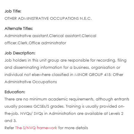
Job Title:
OTHER ADMINISTRATIVE OCCUPATIONS N.E.C.
Alternate Titles:
Administrative assistant,Clerical assistant,Clerical
officer,Clerk,Office administrator
Job Description:
Job holders in this unit group are responsible for recording, filing
and disseminating information for a business, organisation or
individual not elsewhere classified in MINOR GROUP 415: Other
Administrative Occupations
Education:
There are no minimum academic requirements, although entrants
usually possess GCSEs/S grades. Training is usually provided on-
the-job. NVQs/ SVQs in Administration are available at Levels 2
and 3.
Refer
The S/NVQ framework
for more details