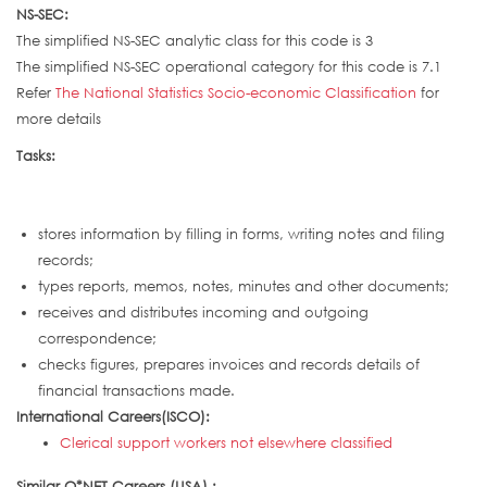
NS-SEC:
The simplified NS-SEC analytic class for this code is 3
The simplified NS-SEC operational category for this code is 7.1
Refer
The National Statistics Socio-economic Classification
for
more details
Tasks:
stores information by filling in forms, writing notes and filing
records;
types reports, memos, notes, minutes and other documents;
receives and distributes incoming and outgoing
correspondence;
checks figures, prepares invoices and records details of
financial transactions made.
International Careers(ISCO):
Clerical support workers not elsewhere classified
Similar O*NET Careers (USA) :