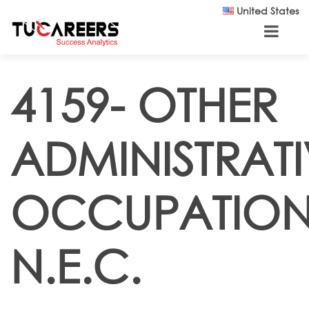
Skip to main content
United States
4159- OTHER
ADMINISTRATI
OCCUPATION
N.E.C.