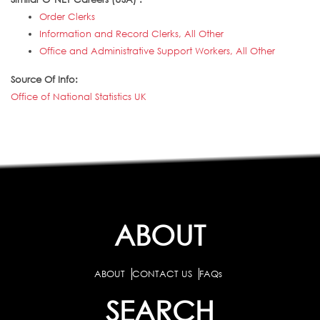
Order Clerks
Information and Record Clerks, All Other
Office and Administrative Support Workers, All Other
Source Of Info:
Office of National Statistics UK
ABOUT
ABOUT
CONTACT US
FAQs
SEARCH