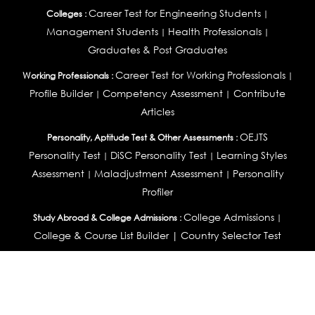
Career Test for Engineering Students
Colleges :
|
Management Students
Health Professionals
|
|
Graduates & Post Graduates
Career Test for Working Professionals
Working Professionals :
|
Profile Builder
Competency Assessment
Contribute
|
|
Articles
OEJTS
Personality, Aptitude Test & Other Assessments :
Personality Test
DiSC Personality Test
Learning Styles
|
|
Assessment
Maladjustment Assessment
Personality
|
|
Profiler
College Admissions
Study Abroad & College Admissions :
|
College & Course List Builder
|
Country Selector Test
Available In
India
|
United States
|
Australia
|
United Kingdom
|
South Africa
|
European Union
|
Pakistan
|
Singapore
|
New Zealand
|
Canada
|