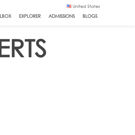
United States
LBOX
EXPLORER
ADMISSIONS
BLOGS
ERTS