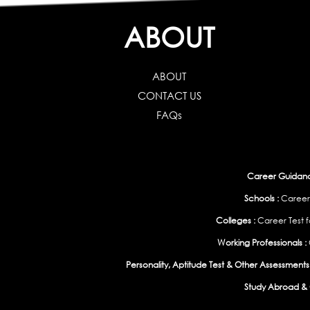
ABOUT
ABOUT
CONTACT US
FAQs
Career Guidance
Schools :
Career
Colleges :
Career Test f
Working Professionals :
Personality, Aptitude Test & Other Assessments 
Study Abroad & 