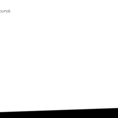
bunal.