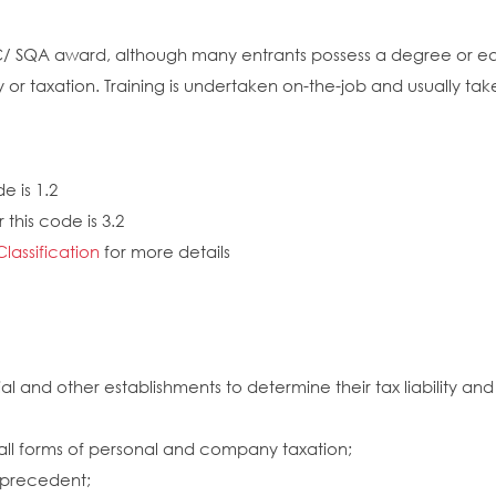
EC/ SQA award, although many entrants possess a degree or equ
y or taxation. Training is undertaken on-the-job and usually t
e is 1.2
this code is 3.2
Classification
for more details
l and other establishments to determine their tax liability a
all forms of personal and company taxation;
d precedent;