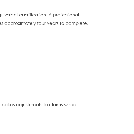
ivalent qualification. A professional
akes approximately four years to complete.
nd makes adjustments to claims where