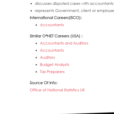
discusses disputed cases with accountants 
represents Government, client or employer 
International Careers(ISCO):
Accountants
Similar O*NET Careers (USA) :
Accountants and Auditors
Accountants
Auditors
Budget Analysts
Tax Preparers
Source Of Info:
Office of National Statistics UK