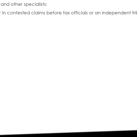
and other specialists;
in contested claims before tax officials or an independent tri