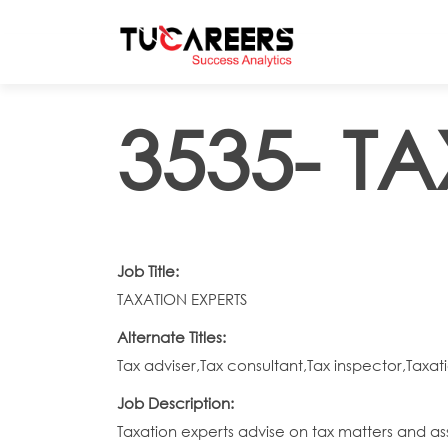
Skip to main content
3535- T
Job Title:
TAXATION EXPERTS
Alternate Titles:
Tax adviser,Tax consultant,Tax inspector,Taxati
Job Description:
Taxation experts advise on tax matters and asses