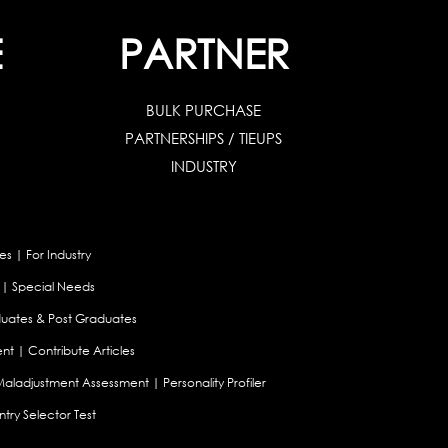
E
PARTNER
BULK PURCHASE
PARTNERSHIPS / TIEUPS
INDUSTRY
es
|
For Industry
|
Special Needs
uates & Post Graduates
nt
|
Contribute Articles
Maladjustment Assessment
|
Personality Profiler
try Selector Test