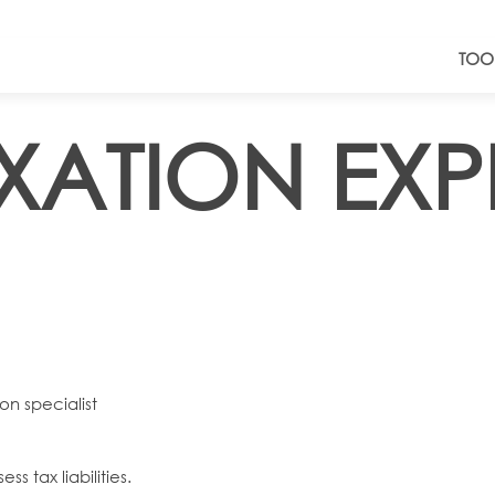
TOO
AXATION EXP
on specialist
s tax liabilities.