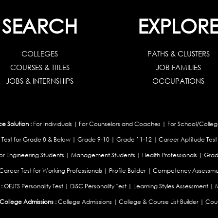
SEARCH
EXPLOR
COLLEGES
PATHS & CLUSTERS
COURSES & TITLES
JOB FAMILIES
JOBS & INTERNSHIPS
OCCUPATIONS
 Solution :
For Individuals
|
For Counselors and Coaches
|
For School/Colleg
 Test for Grade 8 & Below
|
Grade 9-10
|
Grade 11-12
|
Career Aptitude Test
or Engineering Students
|
Management Students
|
Health Professionals
|
Grad
Career Test for Working Professionals
|
Profile Builder
|
Competency Assessme
:
OEJTS Personality Test
|
DiSC Personality Test
|
Learning Styles Assessment
|
College Admissions :
College Admissions
|
College & Course List Builder
|
Coun