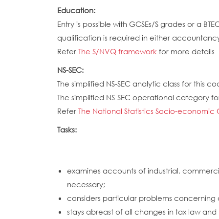
Education:
Entry is possible with GCSEs/S grades or a BT
qualification is required in either accountanc
Refer
The S/NVQ framework
for more details
NS-SEC:
The simplified NS-SEC analytic class for this cod
The simplified NS-SEC operational category for 
Refer
The National Statistics Socio-economic 
Tasks:
examines accounts of industrial, commercia
necessary;
considers particular problems concerning 
stays abreast of all changes in tax law an