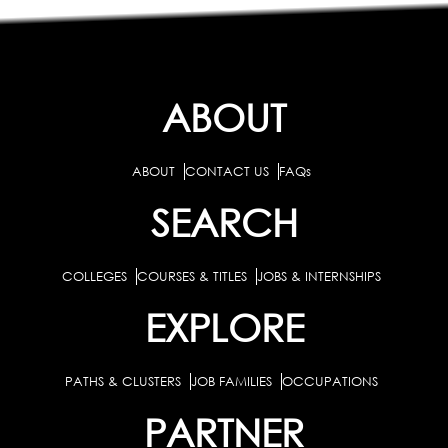
ABOUT
ABOUT
CONTACT US
FAQs
SEARCH
COLLEGES
COURSES & TITLES
JOBS & INTERNSHIPS
EXPLORE
PATHS & CLUSTERS
JOB FAMILIES
OCCUPATIONS
PARTNER