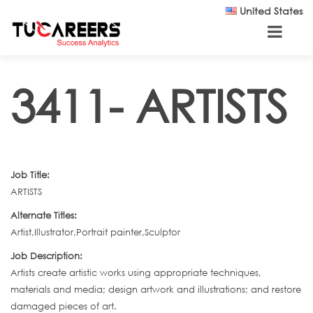
Skip to main content
United States
3411- ARTISTS
Job Title:
ARTISTS
Alternate Titles:
Artist,Illustrator,Portrait painter,Sculptor
Job Description:
Artists create artistic works using appropriate techniques,
materials and media; design artwork and illustrations; and restore
damaged pieces of art.