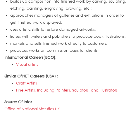
builds up composition into finished work by carving, sculpting,
etching, painting, engraving, drawing, etc.;
approaches managers of galleries and exhibitions in order to
get finished work displayed;
uses artistic skills to restore damaged artworks;
liaises with writers and publishers to produce book illustrations;
markets and sells finished work directly to customers;
produces works on commission basis for clients.
International Careers(ISCO):
Visual artists
Similar O*NET Careers (USA) :
Craft Artists
Fine Artists, Including Painters, Sculptors, and Illustrators
Source Of Info:
Office of National Statistics UK