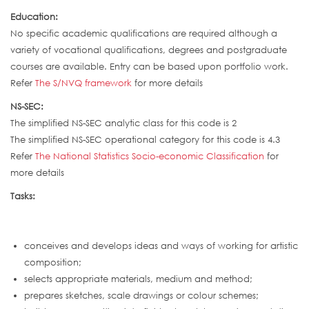
Education:
No specific academic qualifications are required although a
variety of vocational qualifications, degrees and postgraduate
courses are available. Entry can be based upon portfolio work.
Refer
The S/NVQ framework
for more details
NS-SEC:
The simplified NS-SEC analytic class for this code is 2
The simplified NS-SEC operational category for this code is 4.3
Refer
The National Statistics Socio-economic Classification
for
more details
Tasks:
conceives and develops ideas and ways of working for artistic
composition;
selects appropriate materials, medium and method;
prepares sketches, scale drawings or colour schemes;