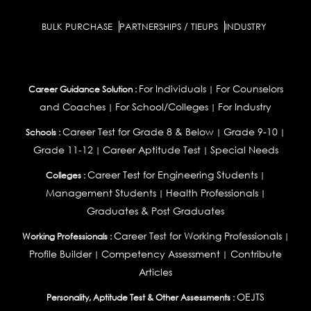
BULK PURCHASE
PARTNERSHIPS / TIEUPS
INDUSTRY
For Individuals
For Counselors
Career Guidance Solution :
|
and Coaches
For School/Colleges
For Industry
|
|
Career Test for Grade 8 & Below
Grade 9-10
Schools :
|
|
Grade 11-12
Career Aptitude Test
Special Needs
|
|
Career Test for Engineering Students
Colleges :
|
Management Students
Health Professionals
|
|
Graduates & Post Graduates
Career Test for Working Professionals
Working Professionals :
|
Profile Builder
Competency Assessment
Contribute
|
|
Articles
OEJTS
Personality, Aptitude Test & Other Assessments :