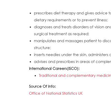
prescribes diet therapy and gives advice to
dietary requirements or to prevent illness;
diagnoses and treats disorders of vision
surgical treatment as required;
manipulates and massages patient to discove
structure;
inserts needles under the skin, administers
advises and prescribes in areas of compl
International Careers(ISCO):
Traditional and complementary medicine
Source Of Info:
Office of National Statistics UK