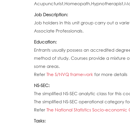
Acupuncturist,Homeopath,Hypnotherapist,Massa
Job Description:
Job holders in this unit group carry out a va
Associate Professionals.
Education:
Entrants usually possess an accredited degre
method of study. Courses provide a mixture o
some areas.
Refer
The S/NVQ framework
for more details
NS-SEC:
The simplified NS-SEC analytic class for this cod
The simplified NS-SEC operational category for 
Refer
The National Statistics Socio-economic 
Tasks: