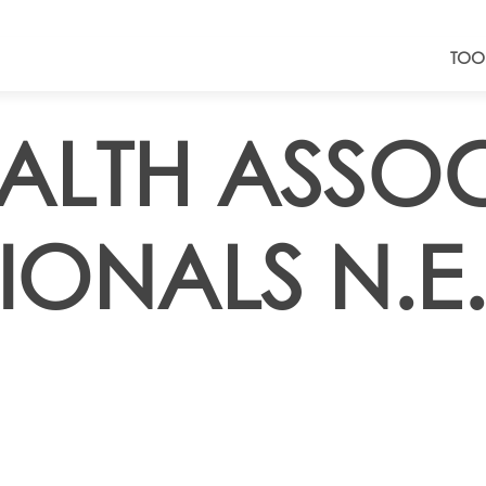
TOO
EALTH ASSO
IONALS N.E