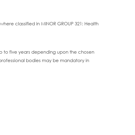
sewhere classified in MINOR GROUP 321: Health
wo to five years depending upon the chosen
 professional bodies may be mandatory in