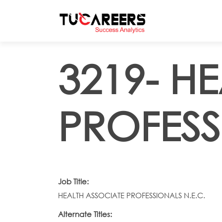
Skip to main content
3219- H
PROFESS
Job Title:
HEALTH ASSOCIATE PROFESSIONALS N.E.C.
Alternate Titles: