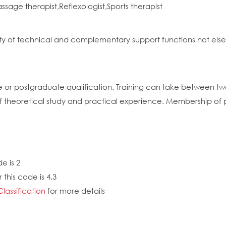
ge therapist,Reflexologist,Sports therapist
riety of technical and complementary support functions not el
e or postgraduate qualification. Training can take between t
f theoretical study and practical experience. Membership of
e is 2
this code is 4.3
Classification
for more details