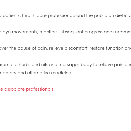
 patients, health care professionals and the public on dietetic 
 and eye movements, monitors subsequent progress and recomm
r the cause of pain, relieve discomfort, restore function and 
 aromatic herbs and oils and massages body to relieve pain an
ementary and alternative medicine
 associate professionals