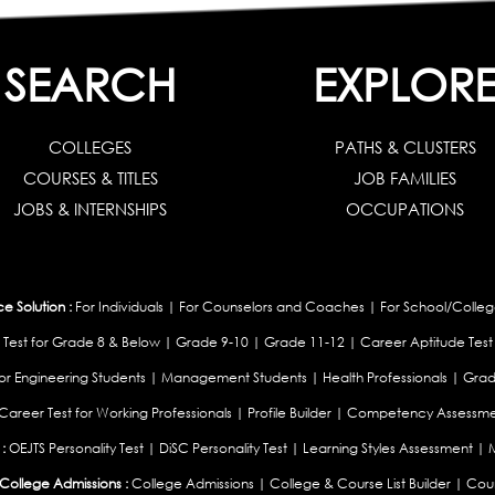
SEARCH
EXPLOR
COLLEGES
PATHS & CLUSTERS
COURSES & TITLES
JOB FAMILIES
JOBS & INTERNSHIPS
OCCUPATIONS
 Solution :
For Individuals
|
For Counselors and Coaches
|
For School/Colleg
 Test for Grade 8 & Below
|
Grade 9-10
|
Grade 11-12
|
Career Aptitude Test
or Engineering Students
|
Management Students
|
Health Professionals
|
Grad
Career Test for Working Professionals
|
Profile Builder
|
Competency Assessme
:
OEJTS Personality Test
|
DiSC Personality Test
|
Learning Styles Assessment
|
College Admissions :
College Admissions
|
College & Course List Builder
|
Coun