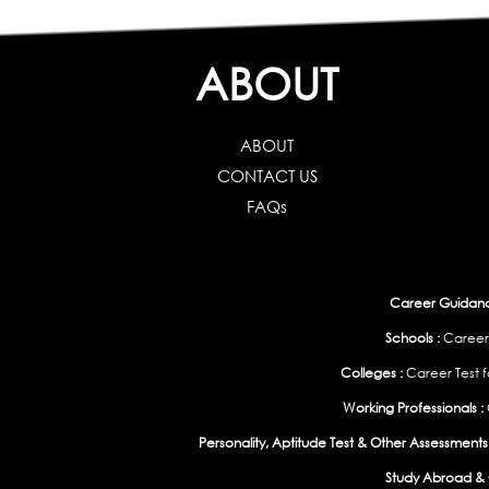
ABOUT
ABOUT
CONTACT US
FAQs
Career Guidance
Schools :
Career
Colleges :
Career Test f
Working Professionals :
Personality, Aptitude Test & Other Assessments 
Study Abroad & 