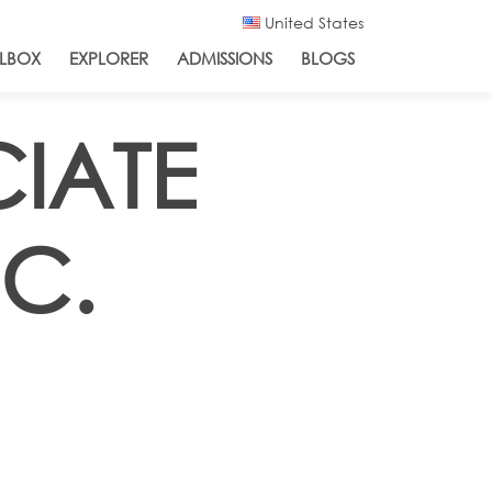
United States
LBOX
EXPLORER
ADMISSIONS
BLOGS
CIATE
.C.