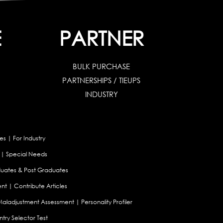
E
PARTNER
BULK PURCHASE
PARTNERSHIPS / TIEUPS
INDUSTRY
es
|
For Industry
|
Special Needs
uates & Post Graduates
nt
|
Contribute Articles
Maladjustment Assessment
|
Personality Profiler
try Selector Test