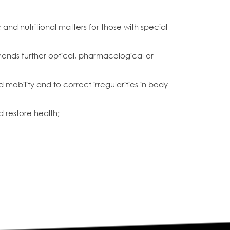
and nutritional matters for those with special
ends further optical, pharmacological or
mobility and to correct irregularities in body
d restore health;