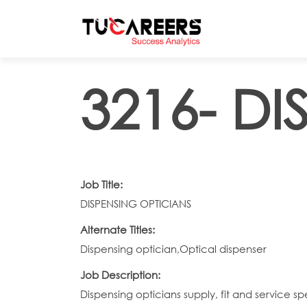
Skip to main content
3216- D
Job Title:
DISPENSING OPTICIANS
Alternate Titles:
Dispensing optician,Optical dispenser
Job Description:
Dispensing opticians supply, fit and service 