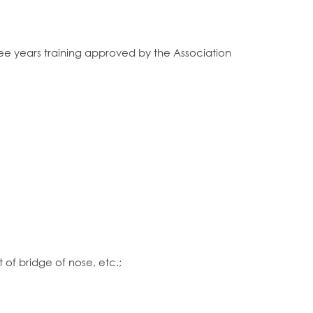
ree years training approved by the Association
of bridge of nose, etc.;