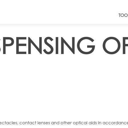
TOO
ISPENSING O
spectacles, contact lenses and other optical aids in accordanc