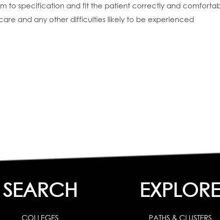
 to specification and fit the patient correctly and comfortab
care and any other difficulties likely to be experienced
SEARCH
EXPLOR
COLLEGES
PATHS & CLUSTERS