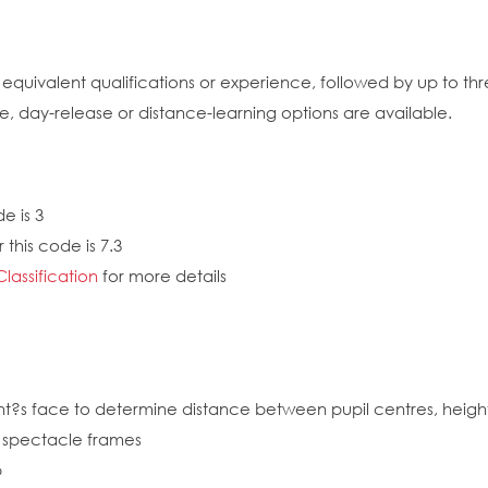
quivalent qualifications or experience, followed by up to th
me, day-release or distance-learning options are available.
e is 3
this code is 7.3
Classification
for more details
nt?s face to determine distance between pupil centres, height 
f spectacle frames
p