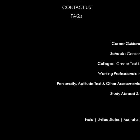
CONTACT US
FAQs
Career Guidance
Schools :
Career
Colleges :
Career Test f
Working Professionals :
Personality, Aptitude Test & Other Assessments 
Study Abroad & 
India
|
United States
|
Australia