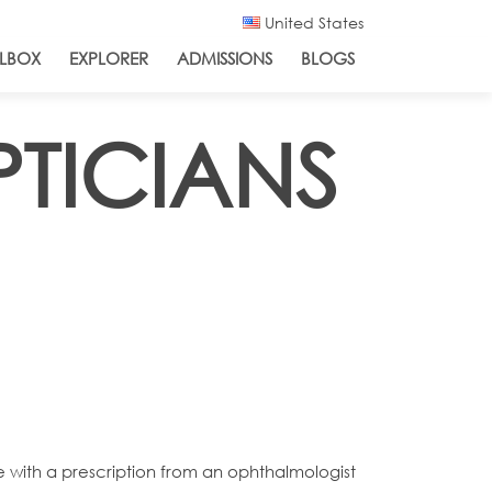
United States
LBOX
EXPLORER
ADMISSIONS
BLOGS
PTICIANS
e with a prescription from an ophthalmologist