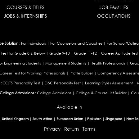
COURSES & TITLES
JOB FAMILIES
JOBS & INTERNSHIPS
OCCUPATIONS
 Solution :
For Individuals
|
For Counselors and Coaches
|
For School/Colleg
 Test for Grade 8 & Below
|
Grade 9-10
|
Grade 11-12
|
Career Aptitude Test
or Engineering Students
|
Management Students
|
Health Professionals
|
Grad
Career Test for Working Professionals
|
Profile Builder
|
Competency Assessme
:
OEJTS Personality Test
|
DiSC Personality Test
|
Learning Styles Assessment
|
College Admissions :
College Admissions
|
College & Course List Builder
|
Coun
Available In
|
United Kingdom
|
South Africa
|
European Union
|
Pakistan
|
Singapore
|
New Ze
Privacy
Return
Terms