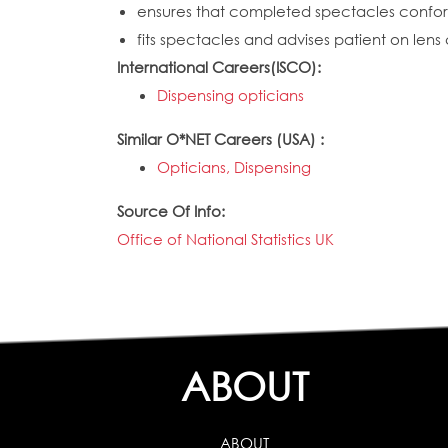
ensures that completed spectacles conform
fits spectacles and advises patient on lens 
International Careers(ISCO):
Dispensing opticians
Similar O*NET Careers (USA) :
Opticians, Dispensing
Source Of Info:
Office of National Statistics UK
ABOUT
ABOUT