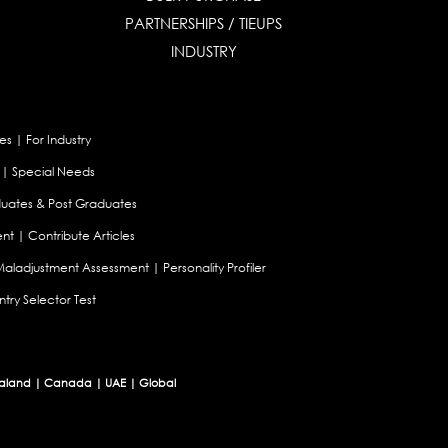
PARTNERSHIPS / TIEUPS
INDUSTRY
es
|
For Industry
|
Special Needs
uates & Post Graduates
nt
|
Contribute Articles
Maladjustment Assessment
|
Personality Profiler
try Selector Test
aland
|
Canada
|
UAE
|
Global