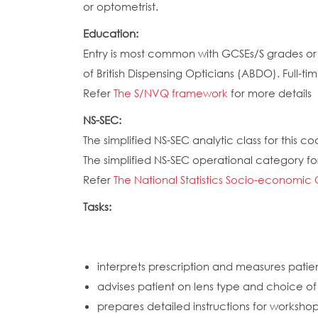
or optometrist.
Education:
Entry is most common with GCSEs/S grades or e
of British Dispensing Opticians (ABDO). Full-ti
Refer
The S/NVQ framework
for more details
NS-SEC:
The simplified NS-SEC analytic class for this cod
The simplified NS-SEC operational category for 
Refer
The National Statistics Socio-economic 
Tasks:
interprets prescription and measures patie
advises patient on lens type and choice o
prepares detailed instructions for worksho