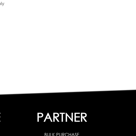
ly
E
PARTNER
BULK PURCHASE