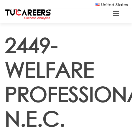
Skip to main content
United States
2449-
WELFARE
PROFESSION
N.E.C.