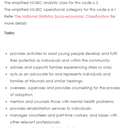
The simplified NS-SEC analytic class for this code is 2
The simplified NS-SEC operational category for this code is 4.1
Refer
The National Statistics Socio-economic Classification
for
more details
Tasks:
provides activities to assist young people develop and fulfil
their potential as individuals and within the community;
advises and supports families experiencing stress or crisis;
acts as an advocate for and represents individuals and
families at tribunals and similar hearings;
oversees, supervises and provides counselling for the process
of adoption;
mentors and counsels those with mental health problems;
provides rehabilitation services to individuals;
manages volunteers and part-time workers, and liaises with
other relevant professionals;