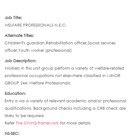
Job Title:
WELFARE PROFESSIONALS N.E.C.
Alternate Titles:
Children?s guardian,Rehabilitation officer,Social services
officer,Youth worker (professional)
Job Description:
Workers in this unit group perform a variety of welfare-related
professional occupations not elsewhere classified in MINOR
GROUP 244: Welfare Professionals.
Education:
Entry is via a variety of relevant academic and/or professional
qualifications. Background checks including a CRB check are
likely to be required.
Refer
The S/NVQ framework
for more details
NS-SEC: