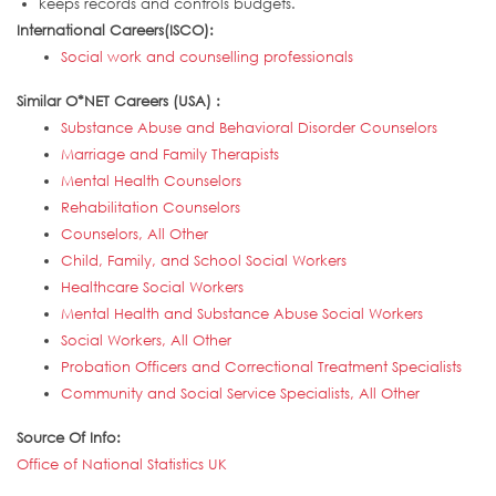
keeps records and controls budgets.
International Careers(ISCO):
Social work and counselling professionals
Similar O*NET Careers (USA) :
Substance Abuse and Behavioral Disorder Counselors
Marriage and Family Therapists
Mental Health Counselors
Rehabilitation Counselors
Counselors, All Other
Child, Family, and School Social Workers
Healthcare Social Workers
Mental Health and Substance Abuse Social Workers
Social Workers, All Other
Probation Officers and Correctional Treatment Specialists
Community and Social Service Specialists, All Other
Source Of Info:
Office of National Statistics UK