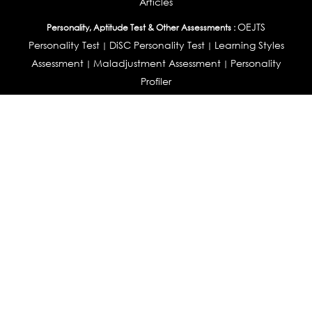
Articles
OEJTS
Personality, Aptitude Test & Other Assessments :
Personality Test
DiSC Personality Test
Learning Styles
|
|
Assessment
Maladjustment Assessment
Personality
|
|
Profiler
College Admissions
Study Abroad & College Admissions :
|
College & Course List Builder
|
Country Selector Test
Available In
India
|
United States
|
Australia
|
United Kingdom
|
South Africa
|
European Union
|
Pakistan
|
Singapore
|
New Zealand
|
Canada
|
UAE
|
Global
Privacy
Return
Terms