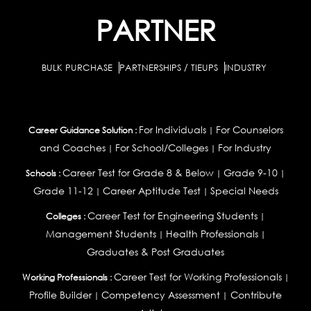
PARTNER
BULK PURCHASE
PARTNERSHIPS / TIEUPS
INDUSTRY
For Individuals
For Counselors
Career Guidance Solution :
|
and Coaches
For School/Colleges
For Industry
|
|
Career Test for Grade 8 & Below
Grade 9-10
Schools :
|
|
Grade 11-12
Career Aptitude Test
Special Needs
|
|
Career Test for Engineering Students
Colleges :
|
Management Students
Health Professionals
|
|
Graduates & Post Graduates
Career Test for Working Professionals
Working Professionals :
|
Profile Builder
Competency Assessment
Contribute
|
|