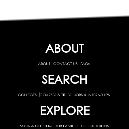
ABOUT
ABOUT
CONTACT US
FAQs
SEARCH
COLLEGES
COURSES & TITLES
JOBS & INTERNSHIPS
EXPLORE
PATHS & CLUSTERS
JOB FAMILIES
OCCUPATIONS