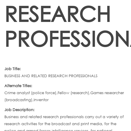
RESEARCH
PROFESSION
Job Title:
BUSINESS AND RELATED RESEARCH PROFESSIONALS
Alternate Titles:
Crime analyst (police force),Fellow (research),Games researcher
(broadcasting),Inventor
Job Description:
Business and related research professionals carry out a variety of
research activities for the broadcast and print media, for the
police and armed forces intelligence services, for national