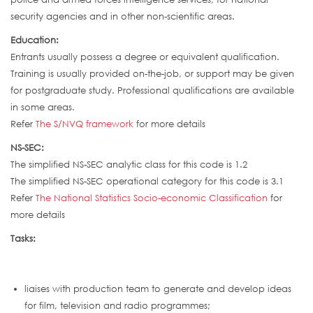
security agencies and in other non-scientific areas.
Education:
Entrants usually possess a degree or equivalent qualification.
Training is usually provided on-the-job, or support may be given
for postgraduate study. Professional qualifications are available
in some areas.
Refer
The S/NVQ framework
for more details
NS-SEC:
The simplified NS-SEC analytic class for this code is 1.2
The simplified NS-SEC operational category for this code is 3.1
Refer
The National Statistics Socio-economic Classification
for
more details
Tasks:
liaises with production team to generate and develop ideas
for film, television and radio programmes;