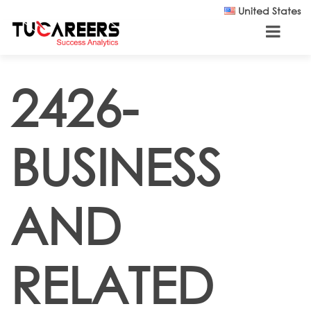
Skip to main content
United States
2426-
BUSINESS
AND
RELATED