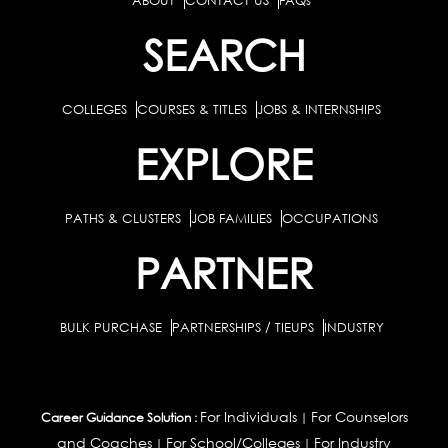
ABOUT
CONTACT US
FAQs
SEARCH
COLLEGES
COURSES & TITLES
JOBS & INTERNSHIPS
EXPLORE
PATHS & CLUSTERS
JOB FAMILIES
OCCUPATIONS
PARTNER
BULK PURCHASE
PARTNERSHIPS / TIEUPS
INDUSTRY
For Individuals
For Counselors
Career Guidance Solution :
|
and Coaches
For School/Colleges
For Industry
|
|