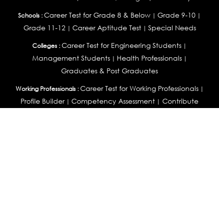
Career Test for Grade 8 & Below
Grade 9-10
Schools :
|
|
Grade 11-12
Career Aptitude Test
Special Needs
|
|
Career Test for Engineering Students
Colleges :
|
Management Students
Health Professionals
|
|
Graduates & Post Graduates
Career Test for Working Professionals
Working Professionals :
|
Profile Builder
Competency Assessment
Contribute
|
|
Articles
OEJTS
Personality, Aptitude Test & Other Assessments :
Personality Test
DiSC Personality Test
Learning Styles
|
|
Assessment
Maladjustment Assessment
Personality
|
|
Profiler
College Admissions
Study Abroad & College Admissions :
|
College & Course List Builder
|
Country Selector Test