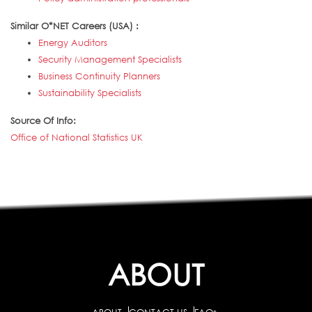
Similar O*NET Careers (USA) :
Energy Auditors
Security Management Specialists
Business Continuity Planners
Sustainability Specialists
Source Of Info:
Office of National Statistics UK
ABOUT