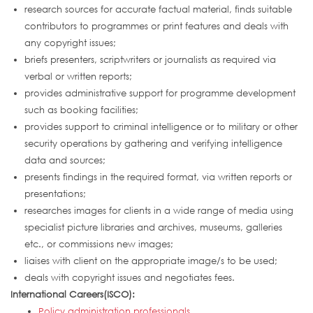
research sources for accurate factual material, finds suitable
contributors to programmes or print features and deals with
any copyright issues;
briefs presenters, scriptwriters or journalists as required via
verbal or written reports;
provides administrative support for programme development
such as booking facilities;
provides support to criminal intelligence or to military or other
security operations by gathering and verifying intelligence
data and sources;
presents findings in the required format, via written reports or
presentations;
researches images for clients in a wide range of media using
specialist picture libraries and archives, museums, galleries
etc., or commissions new images;
liaises with client on the appropriate image/s to be used;
deals with copyright issues and negotiates fees.
International Careers(ISCO):
Policy administration professionals