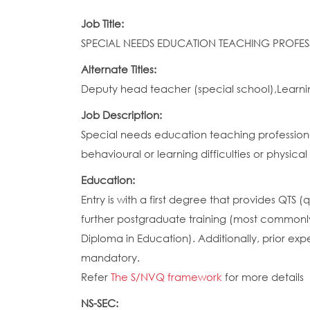
Job Title:
SPECIAL NEEDS EDUCATION TEACHING PROFES
Alternate Titles:
Deputy head teacher (special school),Learni
Job Description:
Special needs education teaching professional
behavioural or learning difficulties or physical
Education:
Entry is with a first degree that provides QTS 
further postgraduate training (most commonly
Diploma in Education). Additionally, prior ex
mandatory.
Refer
The S/NVQ framework
for more details
NS-SEC: