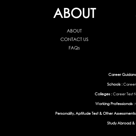
ABOUT
ABOUT
CONTACT US
FAQs
Career Guidance
Schools :
Career
Colleges :
Career Test f
Working Professionals :
Personality, Aptitude Test & Other Assessments 
Study Abroad & 