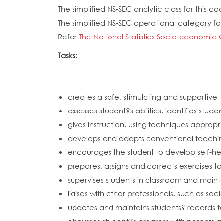
The simplified NS-SEC analytic class for this cod
The simplified NS-SEC operational category for 
Refer
The National Statistics Socio-economic 
Tasks:
creates a safe, stimulating and supportive 
assesses student?s abilities, identifies st
gives instruction, using techniques approp
develops and adapts conventional teachin
encourages the student to develop self-help 
prepares, assigns and corrects exercises t
supervises students in classroom and mainta
liaises with other professionals, such as s
updates and maintains students? records 