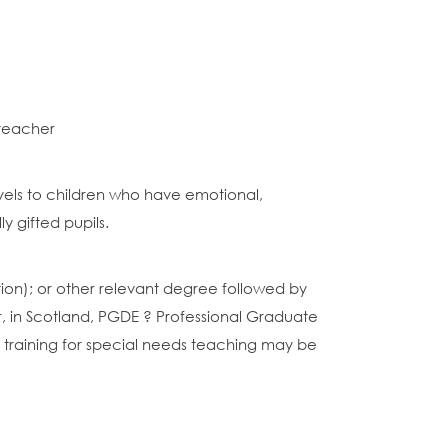
 teacher
evels to children who have emotional,
y gifted pupils.
cation); or other relevant degree followed by
, in Scotland, PGDE ? Professional Graduate
r training for special needs teaching may be