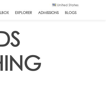
United States
LBOX
EXPLORER
ADMISSIONS
BLOGS
DS
HING