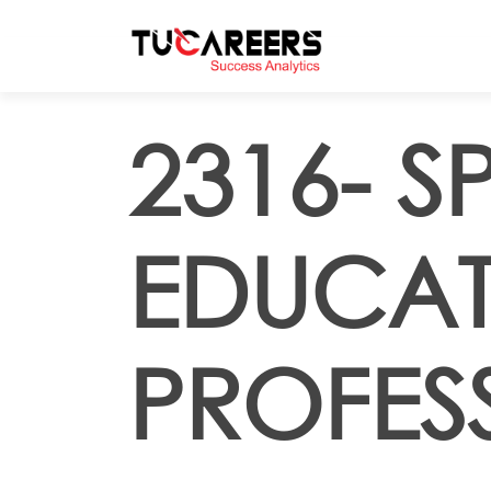
Skip to main content
2316- S
EDUCAT
PROFES