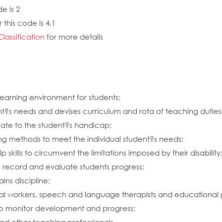
e is 2
this code is 4.1
Classification
for more details
learning environment for students;
udent?s needs and devises curriculum and rota of teaching dutie
riate to the student?s handicap;
g methods to meet the individual student?s needs;
skills to circumvent the limitations imposed by their disability
o record and evaluate students progress;
ins discipline;
ocial workers, speech and language therapists and educational 
to monitor development and progress;