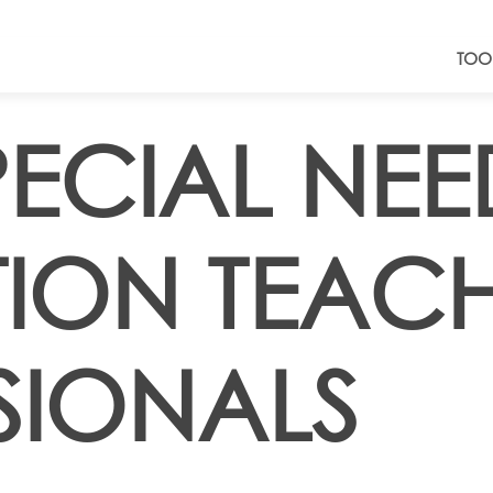
TOO
PECIAL NEE
ION TEAC
SIONALS