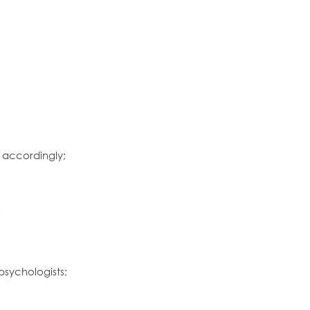
s accordingly;
;
psychologists;