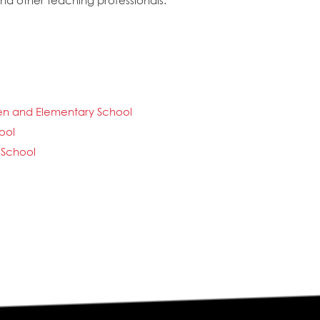
and other teaching professionals.
ten and Elementary School
ool
 School