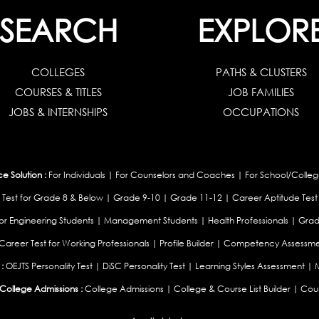
SEARCH
EXPLOR
COLLEGES
PATHS & CLUSTERS
COURSES & TITLES
JOB FAMILIES
JOBS & INTERNSHIPS
OCCUPATIONS
 Solution :
For Individuals
|
For Counselors and Coaches
|
For School/Colleg
 Test for Grade 8 & Below
|
Grade 9-10
|
Grade 11-12
|
Career Aptitude Test
or Engineering Students
|
Management Students
|
Health Professionals
|
Grad
Career Test for Working Professionals
|
Profile Builder
|
Competency Assessme
:
OEJTS Personality Test
|
DiSC Personality Test
|
Learning Styles Assessment
|
College Admissions :
College Admissions
|
College & Course List Builder
|
Coun