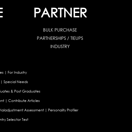
E
PARTNER
BULK PURCHASE
PARTNERSHIPS / TIEUPS
INDUSTRY
es
|
For Industry
|
Special Needs
uates & Post Graduates
nt
|
Contribute Articles
Maladjustment Assessment
|
Personality Profiler
try Selector Test