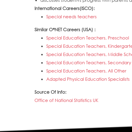
discusses student?s progress with parents 
International Careers(ISCO):
Special needs teachers
Similar O*NET Careers (USA) :
Special Education Teachers, Preschool
Special Education Teachers, Kindergar
Special Education Teachers, Middle Sch
Special Education Teachers, Secondary
Special Education Teachers, All Other
Adapted Physical Education Specialists
Source Of Info:
Office of National Statistics UK