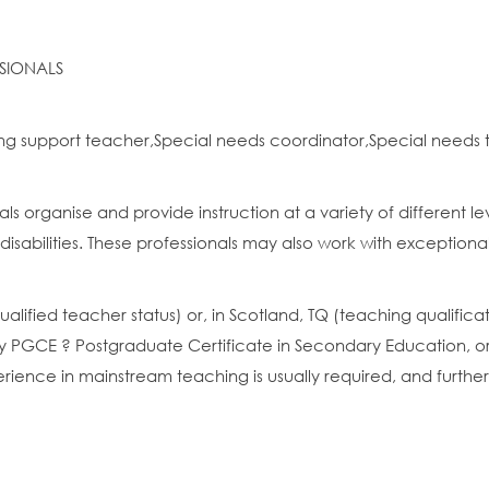
SIONALS
ng support teacher,Special needs coordinator,Special needs
s organise and provide instruction at a variety of different l
 disabilities. These professionals may also work with exceptionall
(qualified teacher status) or, in Scotland, TQ (teaching qualifi
 PGCE ? Postgraduate Certificate in Secondary Education, or
perience in mainstream teaching is usually required, and furthe