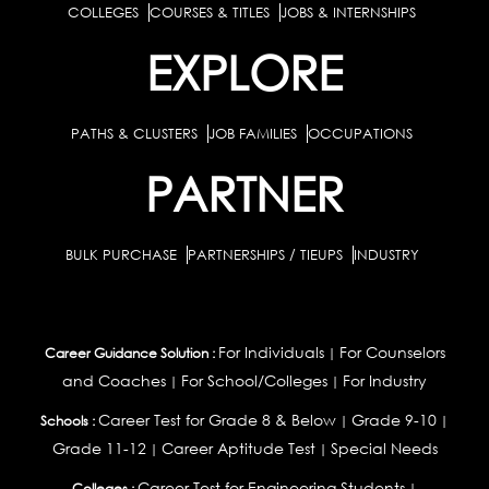
COLLEGES
COURSES & TITLES
JOBS & INTERNSHIPS
EXPLORE
PATHS & CLUSTERS
JOB FAMILIES
OCCUPATIONS
PARTNER
BULK PURCHASE
PARTNERSHIPS / TIEUPS
INDUSTRY
For Individuals
For Counselors
Career Guidance Solution :
|
and Coaches
For School/Colleges
For Industry
|
|
Career Test for Grade 8 & Below
Grade 9-10
Schools :
|
|
Grade 11-12
Career Aptitude Test
Special Needs
|
|
Career Test for Engineering Students
Colleges :
|