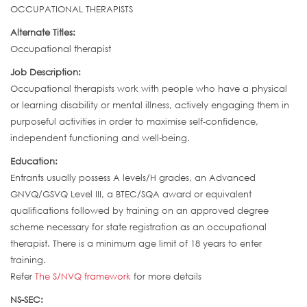
OCCUPATIONAL THERAPISTS
Alternate Titles:
Occupational therapist
Job Description:
Occupational therapists work with people who have a physical
or learning disability or mental illness, actively engaging them in
purposeful activities in order to maximise self-confidence,
independent functioning and well-being.
Education:
Entrants usually possess A levels/H grades, an Advanced
GNVQ/GSVQ Level III, a BTEC/SQA award or equivalent
qualifications followed by training on an approved degree
scheme necessary for state registration as an occupational
therapist. There is a minimum age limit of 18 years to enter
training.
Refer
The S/NVQ framework
for more details
NS-SEC: