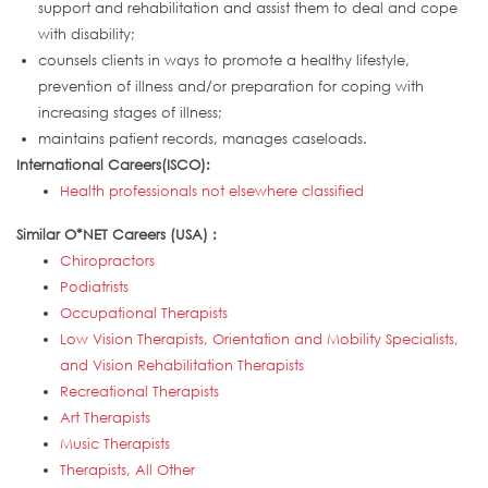
support and rehabilitation and assist them to deal and cope
with disability;
counsels clients in ways to promote a healthy lifestyle,
prevention of illness and/or preparation for coping with
increasing stages of illness;
maintains patient records, manages caseloads.
International Careers(ISCO):
Health professionals not elsewhere classified
Similar O*NET Careers (USA) :
Chiropractors
Podiatrists
Occupational Therapists
Low Vision Therapists, Orientation and Mobility Specialists,
and Vision Rehabilitation Therapists
Recreational Therapists
Art Therapists
Music Therapists
Therapists, All Other