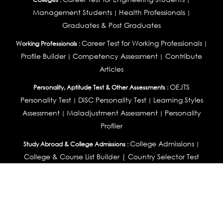
Management Students
Health Professionals
|
|
Graduates & Post Graduates
Career Test for Working Professionals
Working Professionals :
|
Profile Builder
Competency Assessment
Contribute
|
|
Articles
OEJTS
Personality, Aptitude Test & Other Assessments :
Personality Test
DiSC Personality Test
Learning Styles
|
|
Assessment
Maladjustment Assessment
Personality
|
|
Profiler
College Admissions
Study Abroad & College Admissions :
|
College & Course List Builder
|
Country Selector Test
Available In
India
|
United States
|
Australia
|
United Kingdom
|
South Africa
|
European Union
|
Pakistan
|
Singapore
|
New Zealand
|
Canada
|
UAE
|
Global