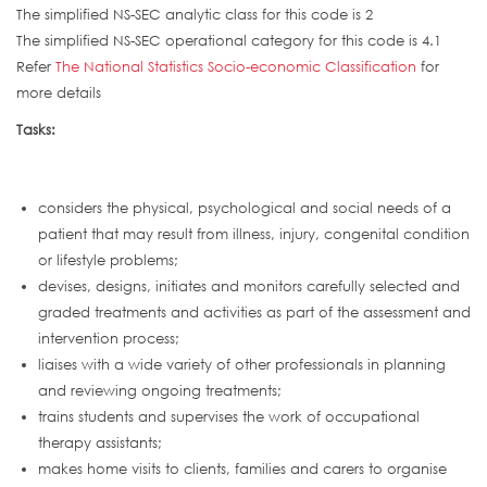
The simplified NS-SEC analytic class for this code is 2
The simplified NS-SEC operational category for this code is 4.1
Refer
The National Statistics Socio-economic Classification
for
more details
Tasks:
considers the physical, psychological and social needs of a
patient that may result from illness, injury, congenital condition
or lifestyle problems;
devises, designs, initiates and monitors carefully selected and
graded treatments and activities as part of the assessment and
intervention process;
liaises with a wide variety of other professionals in planning
and reviewing ongoing treatments;
trains students and supervises the work of occupational
therapy assistants;
makes home visits to clients, families and carers to organise