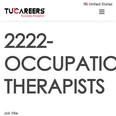
Skip to main content
United States
2222-
OCCUPATI
THERAPISTS
Job Title: