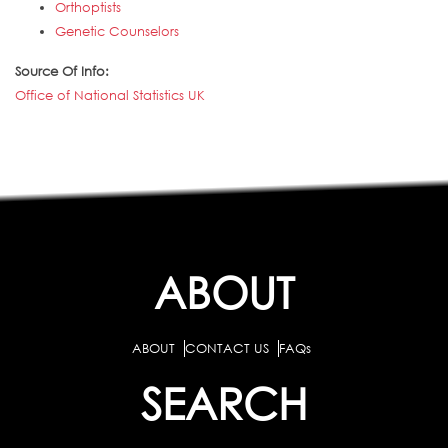
Orthoptists
Genetic Counselors
Source Of Info:
Office of National Statistics UK
ABOUT
ABOUT
CONTACT US
FAQs
SEARCH