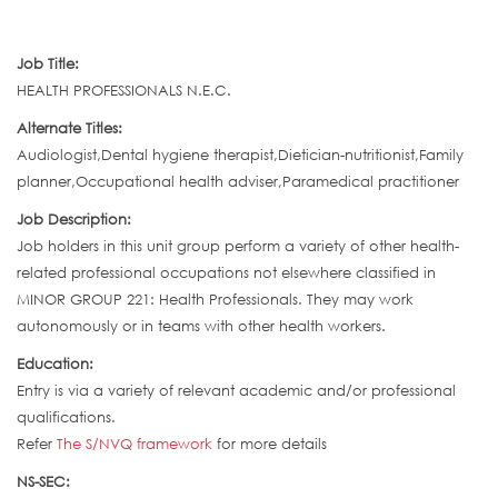
Job Title:
HEALTH PROFESSIONALS N.E.C.
Alternate Titles:
Audiologist,Dental hygiene therapist,Dietician-nutritionist,Family
planner,Occupational health adviser,Paramedical practitioner
Job Description:
Job holders in this unit group perform a variety of other health-
related professional occupations not elsewhere classified in
MINOR GROUP 221: Health Professionals. They may work
autonomously or in teams with other health workers.
Education:
Entry is via a variety of relevant academic and/or professional
qualifications.
Refer
The S/NVQ framework
for more details
NS-SEC: