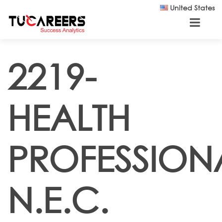
Skip to main content
United States
2219-
HEALTH
PROFESSION
N.E.C.