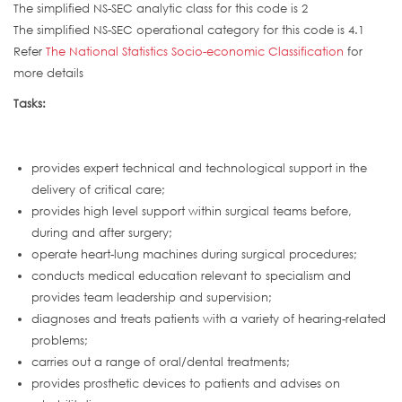
The simplified NS-SEC analytic class for this code is 2
The simplified NS-SEC operational category for this code is 4.1
Refer
The National Statistics Socio-economic Classification
for
more details
Tasks:
provides expert technical and technological support in the
delivery of critical care;
provides high level support within surgical teams before,
during and after surgery;
operate heart-lung machines during surgical procedures;
conducts medical education relevant to specialism and
provides team leadership and supervision;
diagnoses and treats patients with a variety of hearing-related
problems;
carries out a range of oral/dental treatments;
provides prosthetic devices to patients and advises on