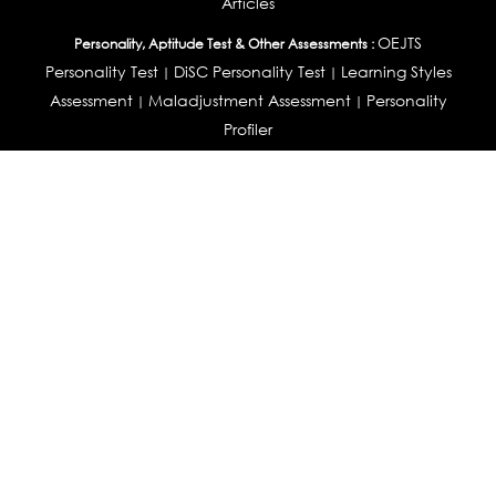
Articles
OEJTS
Personality, Aptitude Test & Other Assessments :
Personality Test
DiSC Personality Test
Learning Styles
|
|
Assessment
Maladjustment Assessment
Personality
|
|
Profiler
College Admissions
Study Abroad & College Admissions :
|
College & Course List Builder
|
Country Selector Test
Available In
India
|
United States
|
Australia
|
United Kingdom
|
South Africa
|
European Union
|
Pakistan
|
Singapore
|
New Zealand
|
Canada
|
UAE
|
Global
Privacy
Return
Terms