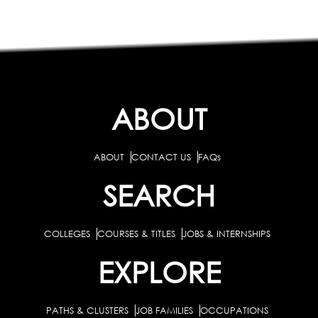
ABOUT
ABOUT
CONTACT US
FAQs
SEARCH
COLLEGES
COURSES & TITLES
JOBS & INTERNSHIPS
EXPLORE
PATHS & CLUSTERS
JOB FAMILIES
OCCUPATIONS