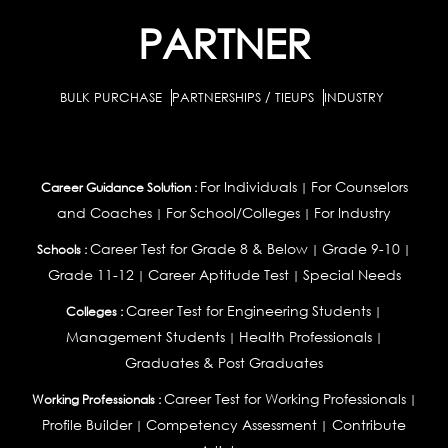
PARTNER
BULK PURCHASE
PARTNERSHIPS / TIEUPS
INDUSTRY
For Individuals
For Counselors
Career Guidance Solution :
|
and Coaches
For School/Colleges
For Industry
|
|
Career Test for Grade 8 & Below
Grade 9-10
Schools :
|
|
Grade 11-12
Career Aptitude Test
Special Needs
|
|
Career Test for Engineering Students
Colleges :
|
Management Students
Health Professionals
|
|
Graduates & Post Graduates
Career Test for Working Professionals
Working Professionals :
|
Profile Builder
Competency Assessment
Contribute
|
|