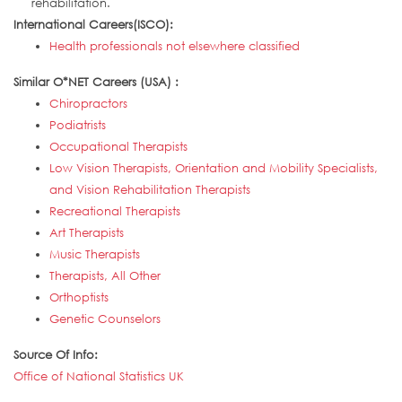
rehabilitation.
International Careers(ISCO):
Health professionals not elsewhere classified
Similar O*NET Careers (USA) :
Chiropractors
Podiatrists
Occupational Therapists
Low Vision Therapists, Orientation and Mobility Specialists,
and Vision Rehabilitation Therapists
Recreational Therapists
Art Therapists
Music Therapists
Therapists, All Other
Orthoptists
Genetic Counselors
Source Of Info:
Office of National Statistics UK