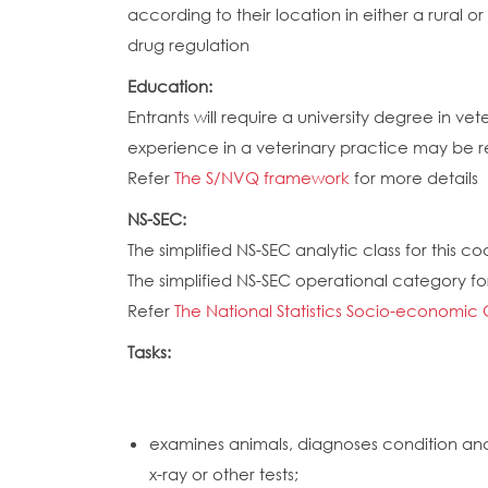
according to their location in either a rural 
drug regulation
Education:
Entrants will require a university degree in v
experience in a veterinary practice may be req
Refer
The S/NVQ framework
for more details
NS-SEC:
The simplified NS-SEC analytic class for this cod
The simplified NS-SEC operational category for 
Refer
The National Statistics Socio-economic 
Tasks:
examines animals, diagnoses condition and
x-ray or other tests;