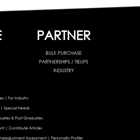
E
PARTNER
BULK PURCHASE
PARTNERSHIPS / TIEUPS
INDUSTRY
es
|
For Industry
|
Special Needs
uates & Post Graduates
nt
|
Contribute Articles
Maladjustment Assessment
|
Personality Profiler