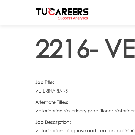
Skip to main content
2216- V
Job Title:
VETERINARIANS
Alternate Titles:
Veterinarian,Veterinary practitioner,Veterina
Job Description:
Veterinarians diagnose and treat animal injuri