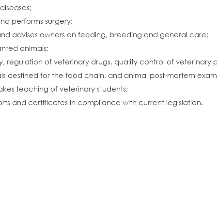
diseases;
and performs surgery;
 and advises owners on feeding, breeding and general care;
wanted animals;
y, regulation of veterinary drugs, quality control of veterinary 
s destined for the food chain, and animal post-mortem exami
akes teaching of veterinary students;
rts and certificates in compliance with current legislation.