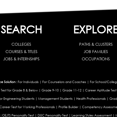
SEARCH
EXPLOR
COLLEGES
PATHS & CLUSTERS
COURSES & TITLES
JOB FAMILIES
JOBS & INTERNSHIPS
OCCUPATIONS
 Solution :
For Individuals
|
For Counselors and Coaches
|
For School/Colleg
 Test for Grade 8 & Below
|
Grade 9-10
|
Grade 11-12
|
Career Aptitude Test
or Engineering Students
|
Management Students
|
Health Professionals
|
Grad
Career Test for Working Professionals
|
Profile Builder
|
Competency Assessme
:
OEJTS Personality Test
|
DiSC Personality Test
|
Learning Styles Assessment
|