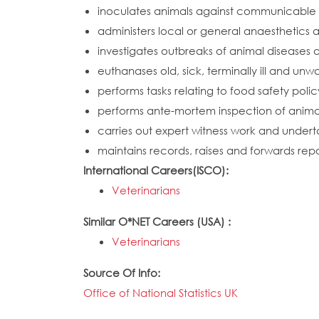
inoculates animals against communicable 
administers local or general anaesthetics 
investigates outbreaks of animal diseases
euthanases old, sick, terminally ill and un
performs tasks relating to food safety polic
performs ante-mortem inspection of animal
carries out expert witness work and undert
maintains records, raises and forwards repo
International Careers(ISCO):
Veterinarians
Similar O*NET Careers (USA) :
Veterinarians
Source Of Info:
Office of National Statistics UK