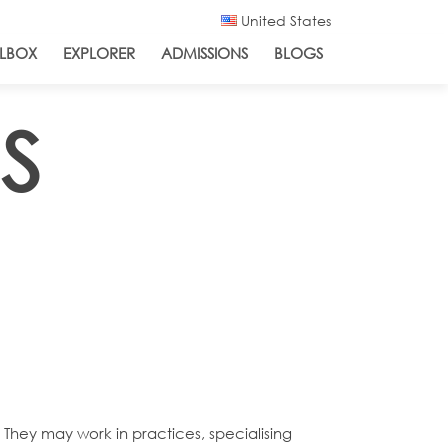
United States
LBOX
EXPLORER
ADMISSIONS
BLOGS
S
 They may work in practices, specialising