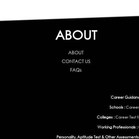
ABOUT
ABOUT
CONTACT US
FAQs
Career Guidance
Schools :
Career
Colleges :
Career Test f
Working Professionals :
Personality, Aptitude Test & Other Assessments 