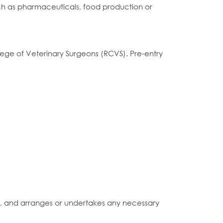
 such as pharmaceuticals, food production or
llege of Veterinary Surgeons (RCVS). Pre-entry
c., and arranges or undertakes any necessary