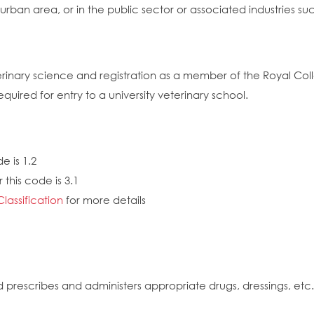
or urban area, or in the public sector or associated industries
eterinary science and registration as a member of the Royal Co
uired for entry to a university veterinary school.
e is 1.2
this code is 3.1
Classification
for more details
 prescribes and administers appropriate drugs, dressings, et