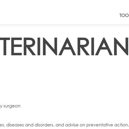
TOO
ETERINARIAN
ry surgeon
es, diseases and disorders, and advise on preventative action.