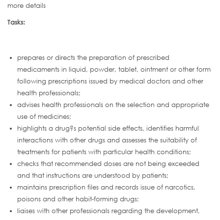
more details
Tasks:
prepares or directs the preparation of prescribed
medicaments in liquid, powder, tablet, ointment or other form
following prescriptions issued by medical doctors and other
health professionals;
advises health professionals on the selection and appropriate
use of medicines;
highlights a drug?s potential side effects, identifies harmful
interactions with other drugs and assesses the suitability of
treatments for patients with particular health conditions;
checks that recommended doses are not being exceeded
and that instructions are understood by patients;
maintains prescription files and records issue of narcotics,
poisons and other habit-forming drugs;
liaises with other professionals regarding the development,