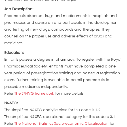
Job Description:
Pharmacists dispense drugs and medicaments in hospitals and
pharmacies and advise on and participate in the development
and testing of new drugs, compounds and therapies. They
counsel on the proper use and adverse effects of drugs and
medicines.
Education:
Entrants possess a degree in pharmacy. To register with the Royal
Pharmaceutical Society, entrants must have completed a one
year period of pre-registration training and passed a registration
exam. Further training is available to permit pharmacists to
prescribe medicines independently.
Refer
The S/NVQ framework
for more details
NS-SEC:
The simplified NS-SEC analytic class for this code is 1.2
The simplified NS-SEC operational category for this code is 3.1
Refer
The National Statistics Socio-economic Classification
for