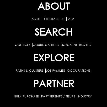
ABOUT
ABOUT
CONTACT US
FAQs
SEARCH
COLLEGES
COURSES & TITLES
JOBS & INTERNSHIPS
EXPLORE
PATHS & CLUSTERS
JOB FAMILIES
OCCUPATIONS
PARTNER
BULK PURCHASE
PARTNERSHIPS / TIEUPS
INDUSTRY