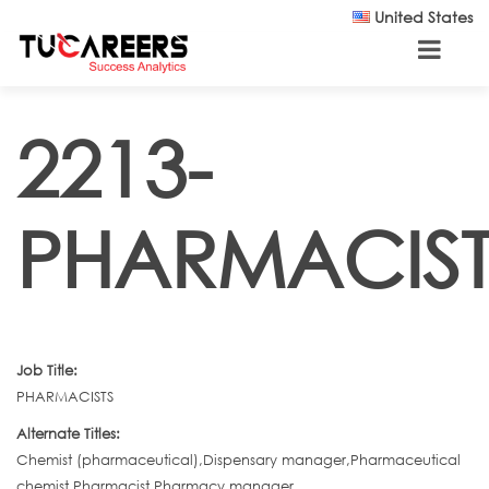
Skip to main content
United States
2213-
PHARMACIST
Job Title:
PHARMACISTS
Alternate Titles:
Chemist (pharmaceutical),Dispensary manager,Pharmaceutical
chemist,Pharmacist,Pharmacy manager