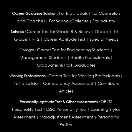
For Individuals
For Counselors
Career Guidance Solution :
|
and Coaches
For School/Colleges
For Industry
|
|
Career Test for Grade 8 & Below
Grade 9-10
Schools :
|
|
Grade 11-12
Career Aptitude Test
Special Needs
|
|
Career Test for Engineering Students
Colleges :
|
Management Students
Health Professionals
|
|
Graduates & Post Graduates
Career Test for Working Professionals
Working Professionals :
|
Profile Builder
Competency Assessment
Contribute
|
|
Articles
OEJTS
Personality, Aptitude Test & Other Assessments :
Personality Test
DiSC Personality Test
Learning Styles
|
|
Assessment
Maladjustment Assessment
Personality
|
|
Profiler