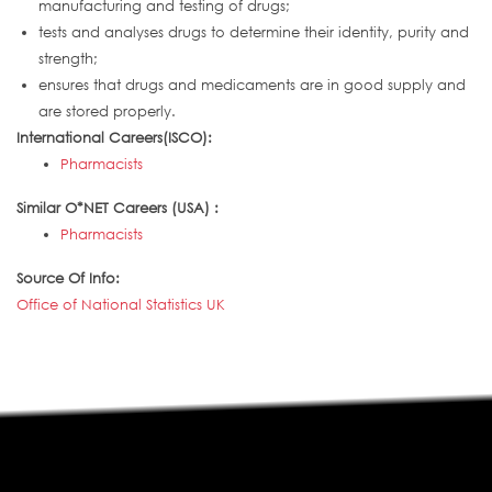
manufacturing and testing of drugs;
tests and analyses drugs to determine their identity, purity and
strength;
ensures that drugs and medicaments are in good supply and
are stored properly.
International Careers(ISCO):
Pharmacists
Similar O*NET Careers (USA) :
Pharmacists
Source Of Info:
Office of National Statistics UK