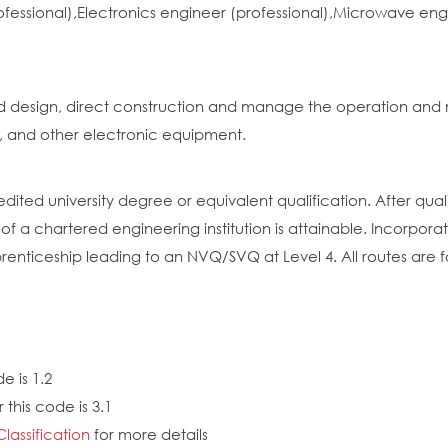
ofessional),Electronics engineer (professional),Microwave e
d design, direct construction and manage the operation and 
 and other electronic equipment.
dited university degree or equivalent qualification. After qual
 a chartered engineering institution is attainable. Incorpor
enticeship leading to an NVQ/SVQ at Level 4. All routes are f
e is 1.2
this code is 3.1
Classification
for more details