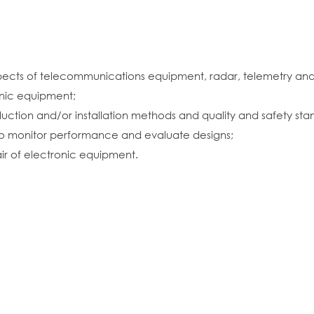
pects of telecommunications equipment, radar, telemetry and
nic equipment;
ction and/or installation methods and quality and safety sta
 to monitor performance and evaluate designs;
air of electronic equipment.