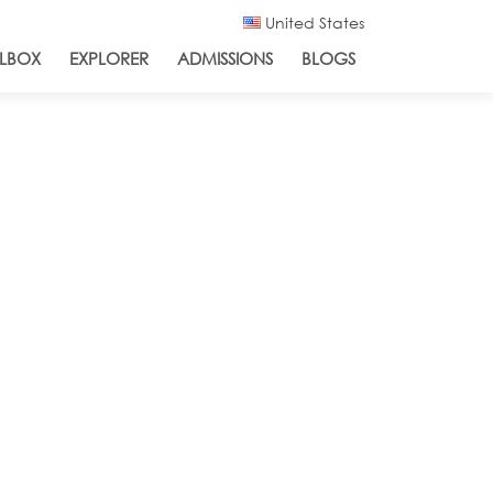
United States
LBOX
EXPLORER
ADMISSIONS
BLOGS