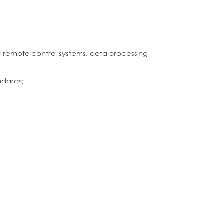
 remote control systems, data processing
ndards;