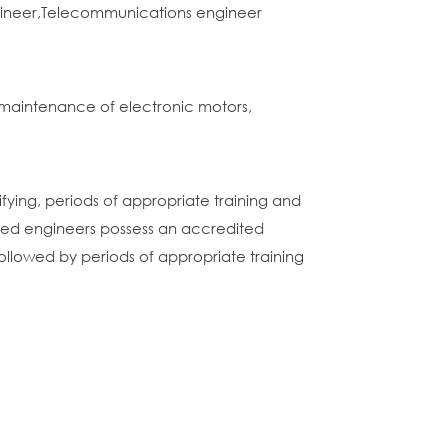
ngineer,Telecommunications engineer
maintenance of electronic motors,
ifying, periods of appropriate training and
ated engineers possess an accredited
ollowed by periods of appropriate training