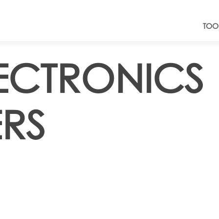
TOO
LECTRONICS
RS