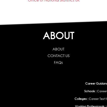
Office of National Statistics UK
ABOUT
ABOUT
CONTACT US
FAQs
Career Guidance
Schools :
Career
Colleges :
Career Test f
Working Professionals :