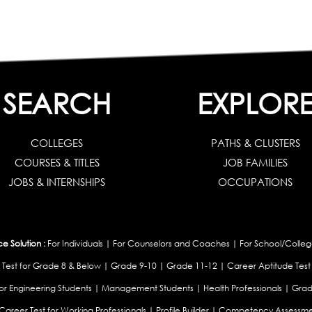
SEARCH
EXPLOR
COLLEGES
PATHS & CLUSTERS
COURSES & TITLES
JOB FAMILIES
JOBS & INTERNSHIPS
OCCUPATIONS
 Solution :
For Individuals
|
For Counselors and Coaches
|
For School/Colleg
 Test for Grade 8 & Below
|
Grade 9-10
|
Grade 11-12
|
Career Aptitude Test
or Engineering Students
|
Management Students
|
Health Professionals
|
Grad
Career Test for Working Professionals
|
Profile Builder
|
Competency Assessme