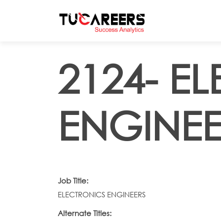
Skip to main content
2124- E
ENGINEE
Job Title:
ELECTRONICS ENGINEERS
Alternate Titles: