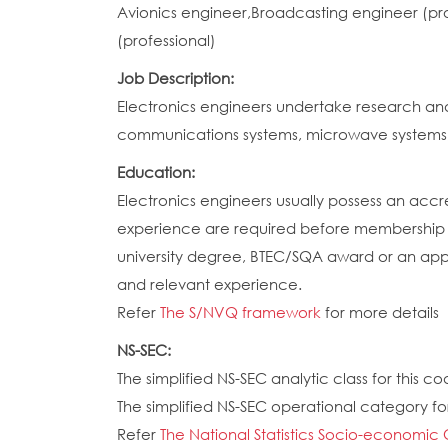
Avionics engineer,Broadcasting engineer (pr
(professional)
Job Description:
Electronics engineers undertake research an
communications systems, microwave systems,
Education:
Electronics engineers usually possess an accre
experience are required before membership of
university degree, BTEC/SQA award or an appr
and relevant experience.
Refer
The S/NVQ framework
for more details
NS-SEC:
The simplified NS-SEC analytic class for this cod
The simplified NS-SEC operational category for 
Refer
The National Statistics Socio-economic 