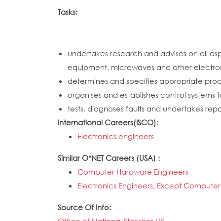
Tasks:
undertakes research and advises on all as
equipment, microwaves and other electro
determines and specifies appropriate produ
organises and establishes control systems
tests, diagnoses faults and undertakes rep
International Careers(ISCO):
Electronics engineers
Similar O*NET Careers (USA) :
Computer Hardware Engineers
Electronics Engineers, Except Computer
Source Of Info: