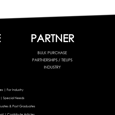
E
PARTNER
BULK PURCHASE
PARTNERSHIPS / TIEUPS
INDUSTRY
es
|
For Industry
|
Special Needs
uates & Post Graduates
nt
|
Contribute Articles