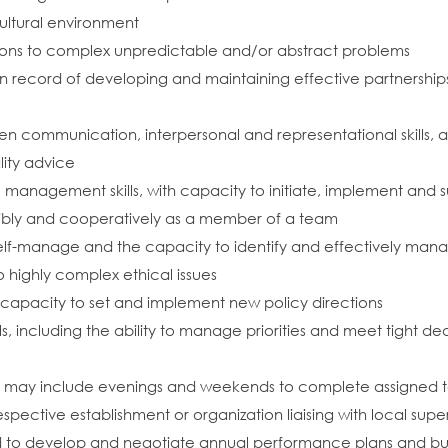
cultural environment
tions to complex unpredictable and/or abstract problems
record of developing and maintaining effective partnerships
communication, interpersonal and representational skills, and 
lity advice
 management skills, with capacity to initiate, implement and 
lexibly and cooperatively as a member of a team
o self-manage and the capacity to identify and effectively man
 highly complex ethical issues
nd capacity to set and implement new policy directions
s, including the ability to manage priorities and meet tight dea
ch may include evenings and weekends to complete assigned task
espective establishment or organization liaising with local supe
eed to develop and negotiate annual performance plans and bu