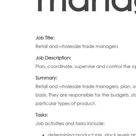
Job Title:
Retail and wholesale trade managers
Job Description:
Plan, coordinate, supervise and control the o
Summary:
Retail and wholesale trade managers, plan, or
basis. They are responsible for the budgets, st
particular types of product.
Tasks:
Job activities and tasks include:
determining product mix, stock levels a