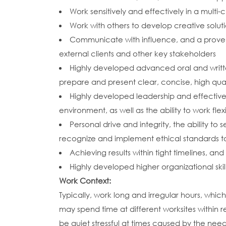
Work sensitively and effectively in a multi-
Work with others to develop creative solu
Communicate with influence, and a proven 
external clients and other key stakeholders
Highly developed advanced oral and written 
prepare and present clear, concise, high qua
Highly developed leadership and effective
environment, as well as the ability to work f
Personal drive and integrity, the ability t
recognize and implement ethical standards to
Achieving results within tight timelines, a
Highly developed higher organizational skill
Work Context:
Typically, work long and irregular hours, whi
may spend time at different worksites within r
be quiet stressful at times caused by the n