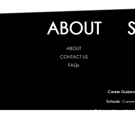
ABOUT
ABOUT
CONTACT US
FAQs
Career Guidance
Schools :
Career
Colleges :
Career Test f
Working Professionals :
Personality, Aptitude Test & Other Assessments 