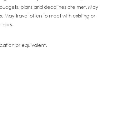
budgets, plans and deadlines are met. May
s. May travel often to meet with existing or
inars.
cation or equivalent.