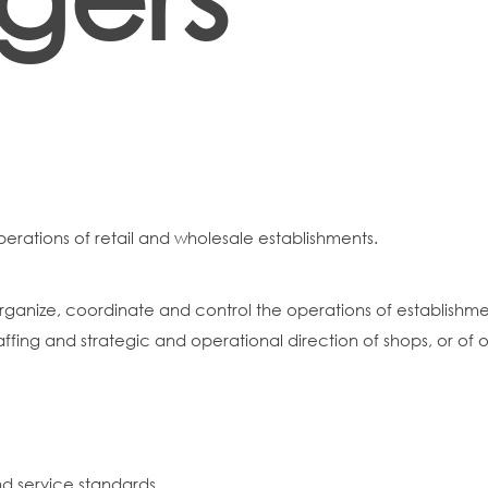
perations of retail and wholesale establishments.
ganize, coordinate and control the operations of establishment
affing and strategic and operational direction of shops, or of or
nd service standards