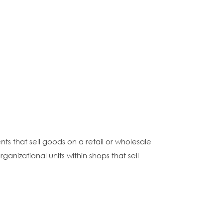
s that sell goods on a retail or wholesale
ganizational units within shops that sell