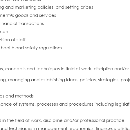
g and marketing policies, and setting prices
hment?s goods and services
financial transactions
hment
ision of staff
health and safety regulations
 concepts and techniques in field of work, discipline and/or
g, managing and establishing ideas, policies, strategies, proje
les and methods
ce of systems, processes and procedures including legislati
 the field of work, discipline and/or professional practice
nd techniques in management, economics, finance, statistics an