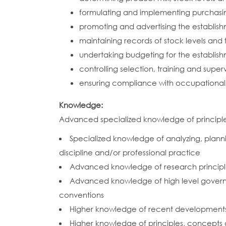
formulating and implementing purchasin
promoting and advertising the establis
maintaining records of stock levels and 
undertaking budgeting for the establis
controlling selection, training and superv
ensuring compliance with occupational 
Knowledge:
Advanced specialized knowledge of principles,
Specialized knowledge of analyzing, plannin
discipline and/or professional practice
Advanced knowledge of research princip
Advanced knowledge of high level governan
conventions
Higher knowledge of recent developments in
Higher knowledge of principles, concepts a