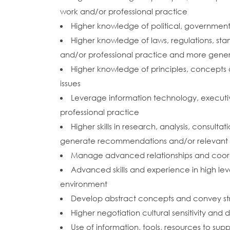
work and/or professional practice
Higher knowledge of political, government, 
Higher knowledge of laws, regulations, sta
and/or professional practice and more gener
Higher knowledge of principles, concepts 
issues
Leverage information technology, executi
professional practice
Higher skills in research, analysis, consult
generate recommendations and/or relevant a
Manage advanced relationships and coordin
Advanced skills and experience in high leve
environment
Develop abstract concepts and convey st
Higher negotiation cultural sensitivity and di
Use of information, tools, resources to s