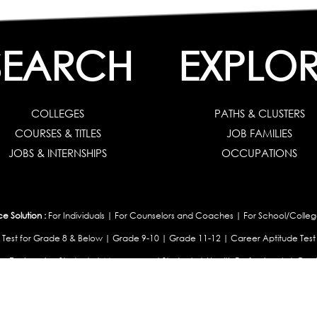
SEARCH
EXPLO
COLLEGES
PATHS & CLUSTERS
COURSES & TITLES
JOB FAMILIES
JOBS & INTERNSHIPS
OCCUPATIONS
 Solution :
For Individuals
|
For Counselors and Coaches
|
For School/Colleg
 Test for Grade 8 & Below
|
Grade 9-10
|
Grade 11-12
|
Career Aptitude Test
or Engineering Students
|
Management Students
|
Health Professionals
|
Grad
Career Test for Working Professionals
|
Profile Builder
|
Competency Assessme
:
OEJTS Personality Test
|
DiSC Personality Test
|
Learning Styles Assessment
|