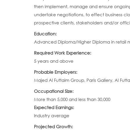
then implement, manage and ensure ongoing 
undertake negotiations, to effect business clos
prospective clients, stakeholders and/or offi
Education:
Advanced Diploma/Higher Diploma in retail man
Required Work Experience:
5 years and above
Probable Employers:
Majed Al Futtaim Group, Paris Gallery, Al Fut
Occupational Size:
More than 5,000 and less than 30,000
Expected Earnings:
Industry average
Projected Growth: