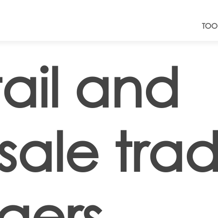
TOO
ail and
sale tra
gers