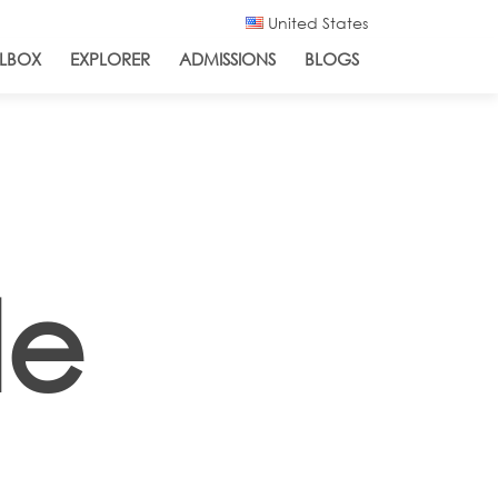
United States
LBOX
EXPLORER
ADMISSIONS
BLOGS
de