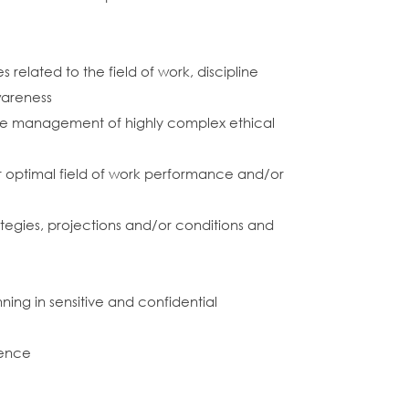
k
related to the field of work, discipline
wareness
 the management of highly complex ethical
 optimal field of work performance and/or
trategies, projections and/or conditions and
ning in sensitive and confidential
ience