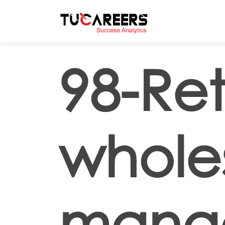
Skip to main content
98-Ret
whole
mana