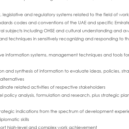
legislative and regulatory systems related to the field of wor
ndards codes and conventions of the UAE and specific Emirates 
al subjects including OHSE and cultural understanding and a
and techniques in sensitively recognizing and responding to
ve information systems, management techniques and tools for
ation and synthesis of information to evaluate ideas, policies, s
lternatives
ate related activities of respective stakeholders
l policy analysis, formulation and research, plus strategic plan
rategic indications from the spectrum of development exper
plomatic skills
upport high-level and complex work achievement