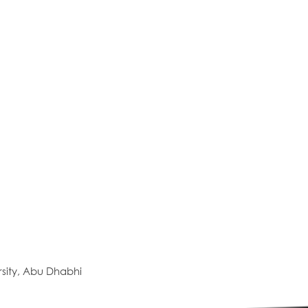
sity, Abu Dhabhi