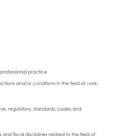
 professional practice
ctions and/or conditions in the field of work,
ve, regulatory, standards, codes and
d fiscal disciplines related to the field of