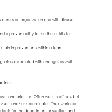
 across an organization and with diverse
a proven ability to use these skills to
sustain improvements within a team
age risks associated with change, as well
dlines.
s and priorities. Often work in offices, but
rvisors and/ or subordinates. Their work can
dgets for the department or section, and