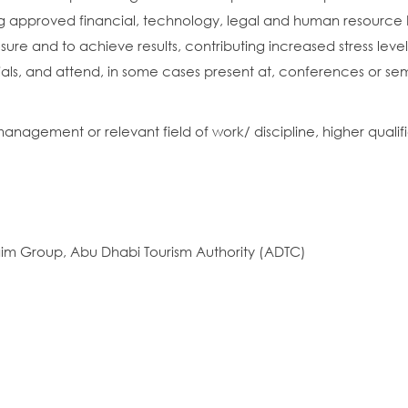
approved financial, technology, legal and human resource 
ure and to achieve results, contributing increased stress level
cials, and attend, in some cases present at, conferences or sem
agement or relevant field of work/ discipline, higher qualifi
taim Group, Abu Dhabi Tourism Authority (ADTC)