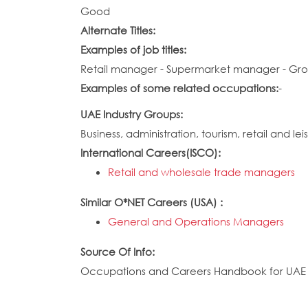
Good
Alternate Titles:
Examples of job titles:
Retail manager - Supermarket manager - Gr
Examples of some related occupations:
-
UAE Industry Groups:
Business, administration, tourism, retail and lei
International Careers(ISCO):
Retail and wholesale trade managers
Similar O*NET Careers (USA) :
General and Operations Managers
Source Of Info:
Occupations and Careers Handbook for UAE N