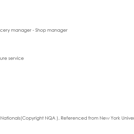
ocery manager - Shop manager
sure service
ationals(Copyright NQA ). Referenced from New York Univer