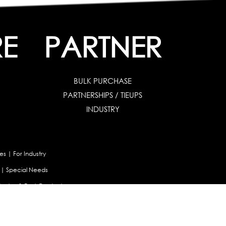
RE
PARTNER
BULK PURCHASE
PARTNERSHIPS / TIEUPS
INDUSTRY
es
|
For Industry
|
Special Needs
uates & Post Graduates
nt
|
Contribute Articles
Maladjustment Assessment
|
Personality Profiler