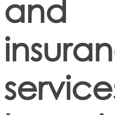
and
insura
service