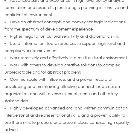
Advanced skills and experience in high level policy analysis,
formulation and research, plus strategic planning in sensitive and
confidential environment
Develop abstract concepts and convey strategic indications
from the spectrum of development experience
Higher negotiation cultural sensitivity and diplomatic skills
Use of information, tools, resources to support high-level and
complex work achievement
Work sensitively and effectively in a multi-cultural environment
Work with others to develop creative solutions to complex
unpredictable and/or abstract problems
Communicate with influence, and a proven record of
developing and maintaining effective partnerships across an
organization and with diverse external clients and other key
stakeholders
Highly developed advanced oral and written communication,
interpersonal and representational skills, and a proven ability to
use these skills to prepare and present clear, concise, high quality
advice