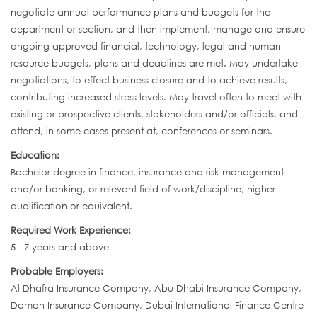
negotiate annual performance plans and budgets for the
department or section, and then implement, manage and ensure
ongoing approved financial, technology, legal and human
resource budgets, plans and deadlines are met. May undertake
negotiations, to effect business closure and to achieve results,
contributing increased stress levels. May travel often to meet with
existing or prospective clients, stakeholders and/or officials, and
attend, in some cases present at, conferences or seminars.
Education:
Bachelor degree in finance, insurance and risk management
and/or banking, or relevant field of work/discipline, higher
qualification or equivalent.
Required Work Experience:
5 - 7 years and above
Probable Employers:
Al Dhafra Insurance Company, Abu Dhabi Insurance Company,
Daman Insurance Company, Dubai International Finance Centre