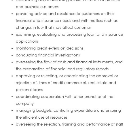
and business customers
providing advice and assistance to customers on their
financial and insurance needs and with matters such as
changes in law that may affect customer
examining, evaluating and processing loan and insurance
applications
monitoring credit extension decisions
conducting financial investigations
overseeing the flow of cash and financial instruments, and
the preparation of financial and regulatory reports
approving or rejecting, or coordinating the approval or
rejection of, lines of credit commercial, real estate and
personal loans
coordinating cooperation with other branches of the
company
managing budgets, controlling expenditure and ensuring
the efficient use of resources
overseeing the selection, training and performance of staff