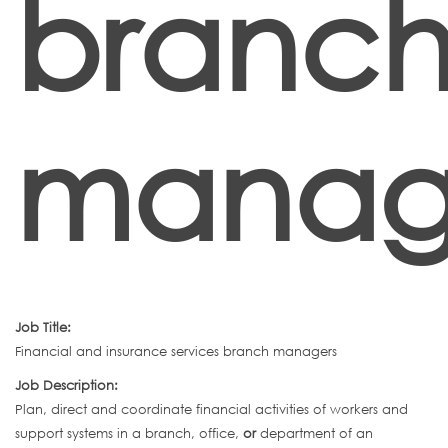
branc
manag
Job Title:
Financial and insurance services branch managers
Job Description:
Plan, direct and coordinate financial activities of workers and
support systems in a branch, office,
or
department of an