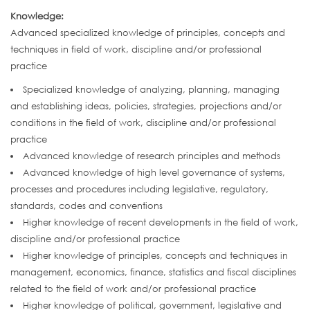
Knowledge:
Advanced specialized knowledge of principles, concepts and
techniques in field of work, discipline and/or professional
practice
Specialized knowledge of analyzing, planning, managing
and establishing ideas, policies, strategies, projections and/or
conditions in the field of work, discipline and/or professional
practice
Advanced knowledge of research principles and methods
Advanced knowledge of high level governance of systems,
processes and procedures including legislative, regulatory,
standards, codes and conventions
Higher knowledge of recent developments in the field of work,
discipline and/or professional practice
Higher knowledge of principles, concepts and techniques in
management, economics, finance, statistics and fiscal disciplines
related to the field of work and/or professional practice
Higher knowledge of political, government, legislative and