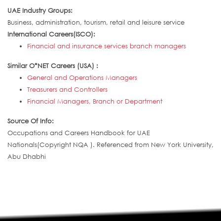
UAE Industry Groups:
Business, administration, tourism, retail and leisure service
International Careers(ISCO):
Financial and insurance services branch managers
Similar O*NET Careers (USA) :
General and Operations Managers
Treasurers and Controllers
Financial Managers, Branch or Department
Source Of Info:
Occupations and Careers Handbook for UAE
Nationals(Copyright NQA ). Referenced from New York University,
Abu Dhabhi