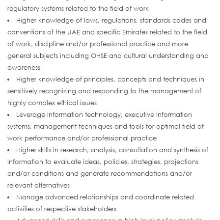
regulatory systems related to the field of work
Higher knowledge of laws, regulations, standards codes and
conventions of the UAE and specific Emirates related to the field
of work, discipline and/or professional practice and more
general subjects including OHSE and cultural understanding and
awareness
Higher knowledge of principles, concepts and techniques in
sensitively recognizing and responding to the management of
highly complex ethical issues
Leverage information technology, executive information
systems, management techniques and tools for optimal field of
work performance and/or professional practice
Higher skills in research, analysis, consultation and synthesis of
information to evaluate ideas, policies, strategies, projections
and/or conditions and generate recommendations and/or
relevant alternatives
Manage advanced relationships and coordinate related
activities of respective stakeholders