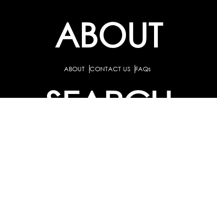
ABOUT
ABOUT
CONTACT US
FAQs
SEARCH
COLLEGES
COURSES & TITLES
JOBS & INTERNSHIPS
EXPLORE
PATHS & CLUSTERS
JOB FAMILIES
OCCUPATIONS