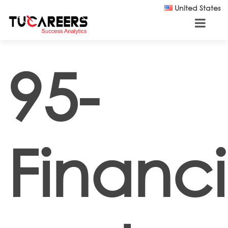
Skip to main content
United States
95-
Financi