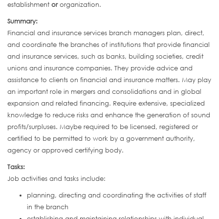
establishment
or
organization.
Summary:
Financial and insurance services branch managers plan, direct,
and coordinate the branches of institutions that provide financial
and insurance services, such as banks, building societies, credit
unions and insurance companies. They provide advice and
assistance to clients on financial and insurance matters. May play
an important role in mergers and consolidations and in global
expansion and related financing. Require extensive, specialized
knowledge to reduce risks and enhance the generation of sound
profits/surpluses. Maybe required to be licensed, registered or
certified to be permitted to work by a government authority,
agency or approved certifying body.
Tasks:
Job activities and tasks include:
planning, directing and coordinating the activities of staff
in the branch
establishing and maintaining relationships with individual