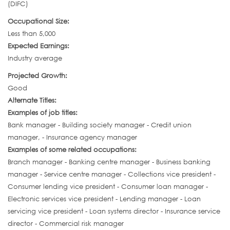
(DIFC)
Occupational Size:
Less than 5,000
Expected Earnings:
Industry average
Projected Growth:
Good
Alternate Titles:
Examples of job titles:
Bank manager - Building society manager - Credit union
manager, - Insurance agency manager
Examples of some related occupations:
Branch manager - Banking centre manager - Business banking
manager - Service centre manager - Collections vice president -
Consumer lending vice president - Consumer loan manager -
Electronic services vice president - Lending manager - Loan
servicing vice president - Loan systems director - Insurance service
director - Commercial risk manager