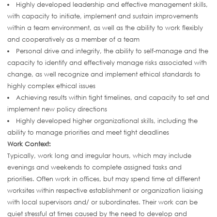
Highly developed leadership and effective management skills,
with capacity to initiate, implement and sustain improvements
within a team environment, as well as the ability to work flexibly
and cooperatively as a member of a team
Personal drive and integrity, the ability to self-manage and the
capacity to identify and effectively manage risks associated with
change, as well recognize and implement ethical standards to
highly complex ethical issues
Achieving results within tight timelines, and capacity to set and
implement new policy directions
Highly developed higher organizational skills, including the
ability to manage priorities and meet tight deadlines
Work Context:
Typically, work long and irregular hours, which may include
evenings and weekends to complete assigned tasks and
priorities. Often work in offices, but may spend time at different
worksites within respective establishment or organization liaising
with local supervisors and/ or subordinates. Their work can be
quiet stressful at times caused by the need to develop and