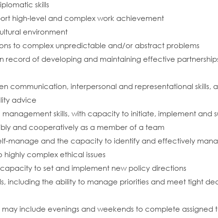
plomatic skills
upport high-level and complex work achievement
cultural environment
tions to complex unpredictable and/or abstract problems
record of developing and maintaining effective partnerships
communication, interpersonal and representational skills, and 
lity advice
 management skills, with capacity to initiate, implement and 
lexibly and cooperatively as a member of a team
o self-manage and the capacity to identify and effectively man
 highly complex ethical issues
nd capacity to set and implement new policy directions
s, including the ability to manage priorities and meet tight de
ch may include evenings and weekends to complete assigned task