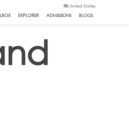
United States
LBOX
EXPLORER
ADMISSIONS
BLOGS
and