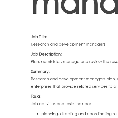
mana
Job Title:
Research and development managers
Job Description:
Plan, administer, manage and review the res
Summary:
Research and development managers plan, dir
enterprises that provide related services to o
Tasks:
Job activities and tasks include:
planning, directing and coordinating re