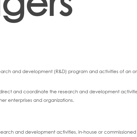
gers
earch and development (R&D) program and activities of an or
ect and coordinate the research and development activities 
ther enterprises and organizations.
search and development activities, in-house or commissioned 