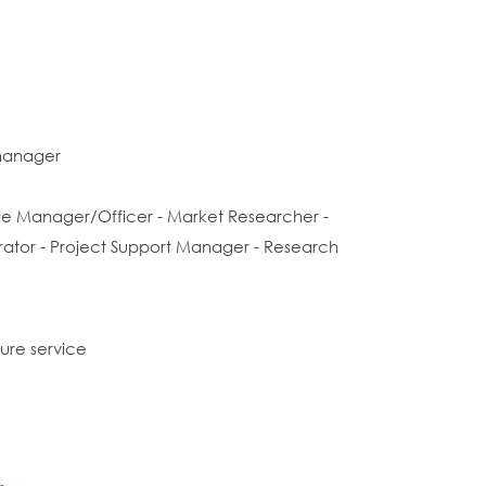
manager
rade Manager/Officer - Market Researcher -
trator - Project Support Manager - Research
sure service