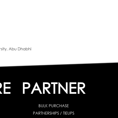
sity, Abu Dhabhi
RE
PARTNER
BULK PURCHASE
PARTNERSHIPS / TIEUPS