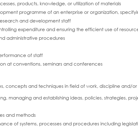
sses, products, knowledge, or utilization of materials
lopment programme of an enterprise or organization, specify
 research and development staff
rolling expenditure and ensuring the efficient use of resourc
and administrative procedures
performance of staff
tion at conventions, seminars and conferences
 concepts and techniques in field of work, discipline and/or
g, managing and establishing ideas, policies, strategies, proje
les and methods
ce of systems, processes and procedures including legislati