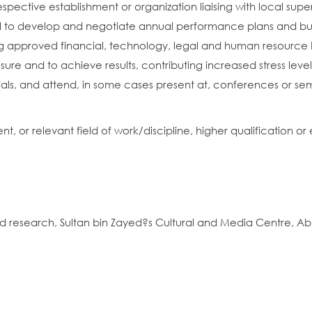
espective establishment or organization liaising with local supe
eed to develop and negotiate annual performance plans and bu
approved financial, technology, legal and human resource 
ure and to achieve results, contributing increased stress level
cials, and attend, in some cases present at, conferences or sem
or relevant field of work/discipline, higher qualification or 
nd research, Sultan bin Zayed?s Cultural and Media Centre, Ab