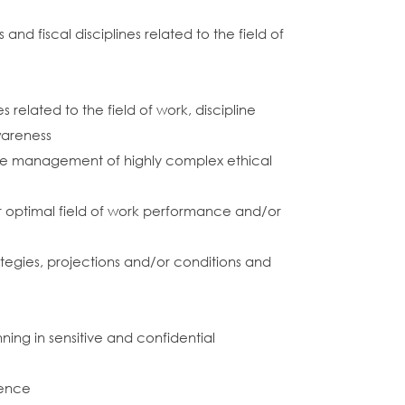
d fiscal disciplines related to the field of
k
related to the field of work, discipline
wareness
 the management of highly complex ethical
 optimal field of work performance and/or
trategies, projections and/or conditions and
ning in sensitive and confidential
ience