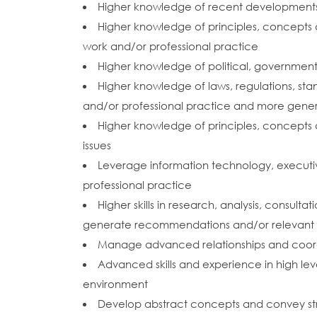
Higher knowledge of recent developments in
Higher knowledge of principles, concepts a
work and/or professional practice
Higher knowledge of political, government, 
Higher knowledge of laws, regulations, sta
and/or professional practice and more gener
Higher knowledge of principles, concepts 
issues
Leverage information technology, executi
professional practice
Higher skills in research, analysis, consult
generate recommendations and/or relevant a
Manage advanced relationships and coordin
Advanced skills and experience in high leve
environment
Develop abstract concepts and convey st