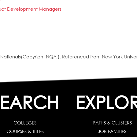
s
oduct Development Managers
ationals(Copyright NQA ). Referenced from New York Univer
SEARCH
EXPLO
COLLEGES
PATHS & CLUSTERS
COURSES & TITLES
JOB FAMILIES