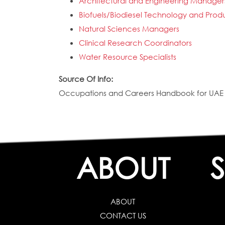
Architectural and Engineering Manager
Biofuels/Biodiesel Technology and Pr
Natural Sciences Managers
Clinical Research Coordinators
Water Resource Specialists
Source Of Info:
Occupations and Careers Handbook for UAE N
ABOUT
ABOUT
CONTACT US