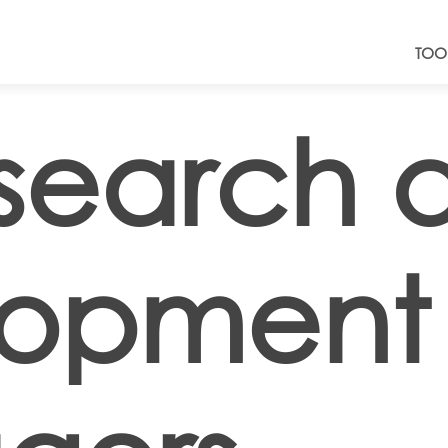
TOO
search 
lopment