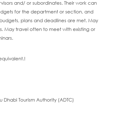
rvisors and/ or subordinates. Their work can
dgets for the department or section, and
budgets, plans and deadlines are met. May
s. May travel often to meet with existing or
inars.
equivalent.!
u Dhabi Tourism Authority (ADTC)