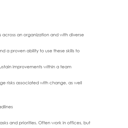
 across an organization and with diverse
a proven ability to use these skills to
sustain improvements within a team
age risks associated with change, as well
adlines
s and priorities. Often work in offices, but