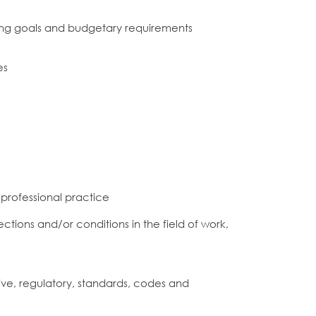
ing goals and budgetary requirements
es
 professional practice
ctions and/or conditions in the field of work,
ve, regulatory, standards, codes and