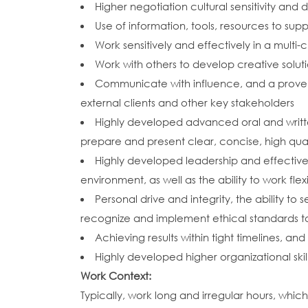
Higher negotiation cultural sensitivity and di
Use of information, tools, resources to s
Work sensitively and effectively in a multi-
Work with others to develop creative solu
Communicate with influence, and a proven 
external clients and other key stakeholders
Highly developed advanced oral and written 
prepare and present clear, concise, high qua
Highly developed leadership and effective
environment, as well as the ability to work f
Personal drive and integrity, the ability t
recognize and implement ethical standards to
Achieving results within tight timelines, a
Highly developed higher organizational skill
Work Context:
Typically, work long and irregular hours, whi