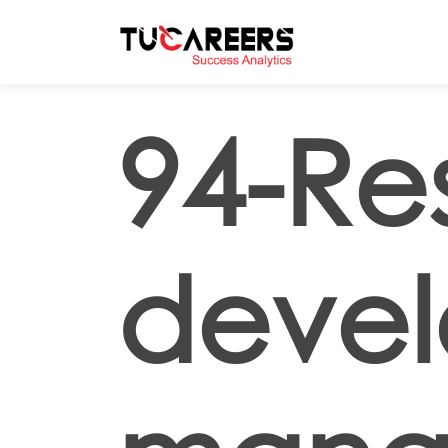
Skip to main content
94-Re
deve