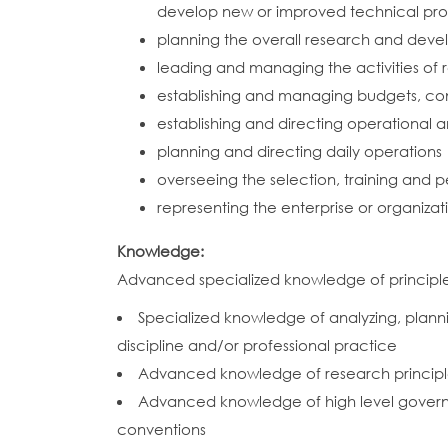
develop new or improved technical proce
planning the overall research and deve
leading and managing the activities of
establishing and managing budgets, cont
establishing and directing operational 
planning and directing daily operations
overseeing the selection, training and 
representing the enterprise or organiza
Knowledge:
Advanced specialized knowledge of principles,
Specialized knowledge of analyzing, plannin
discipline and/or professional practice
Advanced knowledge of research princip
Advanced knowledge of high level governan
conventions