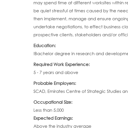
may spend time at different worksites within r
be quiet stressful at times caused by the n
then implement, manage and ensure ongoing 
undertake negotiations, to effect business clos
prospective clients, stakeholders and/or offi
Education:
!Bachelor degree in research and development, 
Required Work Experience:
5 - 7 years and above
Probable Employers:
SCAD, Emirates Centre of Strategic Studies a
Occupational Size:
Less than 5,000
Expected Earnings:
Above the industry average