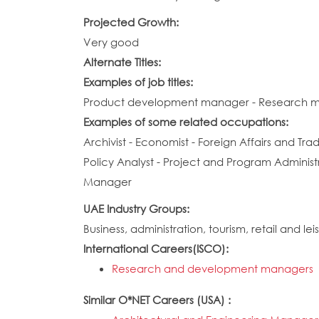
Projected Growth:
Very good
Alternate Titles:
Examples of job titles:
Product development manager - Research 
Examples of some related occupations:
Archivist - Economist - Foreign Affairs and T
Policy Analyst - Project and Program Adminis
Manager
UAE Industry Groups:
Business, administration, tourism, retail and lei
International Careers(ISCO):
Research and development managers
Similar O*NET Careers (USA) :