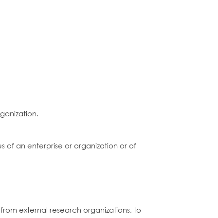
ganization.
of an enterprise or organization or of
from external research organizations, to