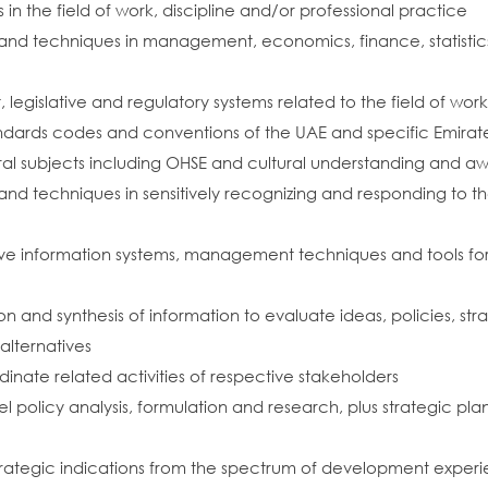
 the field of work, discipline and/or professional practice
nd techniques in management, economics, finance, statistics an
legislative and regulatory systems related to the field of wor
ndards codes and conventions of the UAE and specific Emirates 
al subjects including OHSE and cultural understanding and a
and techniques in sensitively recognizing and responding to
ve information systems, management techniques and tools for
ation and synthesis of information to evaluate ideas, policies, s
lternatives
ate related activities of respective stakeholders
l policy analysis, formulation and research, plus strategic plan
rategic indications from the spectrum of development exper