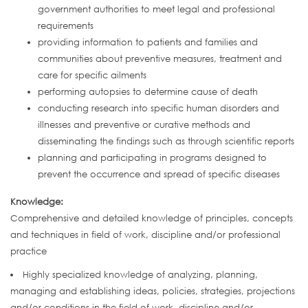
government authorities to meet legal and professional
requirements
providing information to patients and families and
communities about preventive measures, treatment and
care for specific ailments
performing autopsies to determine cause of death
conducting research into specific human disorders and
illnesses and preventive or curative methods and
disseminating the findings such as through scientific reports
planning and participating in programs designed to
prevent the occurrence and spread of specific diseases
Knowledge:
Comprehensive and detailed knowledge of principles, concepts
and techniques in field of work, discipline and/or professional
practice
Highly specialized knowledge of analyzing, planning,
managing and establishing ideas, policies, strategies, projections
and/or conditions in the field of work, discipline and/or