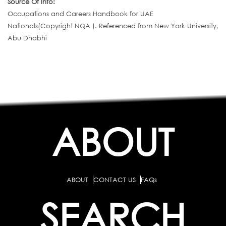
Source Of Info:
Occupations and Careers Handbook for UAE
Nationals(Copyright NQA ). Referenced from New York University,
Abu Dhabhi
ABOUT
ABOUT
CONTACT US
FAQs
SEARCH