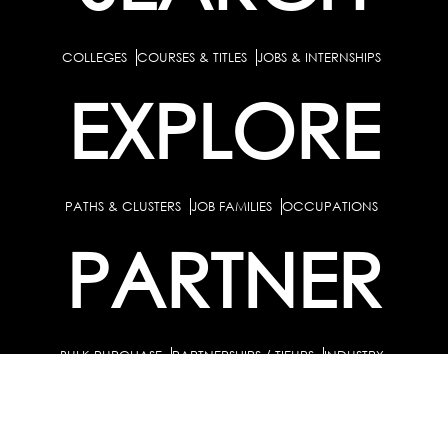
COLLEGES
COURSES & TITLES
JOBS & INTERNSHIPS
EXPLORE
PATHS & CLUSTERS
JOB FAMILIES
OCCUPATIONS
PARTNER
BULK PURCHASE
PARTNERSHIPS / TIEUPS
INDUSTRY
For Individuals
For Counselors
Career Guidance Solution :
|