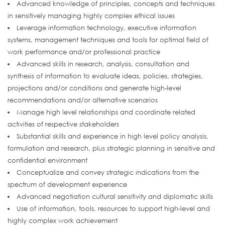
Advanced knowledge of principles, concepts and techniques
in sensitively managing highly complex ethical issues
Leverage information technology, executive information
systems, management techniques and tools for optimal field of
work performance and/or professional practice
Advanced skills in research, analysis, consultation and
synthesis of information to evaluate ideas, policies, strategies,
projections and/or conditions and generate high-level
recommendations and/or alternative scenarios
Manage high level relationships and coordinate related
activities of respective stakeholders
Substantial skills and experience in high level policy analysis,
formulation and research, plus strategic planning in sensitive and
confidential environment
Conceptualize and convey strategic indications from the
spectrum of development experience
Advanced negotiation cultural sensitivity and diplomatic skills
Use of information, tools, resources to support high-level and
highly complex work achievement