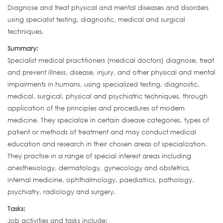
Diagnose and treat physical and mental diseases and disorders
using specialist testing, diagnostic, medical and surgical
techniques.
Summary:
Specialist medical practitioners (medical doctors) diagnose, treat
and prevent illness, disease, injury, and other physical and mental
impairments in humans, using specialized testing, diagnostic,
medical, surgical, physical and psychiatric techniques, through
application of the principles and procedures of modern
medicine. They specialize in certain disease categories, types of
patient or methods of treatment and may conduct medical
education and research in their chosen areas of specialization.
They practise in a range of special interest areas including
anesthesiology, dermatology, gynecology and obstetrics,
internal medicine, ophthalmology, paediatrics, pathology,
psychiatry, radiology and surgery.
Tasks:
Job activities and tasks include: