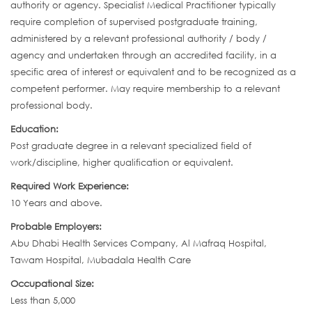
authority or agency. Specialist Medical Practitioner typically
require completion of supervised postgraduate training,
administered by a relevant professional authority / body /
agency and undertaken through an accredited facility, in a
specific area of interest or equivalent and to be recognized as a
competent performer. May require membership to a relevant
professional body.
Education:
Post graduate degree in a relevant specialized field of
work/discipline, higher qualification or equivalent.
Required Work Experience:
10 Years and above.
Probable Employers:
Abu Dhabi Health Services Company, Al Mafraq Hospital,
Tawam Hospital, Mubadala Health Care
Occupational Size:
Less than 5,000