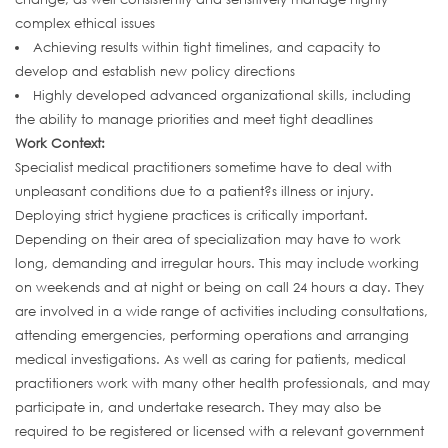
complex ethical issues
Achieving results within tight timelines, and capacity to
develop and establish new policy directions
Highly developed advanced organizational skills, including
the ability to manage priorities and meet tight deadlines
Work Context:
Specialist medical practitioners sometime have to deal with
unpleasant conditions due to a patient?s illness or injury.
Deploying strict hygiene practices is critically important.
Depending on their area of specialization may have to work
long, demanding and irregular hours. This may include working
on weekends and at night or being on call 24 hours a day. They
are involved in a wide range of activities including consultations,
attending emergencies, performing operations and arranging
medical investigations. As well as caring for patients, medical
practitioners work with many other health professionals, and may
participate in, and undertake research. They may also be
required to be registered or licensed with a relevant government