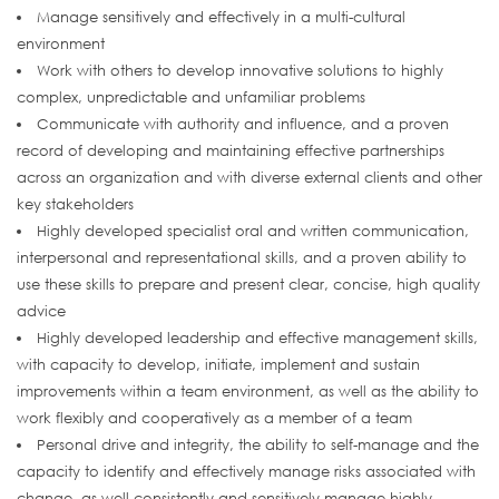
Manage sensitively and effectively in a multi-cultural
environment
Work with others to develop innovative solutions to highly
complex, unpredictable and unfamiliar problems
Communicate with authority and influence, and a proven
record of developing and maintaining effective partnerships
across an organization and with diverse external clients and other
key stakeholders
Highly developed specialist oral and written communication,
interpersonal and representational skills, and a proven ability to
use these skills to prepare and present clear, concise, high quality
advice
Highly developed leadership and effective management skills,
with capacity to develop, initiate, implement and sustain
improvements within a team environment, as well as the ability to
work flexibly and cooperatively as a member of a team
Personal drive and integrity, the ability to self-manage and the
capacity to identify and effectively manage risks associated with
change, as well consistently and sensitively manage highly