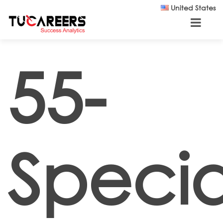
Skip to main content
United States
55-
Special