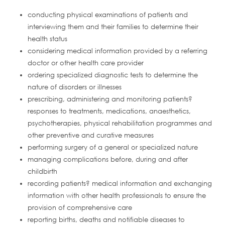
conducting physical examinations of patients and
interviewing them and their families to determine their
health status
considering medical information provided by a referring
doctor or other health care provider
ordering specialized diagnostic tests to determine the
nature of disorders or illnesses
prescribing, administering and monitoring patients?
responses to treatments, medications, anaesthetics,
psychotherapies, physical rehabilitation programmes and
other preventive and curative measures
performing surgery of a general or specialized nature
managing complications before, during and after
childbirth
recording patients? medical information and exchanging
information with other health professionals to ensure the
provision of comprehensive care
reporting births, deaths and notifiable diseases to