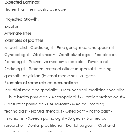
Expected Earnings:
Higher than the industry average
Projected Growth:
Excellent
Alternate Titles:
Examples of job titles:
Anaesthetist - Cardiologist - Emergency medicine specialist -
Gynecologist - Obstetrician - OphthalMoLogist - Pediatrician -
Pathologist - Preventive medicine specialist - Psychiatrist -
Radiologist - Resident medical officer in specialist training -
Specialist physician (internal medicine) - Surgeon
Examples of some related occupations:
Industrial medicine specialist - Occupational medicine specialist -
Public health physician - Anthropologist - Cardiac technologist -
Consultant physician - Life scientist - Medical imaging
technologist - Natural therapist - Osteopath - Pathologist -
Psychiatrist - Speech pathologist - Surgeon - Biomedical
researcher - Dental practitioner - Dental surgeon - Oral and