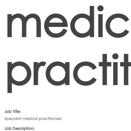
medic
practi
Job Title:
Specialist medical practitioners
Job Description: