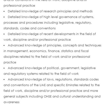
professional practice
Detailed knowledge of research principles and methods
Detailed knowledge of high level governance of systems,
processes and procedures including legislative, regulatory,
standards, codes and conventions
Detailed knowledge of recent developments in the field of
work, discipline and/or professional practice
Advanced knowledge of principles, concepts and techniques
in management, economics, finance, statistics and fiscal
disciplines related to the field of work and/or professional
practice
Advanced knowledge of political, government, legislative
and regulatory systems related to the field of work
Advanced knowledge of laws, regulations, standards codes
and conventions of the UAE and specific Emirates related to the
field of work, discipline and/or professional practice and more
general subjects including OHSE and cultural understanding and
awareness