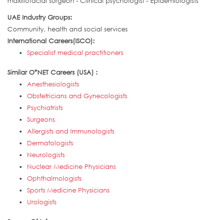
maxillofacial surgeon - Clinical psychologist - Epidemiologists
UAE Industry Groups:
Community, health and social services
International Careers(ISCO):
Specialist medical practitioners
Similar O*NET Careers (USA) :
Anesthesiologists
Obstetricians and Gynecologists
Psychiatrists
Surgeons
Allergists and Immunologists
Dermatologists
Neurologists
Nuclear Medicine Physicians
Ophthalmologists
Sports Medicine Physicians
Urologists