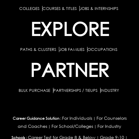
COLLEGES
COURSES & TITLES
JOBS & INTERNSHIPS
EXPLORE
PATHS & CLUSTERS
JOB FAMILIES
OCCUPATIONS
PARTNER
BULK PURCHASE
PARTNERSHIPS / TIEUPS
INDUSTRY
For Individuals
For Counselors
Career Guidance Solution :
|
and Coaches
For School/Colleges
For Industry
|
|
Career Test for Grade 8 & Below
Grade 9-10
Schools :
|
|