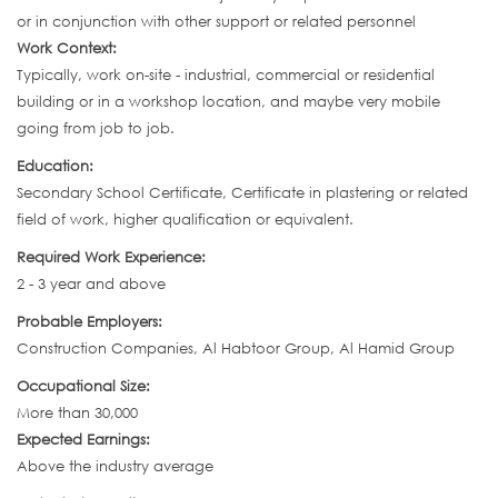
or in conjunction with other support or related personnel
Work Context:
Typically, work on-site - industrial, commercial or residential
building or in a workshop location, and maybe very mobile
going from job to job.
Education:
Secondary School Certificate, Certificate in plastering or related
field of work, higher qualification or equivalent.
Required Work Experience:
2 - 3 year and above
Probable Employers:
Construction Companies, Al Habtoor Group, Al Hamid Group
Occupational Size:
More than 30,000
Expected Earnings:
Above the industry average