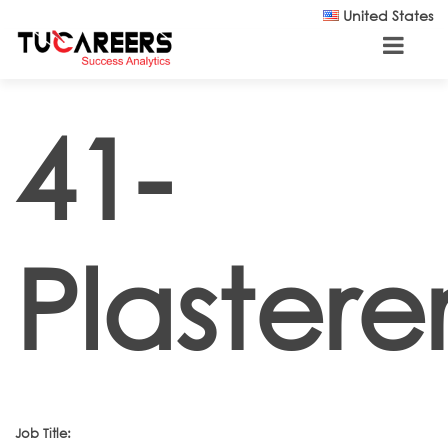
Skip to main content
United States
41-
Plastere
Job Title: