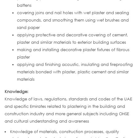
battens
covering joins and nail holes with wet plaster and sealing
compounds, and smoothing them using wet brushes and
sand paper
applying protective and decorative covering of cement,
plaster and similar materials to exterior building surfaces
making and installing decorative plaster fixtures of fibrous
plaster
applying and finishing acoustic, insulating and fireproofing
materials bonded with plaster, plastic cement and similar
materials
Knowledge:
Knowledge of laws, regulations, standards and codes of the UAE
and specific Emirates related to plastering in the building and
construction industry and more general subjects including OHSE
and cultural understanding and awareness
Knowledge of materials, construction processes, quality