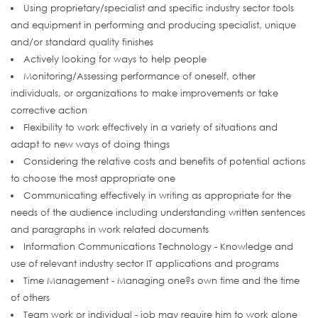
Using proprietary/specialist and specific industry sector tools
and equipment in performing and producing specialist, unique
and/or standard quality finishes
Actively looking for ways to help people
Monitoring/Assessing performance of oneself, other
individuals, or organizations to make improvements or take
corrective action
Flexibility to work effectively in a variety of situations and
adapt to new ways of doing things
Considering the relative costs and benefits of potential actions
to choose the most appropriate one
Communicating effectively in writing as appropriate for the
needs of the audience including understanding written sentences
and paragraphs in work related documents
Information Communications Technology - Knowledge and
use of relevant industry sector IT applications and programs
Time Management - Managing one?s own time and the time
of others
Team work or individual - job may require him to work alone