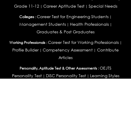
Grade 11-12
Career Aptitude Test
Special Needs
|
|
Career Test for Engineering Students
Colleges :
|
Management Students
Health Professionals
|
|
Graduates & Post Graduates
Career Test for Working Professionals
Working Professionals :
|
Profile Builder
Competency Assessment
Contribute
|
|
Articles
OEJTS
Personality, Aptitude Test & Other Assessments :
Personality Test
DiSC Personality Test
Learning Styles
|
|
Assessment
Maladjustment Assessment
Personality
|
|
Profiler
College Admissions
Study Abroad & College Admissions :
|
College & Course List Builder
|
Country Selector Test
Available In