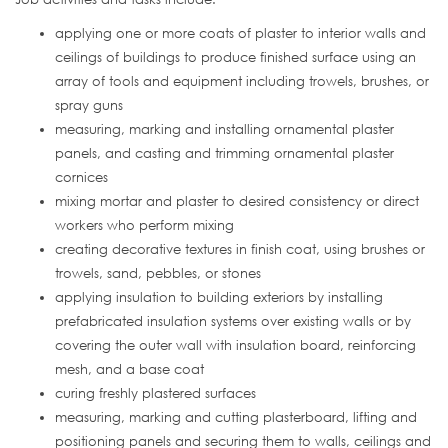
applying one or more coats of plaster to interior walls and
ceilings of buildings to produce finished surface using an
array of tools and equipment including trowels, brushes, or
spray guns
measuring, marking and installing ornamental plaster
panels, and casting and trimming ornamental plaster
cornices
mixing mortar and plaster to desired consistency or direct
workers who perform mixing
creating decorative textures in finish coat, using brushes or
trowels, sand, pebbles, or stones
applying insulation to building exteriors by installing
prefabricated insulation systems over existing walls or by
covering the outer wall with insulation board, reinforcing
mesh, and a base coat
curing freshly plastered surfaces
measuring, marking and cutting plasterboard, lifting and
positioning panels and securing them to walls, ceilings and