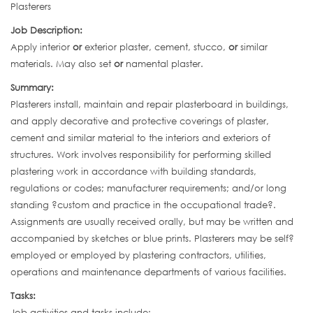
Plasterers
Job Description:
Apply interior
or
exterior plaster, cement, stucco,
or
similar
materials. May also set
or
namental plaster.
Summary:
Plasterers install, maintain and repair plasterboard in buildings,
and apply decorative and protective coverings of plaster,
cement and similar material to the interiors and exteriors of
structures. Work involves responsibility for performing skilled
plastering work in accordance with building standards,
regulations or codes; manufacturer requirements; and/or long
standing ?custom and practice in the occupational trade?.
Assignments are usually received orally, but may be written and
accompanied by sketches or blue prints. Plasterers may be self?
employed or employed by plastering contractors, utilities,
operations and maintenance departments of various facilities.
Tasks:
Job activities and tasks include: