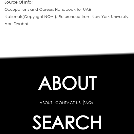
Source Of Info:
Occupations and Careers Handbook for UAE
Nationals(Copyright NQA ). Referenced from New York University,
Abu Dhabhi
ABOUT
ABOUT
CONTACT US
FAQs
SEARCH