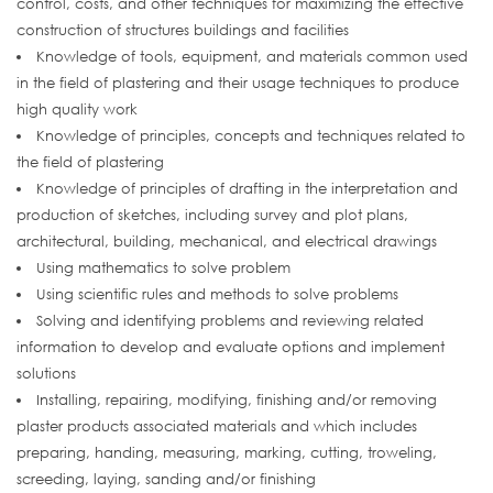
control, costs, and other techniques for maximizing the effective
construction of structures buildings and facilities
Knowledge of tools, equipment, and materials common used
in the field of plastering and their usage techniques to produce
high quality work
Knowledge of principles, concepts and techniques related to
the field of plastering
Knowledge of principles of drafting in the interpretation and
production of sketches, including survey and plot plans,
architectural, building, mechanical, and electrical drawings
Using mathematics to solve problem
Using scientific rules and methods to solve problems
Solving and identifying problems and reviewing related
information to develop and evaluate options and implement
solutions
Installing, repairing, modifying, finishing and/or removing
plaster products associated materials and which includes
preparing, handing, measuring, marking, cutting, troweling,
screeding, laying, sanding and/or finishing