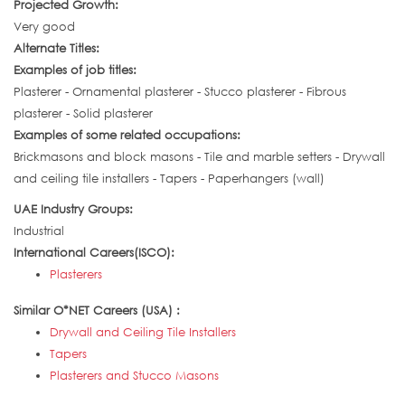
Projected Growth:
Very good
Alternate Titles:
Examples of job titles:
Plasterer - Ornamental plasterer - Stucco plasterer - Fibrous
plasterer - Solid plasterer
Examples of some related occupations:
Brickmasons and block masons - Tile and marble setters - Drywall
and ceiling tile installers - Tapers - Paperhangers (wall)
UAE Industry Groups:
Industrial
International Careers(ISCO):
Plasterers
Similar O*NET Careers (USA) :
Drywall and Ceiling Tile Installers
Tapers
Plasterers and Stucco Masons