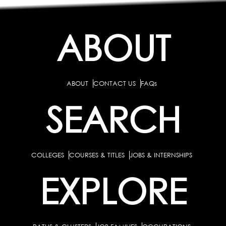
ABOUT
ABOUT
CONTACT US
FAQs
SEARCH
COLLEGES
COURSES & TITLES
JOBS & INTERNSHIPS
EXPLORE