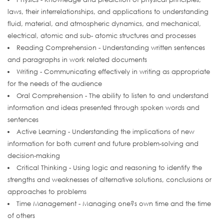
laws, their interrelationships, and applications to understanding
fluid, material, and atmospheric dynamics, and mechanical,
electrical, atomic and sub- atomic structures and processes
Reading Comprehension - Understanding written sentences
and paragraphs in work related documents
Writing - Communicating effectively in writing as appropriate
for the needs of the audience
Oral Comprehension - The ability to listen to and understand
information and ideas presented through spoken words and
sentences
Active Learning - Understanding the implications of new
information for both current and future problem-solving and
decision-making
Critical Thinking - Using logic and reasoning to identify the
strengths and weaknesses of alternative solutions, conclusions or
approaches to problems
Time Management - Managing one?s own time and the time
of others