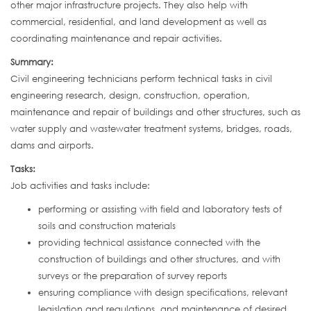
other major infrastructure projects. They also help with
commercial, residential, and land development as well as
coordinating maintenance and repair activities.
Summary:
Civil engineering technicians perform technical tasks in civil
engineering research, design, construction, operation,
maintenance and repair of buildings and other structures, such as
water supply and wastewater treatment systems, bridges, roads,
dams and airports.
Tasks:
Job activities and tasks include:
performing or assisting with field and laboratory tests of
soils and construction materials
providing technical assistance connected with the
construction of buildings and other structures, and with
surveys or the preparation of survey reports
ensuring compliance with design specifications, relevant
legislation and regulations, and maintenance of desired