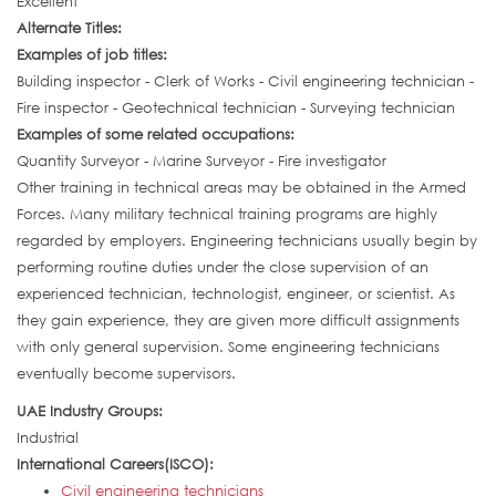
Excellent
Alternate Titles:
Examples of job titles:
Building inspector - Clerk of Works - Civil engineering technician -
Fire inspector - Geotechnical technician - Surveying technician
Examples of some related occupations:
Quantity Surveyor - Marine Surveyor - Fire investigator
Other training in technical areas may be obtained in the Armed
Forces. Many military technical training programs are highly
regarded by employers. Engineering technicians usually begin by
performing routine duties under the close supervision of an
experienced technician, technologist, engineer, or scientist. As
they gain experience, they are given more difficult assignments
with only general supervision. Some engineering technicians
eventually become supervisors.
UAE Industry Groups:
Industrial
International Careers(ISCO):
Civil engineering technicians