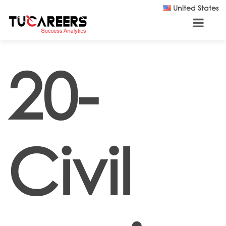
Skip to main content
United States
20-
Civil