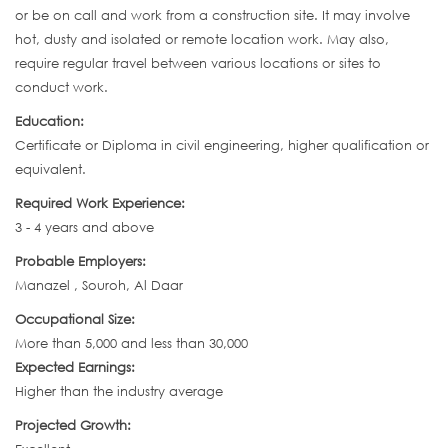
or be on call and work from a construction site. It may involve
hot, dusty and isolated or remote location work. May also,
require regular travel between various locations or sites to
conduct work.
Education:
Certificate or Diploma in civil engineering, higher qualification or
equivalent.
Required Work Experience:
3 - 4 years and above
Probable Employers:
Manazel , Souroh, Al Daar
Occupational Size:
More than 5,000 and less than 30,000
Expected Earnings:
Higher than the industry average
Projected Growth: