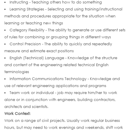
Instructing - Teaching others how to do something
Learning Strategies - Selecting and using training/instructional
methods and procedures appropriate for the situation when
learning or teaching new things
Category Flexibility - The ability to generate or use different sets
of rules for combining or grouping things in different ways
Control Precision - The ability to quickly and repeatedly
measure and estimate exact positions
English (Technical) Language - Knowledge of the structure
and content of the engineering related technical English
terminologies
Information Communications Technology - Knowledge and
use of relevant engineering applications and programs
Team work or individual - job may require him/her to work
alone or in conjunction with engineers, building contractors,
architects and scientists.
Work Context:
Work on a range of civil projects. Usually work regular business
hours, but may need to work evenings and weekends, shift work