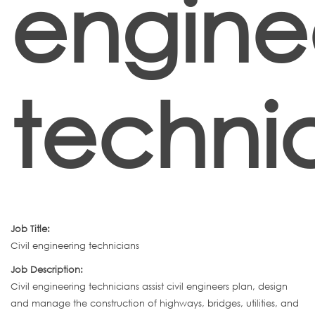
engine
techni
Job Title:
Civil engineering technicians
Job Description:
Civil engineering technicians assist civil engineers plan, design
and manage the construction of highways, bridges, utilities, and