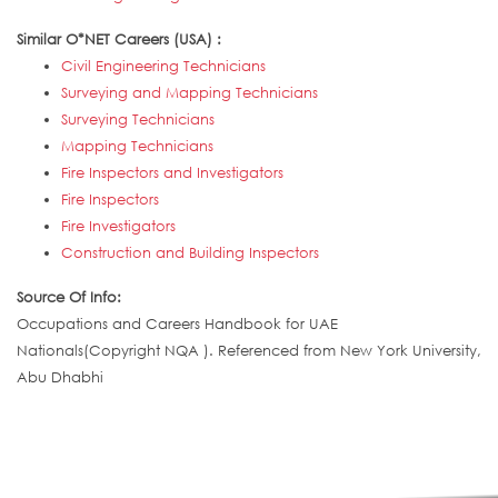
Similar O*NET Careers (USA) :
Civil Engineering Technicians
Surveying and Mapping Technicians
Surveying Technicians
Mapping Technicians
Fire Inspectors and Investigators
Fire Inspectors
Fire Investigators
Construction and Building Inspectors
Source Of Info:
Occupations and Careers Handbook for UAE
Nationals(Copyright NQA ). Referenced from New York University,
Abu Dhabhi