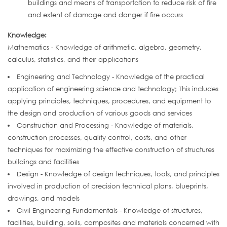
buildings and means of transportation to reduce risk of fire
and extent of damage and danger if fire occurs
Knowledge:
Mathematics - Knowledge of arithmetic, algebra, geometry,
calculus, statistics, and their applications
Engineering and Technology - Knowledge of the practical
application of engineering science and technology; This includes
applying principles, techniques, procedures, and equipment to
the design and production of various goods and services
Construction and Processing - Knowledge of materials,
construction processes, quality control, costs, and other
techniques for maximizing the effective construction of structures
buildings and facilities
Design - Knowledge of design techniques, tools, and principles
involved in production of precision technical plans, blueprints,
drawings, and models
Civil Engineering Fundamentals - Knowledge of structures,
facilities, building, soils, composites and materials concerned with