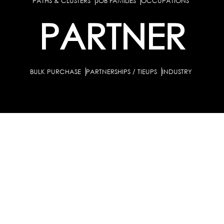
PATHS & CLUSTERS
JOB FAMILIES
OCCUPATIONS
PARTNER
BULK PURCHASE
PARTNERSHIPS / TIEUPS
INDUSTRY
For Individuals
For Counselors
Career Guidance Solution :
|
and Coaches
For School/Colleges
For Industry
|
|
Career Test for Grade 8 & Below
Grade 9-10
Schools :
|
|
Grade 11-12
Career Aptitude Test
Special Needs
|
|
Career Test for Engineering Students
Colleges :
|
Management Students
Health Professionals
|
|
Graduates & Post Graduates
Career Test for Working Professionals
Working Professionals :
|