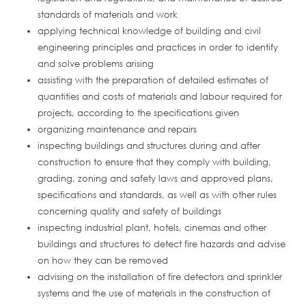
standards of materials and work
applying technical knowledge of building and civil
engineering principles and practices in order to identify
and solve problems arising
assisting with the preparation of detailed estimates of
quantities and costs of materials and labour required for
projects, according to the specifications given
organizing maintenance and repairs
inspecting buildings and structures during and after
construction to ensure that they comply with building,
grading, zoning and safety laws and approved plans,
specifications and standards, as well as with other rules
concerning quality and safety of buildings
inspecting industrial plant, hotels, cinemas and other
buildings and structures to detect fire hazards and advise
on how they can be removed
advising on the installation of fire detectors and sprinkler
systems and the use of materials in the construction of