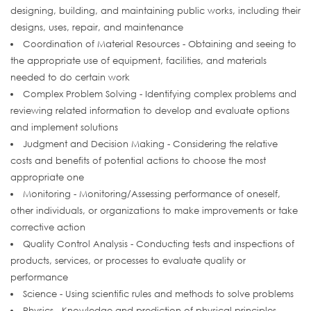
designing, building, and maintaining public works, including their
designs, uses, repair, and maintenance
Coordination of Material Resources - Obtaining and seeing to
the appropriate use of equipment, facilities, and materials
needed to do certain work
Complex Problem Solving - Identifying complex problems and
reviewing related information to develop and evaluate options
and implement solutions
Judgment and Decision Making - Considering the relative
costs and benefits of potential actions to choose the most
appropriate one
Monitoring - Monitoring/Assessing performance of oneself,
other individuals, or organizations to make improvements or take
corrective action
Quality Control Analysis - Conducting tests and inspections of
products, services, or processes to evaluate quality or
performance
Science - Using scientific rules and methods to solve problems
Physics - Knowledge and prediction of physical principles,