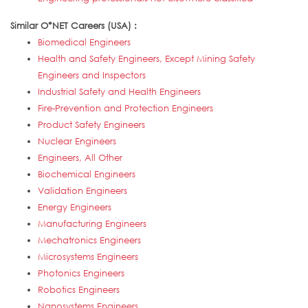
Similar O*NET Careers (USA) :
Biomedical Engineers
Health and Safety Engineers, Except Mining Safety
Engineers and Inspectors
Industrial Safety and Health Engineers
Fire-Prevention and Protection Engineers
Product Safety Engineers
Nuclear Engineers
Engineers, All Other
Biochemical Engineers
Validation Engineers
Energy Engineers
Manufacturing Engineers
Mechatronics Engineers
Microsystems Engineers
Photonics Engineers
Robotics Engineers
Nanosystems Engineers