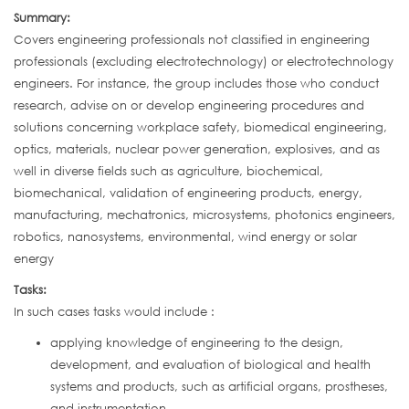
Summary:
Covers engineering professionals not classified in engineering
professionals (excluding electrotechnology) or electrotechnology
engineers. For instance, the group includes those who conduct
research, advise on or develop engineering procedures and
solutions concerning workplace safety, biomedical engineering,
optics, materials, nuclear power generation, explosives, and as
well in diverse fields such as agriculture, biochemical,
biomechanical, validation of engineering products, energy,
manufacturing, mechatronics, microsystems, photonics engineers,
robotics, nanosystems, environmental, wind energy or solar
energy
Tasks:
In such cases tasks would include :
applying knowledge of engineering to the design,
development, and evaluation of biological and health
systems and products, such as artificial organs, prostheses,
and instrumentation