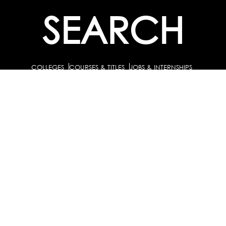
SEARCH
COLLEGES
COURSES & TITLES
JOBS & INTERNSHIPS
EXPLORE
PATHS & CLUSTERS
JOB FAMILIES
OCCUPATIONS
PARTNER
BULK PURCHASE
PARTNERSHIPS / TIEUPS
INDUSTRY