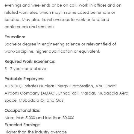
evenings and weekends or be on call. Work in offices and on
related work sites, which may in some cased be remote or
isolated. May also, travel overseas to work or to attend
conferences and seminars
Education:
Bachelor degree in engineering science or relevant field of
work/discipline, higher qualification or equivalent.
Required Work Experience:
5 - 7 years and above
Probable Employers:
ADNOC, Emirates Nuclear Energy Corporation, Abu Dhabi
Airports Company (ADAC), Etihad Rail, Masdar, Mubadala Aero
Space, Mubadala Oil and Gas
Occupational Size:
More than 5,000 and less than 30,000
Expected Earnings:
Higher than the industry average