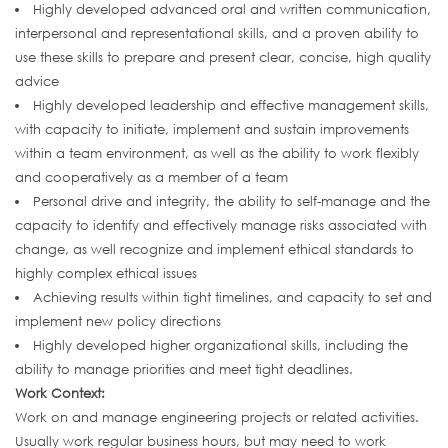
Highly developed advanced oral and written communication,
interpersonal and representational skills, and a proven ability to
use these skills to prepare and present clear, concise, high quality
advice
Highly developed leadership and effective management skills,
with capacity to initiate, implement and sustain improvements
within a team environment, as well as the ability to work flexibly
and cooperatively as a member of a team
Personal drive and integrity, the ability to self-manage and the
capacity to identify and effectively manage risks associated with
change, as well recognize and implement ethical standards to
highly complex ethical issues
Achieving results within tight timelines, and capacity to set and
implement new policy directions
Highly developed higher organizational skills, including the
ability to manage priorities and meet tight deadlines.
Work Context:
Work on and manage engineering projects or related activities.
Usually work regular business hours, but may need to work