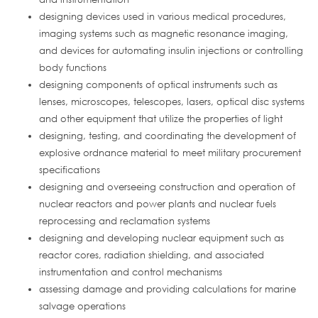
designing devices used in various medical procedures,
imaging systems such as magnetic resonance imaging,
and devices for automating insulin injections or controlling
body functions
designing components of optical instruments such as
lenses, microscopes, telescopes, lasers, optical disc systems
and other equipment that utilize the properties of light
designing, testing, and coordinating the development of
explosive ordnance material to meet military procurement
specifications
designing and overseeing construction and operation of
nuclear reactors and power plants and nuclear fuels
reprocessing and reclamation systems
designing and developing nuclear equipment such as
reactor cores, radiation shielding, and associated
instrumentation and control mechanisms
assessing damage and providing calculations for marine
salvage operations