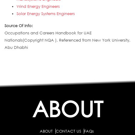
Wind Energy Engineers
Solar Energy Systems Engineers
Source Of Info:
Occupations and Careers Handbook for UAE
Nationals(Copyright NQA ). Referenced from New York University,
Abu Dhabhi
ABOUT
ABOUT
CONTACT US
FAQs