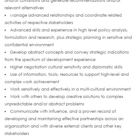
and/or conditions and generate recommendations and/or
relevant alternatives
Manage advanced relationships and coordinate related
activities of respective stakeholders
Advanced skills and experience in high level policy analysis,
formulation and research, plus strategic planning in sensitive and
confidential environment
Develop abstract concepts and convey strategic indications
from the spectrum of development experience
Higher negotiation cultural sensitivity and diplomatic skills
Use of information, tools, resources to support high-level and
complex work achievement
Work sensitively and effectively in a multi-cultural environment
Work with others to develop creative solutions to complex
unpredictable and/or abstract problems
Communicate with influence, and a proven record of
developing and maintaining effective partnerships across an
organization and with diverse external clients and other key
stakeholders