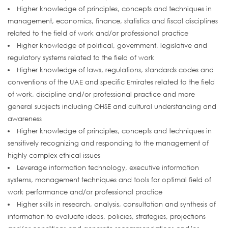
Higher knowledge of principles, concepts and techniques in
management, economics, finance, statistics and fiscal disciplines
related to the field of work and/or professional practice
Higher knowledge of political, government, legislative and
regulatory systems related to the field of work
Higher knowledge of laws, regulations, standards codes and
conventions of the UAE and specific Emirates related to the field
of work, discipline and/or professional practice and more
general subjects including OHSE and cultural understanding and
awareness
Higher knowledge of principles, concepts and techniques in
sensitively recognizing and responding to the management of
highly complex ethical issues
Leverage information technology, executive information
systems, management techniques and tools for optimal field of
work performance and/or professional practice
Higher skills in research, analysis, consultation and synthesis of
information to evaluate ideas, policies, strategies, projections