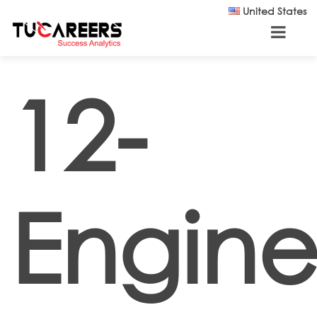
Skip to main content
United States
12-
Engine