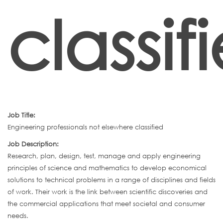
classif
Job Title:
Engineering professionals not elsewhere classified
Job Description:
Research, plan, design, test, manage and apply engineering
principles of science and mathematics to develop economical
solutions to technical problems in a range of disciplines and fields
of work. Their work is the link between scientific discoveries and
the commercial applications that meet societal and consumer
needs.