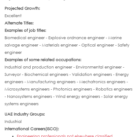
Projected Growth:
Excellent
Alternate Titles:
Examples of job titles:
Biomedical engineer - Explosive ordnance engineer - Marine
salvage engineer - Materials engineer - Optical engineer - Safety
engineer
Examples of some related occupations:
Industrial and production engineer - Environmental engineer -
Surveyor - Biochemical engineers - Validation engineers - Energy
engineers - Manufacturing engineers - Mechatronics engineers -
Microsystems engineers - Photonics engineers - Robotics engineers
- Nanosystems engineers - Wind energy engineers - Solar energy
systems engineers
UAE Industry Groups:
Industrial
International Careers(ISCO):
Engineering professionals not elsewhere classified