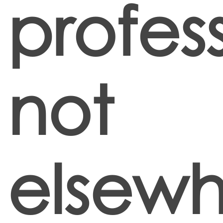
profes
not
elsew