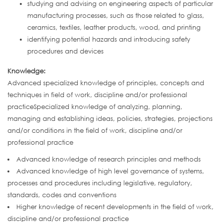
studying and advising on engineering aspects of particular
manufacturing processes, such as those related to glass,
ceramics, textiles, leather products, wood, and printing
identifying potential hazards and introducing safety
procedures and devices
Knowledge:
Advanced specialized knowledge of principles, concepts and
techniques in field of work, discipline and/or professional
practiceSpecialized knowledge of analyzing, planning,
managing and establishing ideas, policies, strategies, projections
and/or conditions in the field of work, discipline and/or
professional practice
Advanced knowledge of research principles and methods
Advanced knowledge of high level governance of systems,
processes and procedures including legislative, regulatory,
standards, codes and conventions
Higher knowledge of recent developments in the field of work,
discipline and/or professional practice