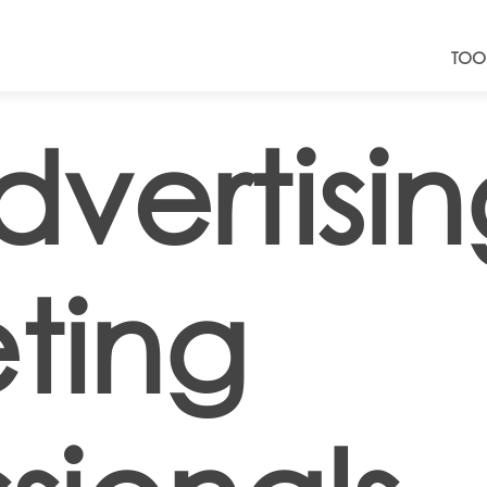
TOO
dvertisi
ting