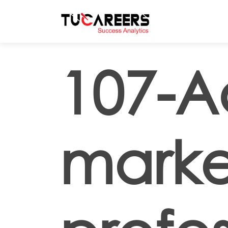
Skip to main content
107-A
marke