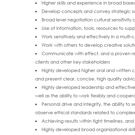
Higher skills and experience in broad based
Develop concepts and convey strategic s
Broad level negotiation cultural sensitivity 
Use of information, tools, resources to s
Work sensitively and effectively in a multi-
Work with others to develop creative solu
Communicate with effect, and a proven rec
clients and other key stakeholders
Highly developed higher oral and written co
and present clear, concise, high quality advi
Highly developed leadership and effective
well as the ability to work flexibly and coop
Personal drive and integrity, the ability to
observe ethical standards related to complex 
Achieving results within tight timelines, a
Highly developed broad organizational skills