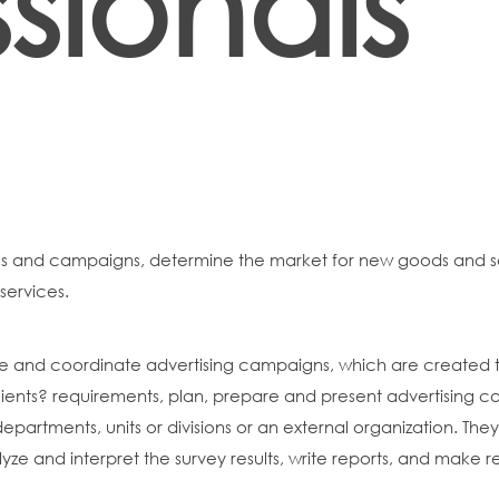
sionals
es and campaigns, determine the market for new goods and s
services.
ise and coordinate advertising campaigns, which are create
clients? requirements, plan, prepare and present advertising ca
departments, units or divisions or an external organization. T
alyze and interpret the survey results, write reports, and make