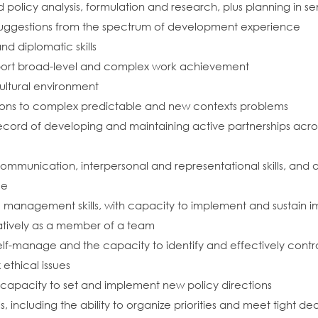
 policy analysis, formulation and research, plus planning in s
uggestions from the spectrum of development experience
and diplomatic skills
upport broad-level and complex work achievement
cultural environment
tions to complex predictable and new contexts problems
ord of developing and maintaining active partnerships across
mmunication, interpersonal and representational skills, and a p
ce
 management skills, with capacity to implement and sustain 
eratively as a member of a team
 self-manage and the capacity to identify and effectively contr
ethical issues
nd capacity to set and implement new policy directions
, including the ability to organize priorities and meet tight de