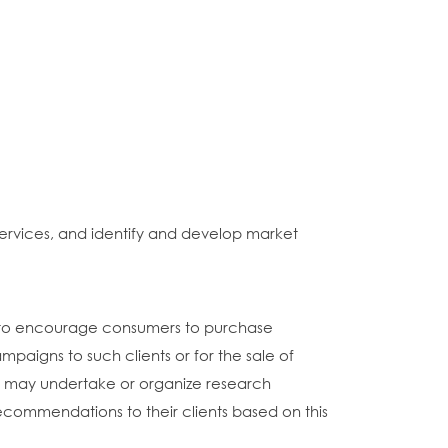
ervices, and identify and develop market
d to encourage consumers to purchase
mpaigns to such clients or for the sale of
hey may undertake or organize research
 recommendations to their clients based on this