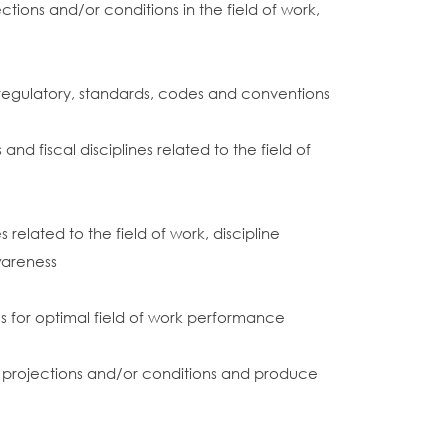
tions and/or conditions in the field of work,
 regulatory, standards, codes and conventions
 fiscal disciplines related to the field of
elated to the field of work, discipline
wareness
for optimal field of work performance
ies, projections and/or conditions and produce