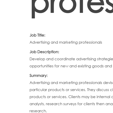
profes
Job Title:
Advertising and marketing professionals
Job Description:
Develop and coordinate advertising strategi
opportunities for new and existing goods and 
Summary:
Advertising and marketing professionals dev
particular products or services. They discuss 
products or services. Clients may be internal 
analysts, research surveys for clients then an
research.