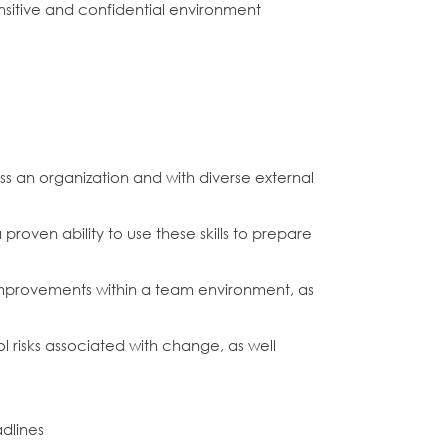
ensitive and confidential environment
 an organization and with diverse external
roven ability to use these skills to prepare
improvements within a team environment, as
ol risks associated with change, as well
adlines