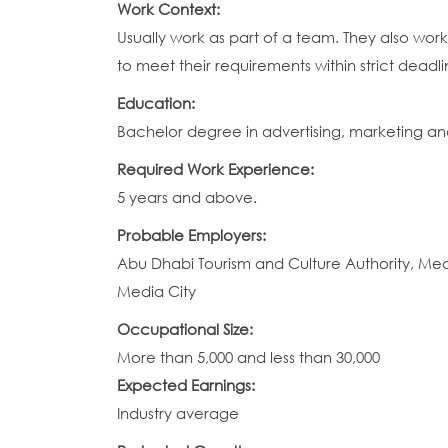
Work Context:
Usually work as part of a team. They also work
to meet their requirements within strict deadli
Education:
Bachelor degree in advertising, marketing and p
Required Work Experience:
5 years and above.
Probable Employers:
Abu Dhabi Tourism and Culture Authority, Medi
Media City
Occupational Size:
More than 5,000 and less than 30,000
Expected Earnings:
Industry average