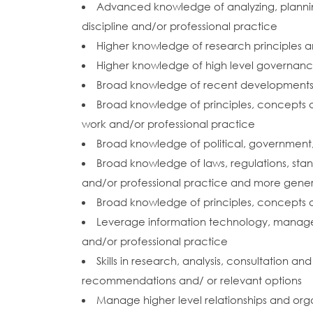
Advanced knowledge of analyzing, planning,
discipline and/or professional practice
Higher knowledge of research principles 
Higher knowledge of high level governance
Broad knowledge of recent developments in 
Broad knowledge of principles, concepts an
work and/or professional practice
Broad knowledge of political, government, l
Broad knowledge of laws, regulations, stan
and/or professional practice and more gener
Broad knowledge of principles, concepts a
Leverage information technology, manage
and/or professional practice
Skills in research, analysis, consultation a
recommendations and/ or relevant options
Manage higher level relationships and orga