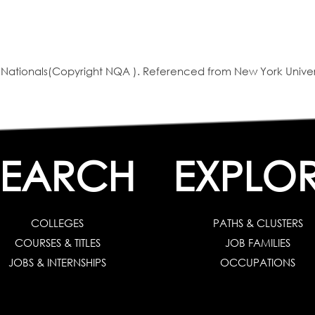
ationals(Copyright NQA ). Referenced from New York Univer
SEARCH
EXPLO
COLLEGES
PATHS & CLUSTERS
COURSES & TITLES
JOB FAMILIES
JOBS & INTERNSHIPS
OCCUPATIONS