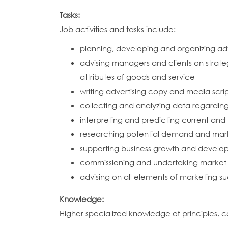
Tasks:
Job activities and tasks include:
planning, developing and organizing adv
advising managers and clients on strat
attributes of goods and service
writing advertising copy and media scri
collecting and analyzing data regardi
interpreting and predicting current and
researching potential demand and marke
supporting business growth and develop
commissioning and undertaking market r
advising on all elements of marketing suc
Knowledge:
Higher specialized knowledge of principles, c