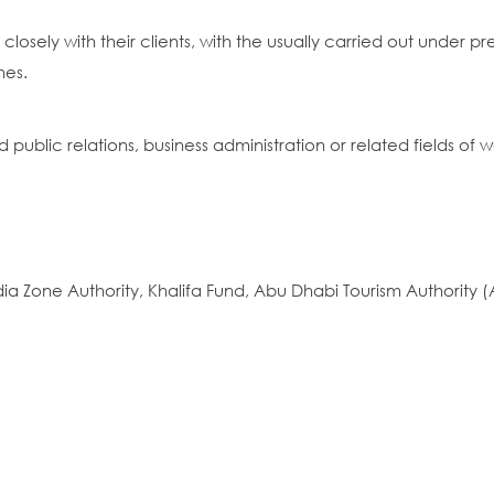
 closely with their clients, with the usually carried out under
nes.
ublic relations, business administration or related fields of w
a Zone Authority, Khalifa Fund, Abu Dhabi Tourism Authority (A