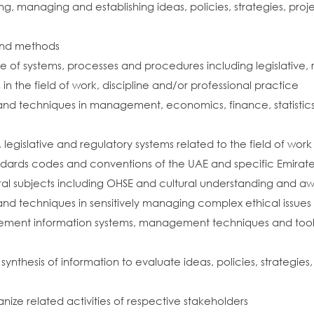
 managing and establishing ideas, policies, strategies, projec
and methods
 of systems, processes and procedures including legislative,
the field of work, discipline and/or professional practice
d techniques in management, economics, finance, statistics and
egislative and regulatory systems related to the field of work
dards codes and conventions of the UAE and specific Emirates r
al subjects including OHSE and cultural understanding and a
nd techniques in sensitively managing complex ethical issues
ment information systems, management techniques and tools 
nd synthesis of information to evaluate ideas, policies, strateg
nize related activities of respective stakeholders