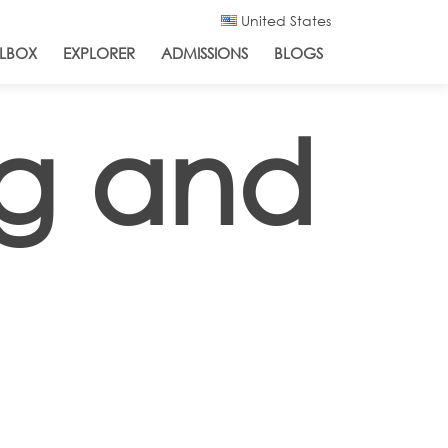
United States
LBOX
EXPLORER
ADMISSIONS
BLOGS
ng and