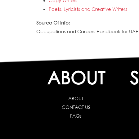
Copy Writers
Poets, Lyricists and Creative Writers
Source Of Info:
Occupations and Careers Handbook for UAE N
ABOUT
ABOUT
CONTACT US
FAQs