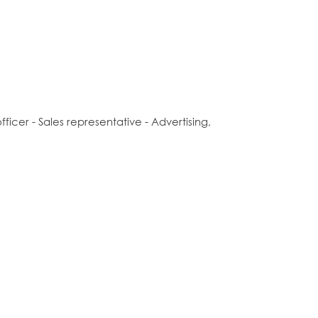
icer - Sales representative - Advertising,