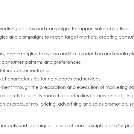
ertising policies and campaigns to support sales objectives
egies and campaigns to reach target markets, creating consu
pts, and arranging television and film production and media 
ng consumer patterns and preferences
 future consumer trends
t characteristics for new goods and services
ment through the preparation and execution of marketing obj
esearch to identify market opportunities for new and existin
h as product mix, pricing, advertising and sales promotion, sel
oncepts and techniques in field of work, discipline and/or pro