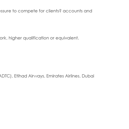
 pressure to compete for clients? accounts and
ork, higher qualification or equivalent.
DTC), Etihad Airways, Emirates Airlines, Dubai