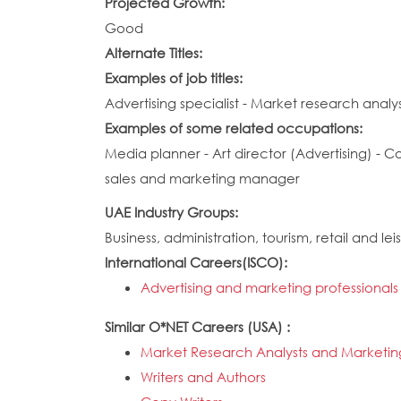
Projected Growth:
Good
Alternate Titles:
Examples of job titles:
Advertising specialist - Market research analys
Examples of some related occupations:
Media planner - Art director (Advertising) - C
sales and marketing manager
UAE Industry Groups:
Business, administration, tourism, retail and lei
International Careers(ISCO):
Advertising and marketing professionals
Similar O*NET Careers (USA) :
Market Research Analysts and Marketing
Writers and Authors