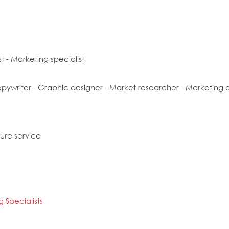
t - Marketing specialist
opywriter - Graphic designer - Market researcher - Marketing off
sure service
 Specialists