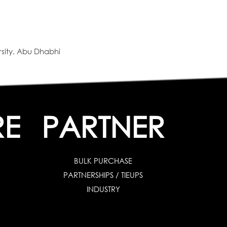
sity, Abu Dhabhi
RE
PARTNER
BULK PURCHASE
PARTNERSHIPS / TIEUPS
INDUSTRY