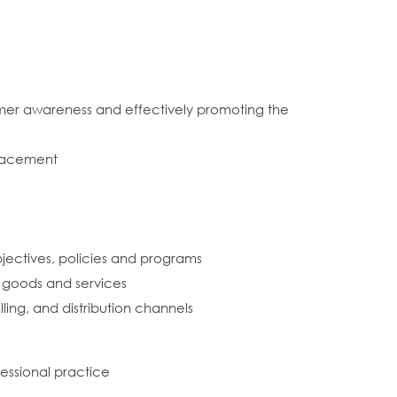
mer awareness and effectively promoting the
placement
ectives, policies and programs
g goods and services
ling, and distribution channels
fessional practice