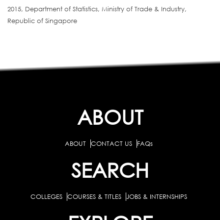
2015, Department of Statistics, Ministry of Trade & Industry,
Republic of Singapore
ABOUT
ABOUT
CONTACT US
FAQs
SEARCH
COLLEGES
COURSES & TITLES
JOBS & INTERNSHIPS