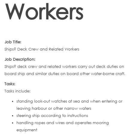
Workers
Job Title:
Ships? Deck Crew and Related Workers
Job Description:
Ships? deck crew and related workers carry out deck duties on
board ship and similar duties on board other water-borne craft.
Tasks:
Tasks include:
standing look-out watches at sea and when entering or
leaving harbour or other narrow waters
steering ship according to instructions
handling ropes and wires and operates mooring
equipment