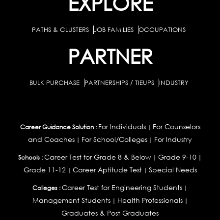
EXPLORE
PATHS & CLUSTERS
JOB FAMILIES
OCCUPATIONS
PARTNER
BULK PURCHASE
PARTNERSHIPS / TIEUPS
INDUSTRY
For Individuals
For Counselors
Career Guidance Solution :
|
and Coaches
For School/Colleges
For Industry
|
|
Career Test for Grade 8 & Below
Grade 9-10
Schools :
|
|
Grade 11-12
Career Aptitude Test
Special Needs
|
|
Career Test for Engineering Students
Colleges :
|
Management Students
Health Professionals
|
|
Graduates & Post Graduates