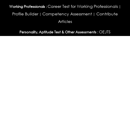
Career Test for Working Professionals
Working Professionals :
|
Profile Builder
Competency Assessment
Contribute
|
|
Articles
OEJTS
Personality, Aptitude Test & Other Assessments :
Personality Test
DiSC Personality Test
Learning Styles
|
|
Assessment
Maladjustment Assessment
Personality
|
|
Profiler
College Admissions
Study Abroad & College Admissions :
|
College & Course List Builder
|
Country Selector Test
Available In
India
|
United States
|
Australia
|
United Kingdom
|
South Africa
|
European Union
|
Pakistan
|
Singapore
|
New Zealand
|
Canada
|
UAE
|
Global
Privacy
Return
Terms