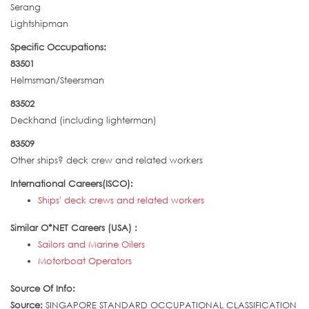
Serang
Lightshipman
Specific Occupations:
83501
Helmsman/Steersman
83502
Deckhand (including lighterman)
83509
Other ships? deck crew and related workers
International Careers(ISCO):
Ships' deck crews and related workers
Similar O*NET Careers (USA) :
Sailors and Marine Oilers
Motorboat Operators
Source Of Info:
Source:
SINGAPORE STANDARD OCCUPATIONAL CLASSIFICATION