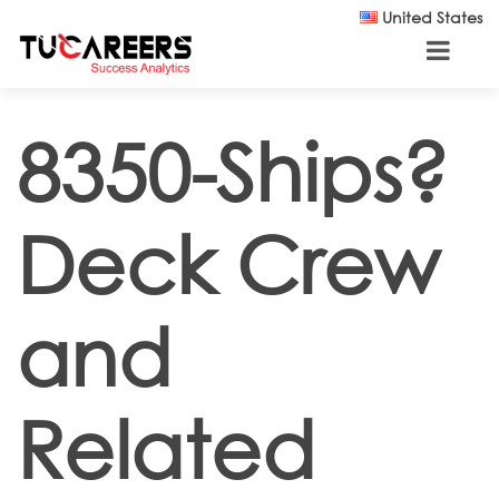
Skip to main content
United States
8350-Ships?
Deck Crew
and
Related