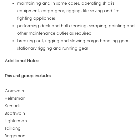
maintaining and in some cases, operating ship?s
equipment, cargo gear, rigging, life-saving and fire-
fighting appliances
performing deck and hull cleaning, scraping, painting and
other maintenance duties as required
breaking out, rigging and stowing cargo-handling gear,
stationary rigging and running gear
Additional Notes:
This unit group includes
Coxswain
Helmsman
Kemudi
Boatswain
Lighterman
Taikong
Bargeman