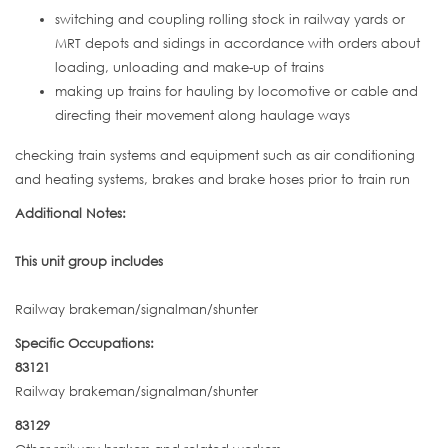
switching and coupling rolling stock in railway yards or
MRT depots and sidings in accordance with orders about
loading, unloading and make-up of trains
making up trains for hauling by locomotive or cable and
directing their movement along haulage ways
checking train systems and equipment such as air conditioning
and heating systems, brakes and brake hoses prior to train run
Additional Notes:
This unit group includes
Railway brakeman/signalman/shunter
Specific Occupations:
83121
Railway brakeman/signalman/shunter
83129