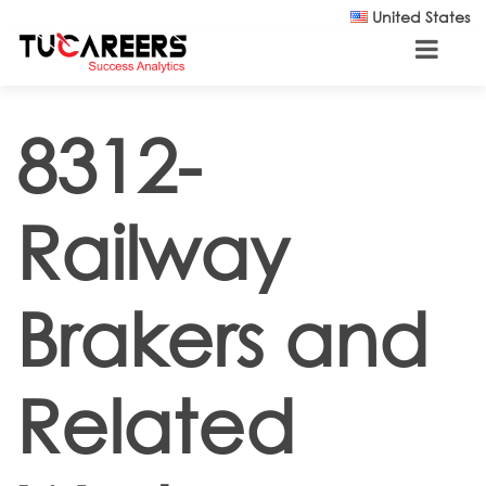
Skip to main content
United States
8312-
Railway
Brakers and
Related