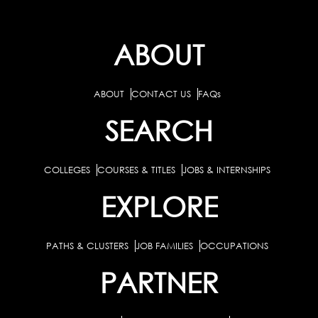
ABOUT
ABOUT
CONTACT US
FAQs
SEARCH
COLLEGES
COURSES & TITLES
JOBS & INTERNSHIPS
EXPLORE
PATHS & CLUSTERS
JOB FAMILIES
OCCUPATIONS
PARTNER