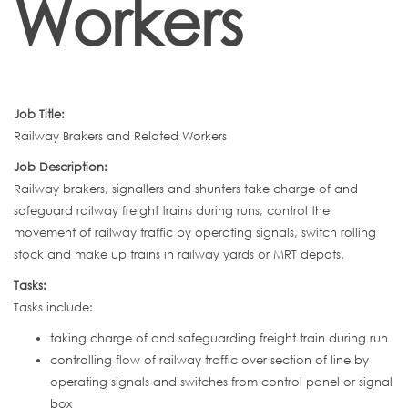
Workers
Job Title:
Railway Brakers and Related Workers
Job Description:
Railway brakers, signallers and shunters take charge of and
safeguard railway freight trains during runs, control the
movement of railway traffic by operating signals, switch rolling
stock and make up trains in railway yards or MRT depots.
Tasks:
Tasks include:
taking charge of and safeguarding freight train during run
controlling flow of railway traffic over section of line by
operating signals and switches from control panel or signal
box