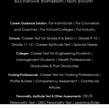
BULK PURCHASE
PARTNERSHIPS / TIEUPS
INDUSTRY
For Individuals
For Counselors
Career Guidance Solution :
|
and Coaches
For School/Colleges
For Industry
|
|
Career Test for Grade 8 & Below
Grade 9-10
Schools :
|
|
Grade 11-12
Career Aptitude Test
Special Needs
|
|
Career Test for Engineering Students
Colleges :
|
Management Students
Health Professionals
|
|
Graduates & Post Graduates
Career Test for Working Professionals
Working Professionals :
|
Profile Builder
Competency Assessment
Contribute
|
|
Articles
OEJTS
Personality, Aptitude Test & Other Assessments :
Personality Test
DiSC Personality Test
Learning Styles
|
|
Assessment
Maladjustment Assessment
Personality
|
|