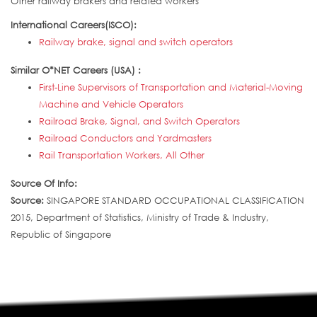
Other railway brakers and related workers
International Careers(ISCO):
Railway brake, signal and switch operators
Similar O*NET Careers (USA) :
First-Line Supervisors of Transportation and Material-Moving
Machine and Vehicle Operators
Railroad Brake, Signal, and Switch Operators
Railroad Conductors and Yardmasters
Rail Transportation Workers, All Other
Source Of Info:
Source:
SINGAPORE STANDARD OCCUPATIONAL CLASSIFICATION
2015, Department of Statistics, Ministry of Trade & Industry,
Republic of Singapore