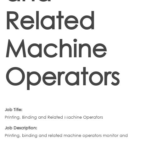
Related
Machine
Operators
Job Title:
Printing, Binding and Related Machine Operators
Job Description:
Printing, binding and related machine operators monitor and