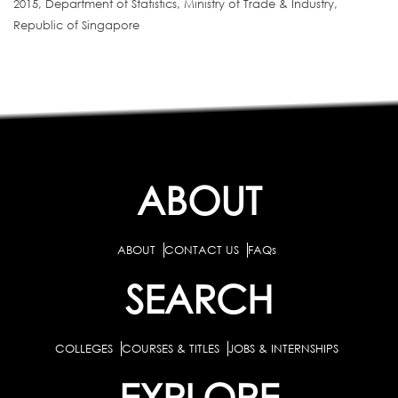
2015, Department of Statistics, Ministry of Trade & Industry,
Republic of Singapore
ABOUT
ABOUT
CONTACT US
FAQs
SEARCH
COLLEGES
COURSES & TITLES
JOBS & INTERNSHIPS
EXPLORE