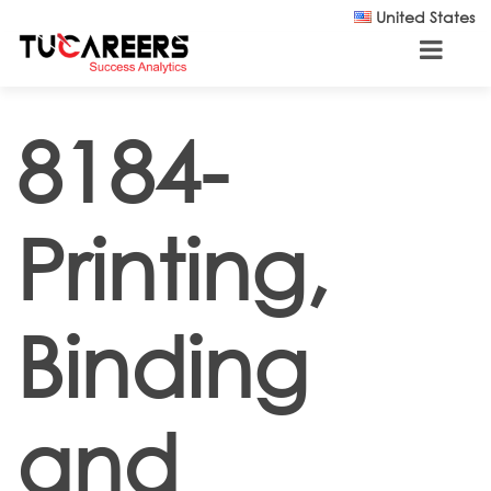
Skip to main content
United States
8184-
Printing,
Binding
and