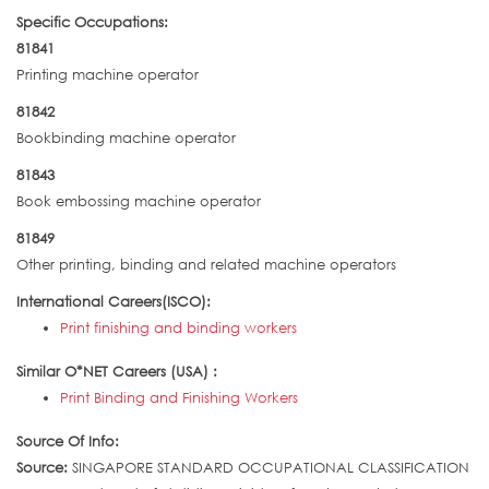
Specific Occupations:
81841
Printing machine operator
81842
Bookbinding machine operator
81843
Book embossing machine operator
81849
Other printing, binding and related machine operators
International Careers(ISCO):
Print finishing and binding workers
Similar O*NET Careers (USA) :
Print Binding and Finishing Workers
Source Of Info:
Source:
SINGAPORE STANDARD OCCUPATIONAL CLASSIFICATION