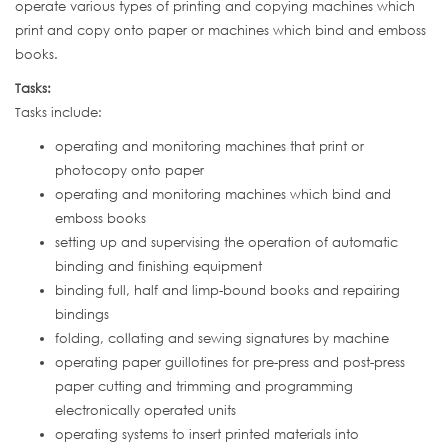
operate various types of printing and copying machines which
print and copy onto paper or machines which bind and emboss
books.
Tasks:
Tasks include:
operating and monitoring machines that print or
photocopy onto paper
operating and monitoring machines which bind and
emboss books
setting up and supervising the operation of automatic
binding and finishing equipment
binding full, half and limp-bound books and repairing
bindings
folding, collating and sewing signatures by machine
operating paper guillotines for pre-press and post-press
paper cutting and trimming and programming
electronically operated units
operating systems to insert printed materials into