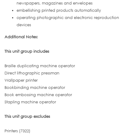
newspapers, magazines and envelopes
embellishing printed products automatically
operating photographic and electronic reproduction
devices
Additional Notes:
This unit group includes
Braille duplicating machine operator
Direct lithographic pressman
Wallpaper printer
Bookbinding machine operator
Book embossing machine operator
Stapling machine operator
This unit group excludes
Printers (7322)