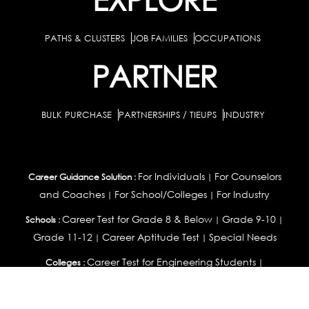
PATHS & CLUSTERS
JOB FAMILIES
OCCUPATIONS
PARTNER
BULK PURCHASE
PARTNERSHIPS / TIEUPS
INDUSTRY
For Individuals
For Counselors
Career Guidance Solution :
|
and Coaches
For School/Colleges
For Industry
|
|
Career Test for Grade 8 & Below
Grade 9-10
Schools :
|
|
Grade 11-12
Career Aptitude Test
Special Needs
|
|
Career Test for Engineering Students
Colleges :
|
Management Students
Health Professionals
|
|
Graduates & Post Graduates