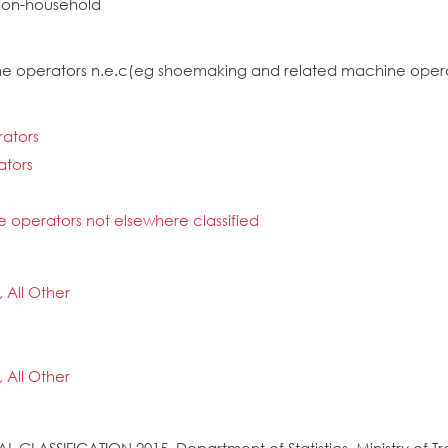
non-household
hine operators n.e.c(eg shoemaking and related machine oper
rators
ators
e operators not elsewhere classified
, All Other
, All Other