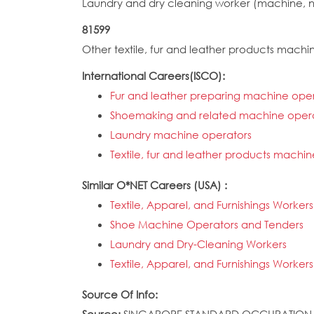
Laundry and dry cleaning worker (machine, 
81599
Other textile, fur and leather products mac
International Careers(ISCO):
Fur and leather preparing machine ope
Shoemaking and related machine oper
Laundry machine operators
Textile, fur and leather products machin
Similar O*NET Careers (USA) :
Textile, Apparel, and Furnishings Workers
Shoe Machine Operators and Tenders
Laundry and Dry-Cleaning Workers
Textile, Apparel, and Furnishings Workers
Source Of Info: