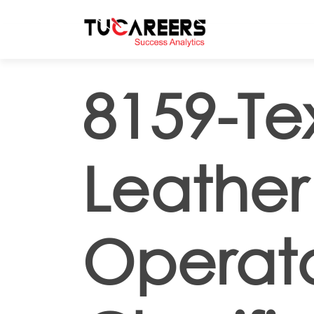
Skip to main content
8159-Tex
Leather
Operato