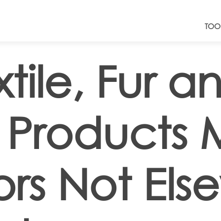
TOO
tile, Fur a
 Products
rs Not Els