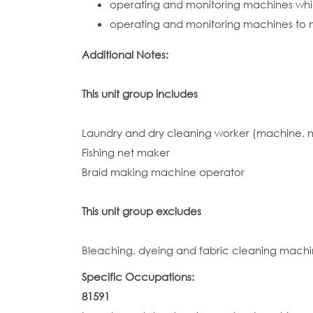
operating and monitoring machines whic
operating and monitoring machines to m
Additional Notes:
This unit group includes
Laundry and dry cleaning worker (machine, 
Fishing net maker
Braid making machine operator
This unit group excludes
Bleaching, dyeing and fabric cleaning machi
Specific Occupations:
81591