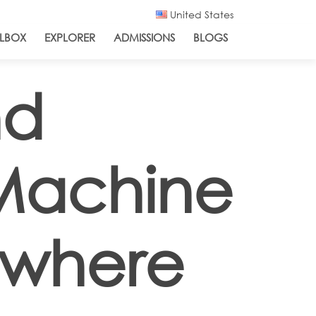
United States
LBOX
EXPLORER
ADMISSIONS
BLOGS
nd
 Machine
ewhere