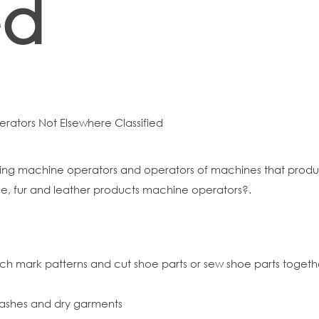
ed
erators Not Elsewhere Classified
ning machine operators and operators of machines that produc
ile, fur and leather products machine operators?.
h mark patterns and cut shoe parts or sew shoe parts togethe
ashes and dry garments