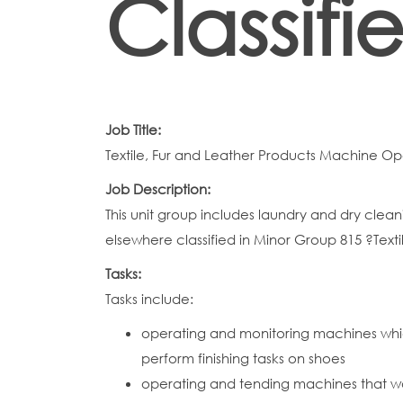
Classifi
Job Title:
Textile, Fur and Leather Products Machine Op
Job Description:
This unit group includes laundry and dry clea
elsewhere classified in Minor Group 815 ?Text
Tasks:
Tasks include:
operating and monitoring machines whic
perform finishing tasks on shoes
operating and tending machines that w