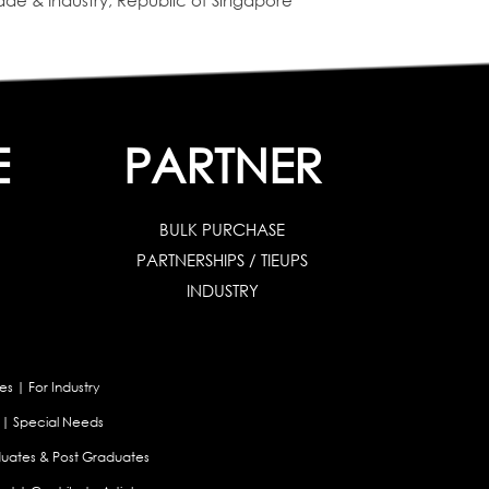
de & Industry, Republic of Singapore
E
PARTNER
BULK PURCHASE
PARTNERSHIPS / TIEUPS
INDUSTRY
es
|
For Industry
|
Special Needs
uates & Post Graduates