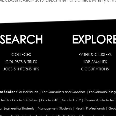
SIFICATION 2015, Department of Statistics, Ministry of Tra
SEARCH
EXPLOR
COLLEGES
PATHS & CLUSTERS
COURSES & TITLES
JOB FAMILIES
JOBS & INTERNSHIPS
OCCUPATIONS
 Solution :
For Individuals
|
For Counselors and Coaches
|
For School/Colleg
 Test for Grade 8 & Below
|
Grade 9-10
|
Grade 11-12
|
Career Aptitude Test
or Engineering Students
|
Management Students
|
Health Professionals
|
Grad