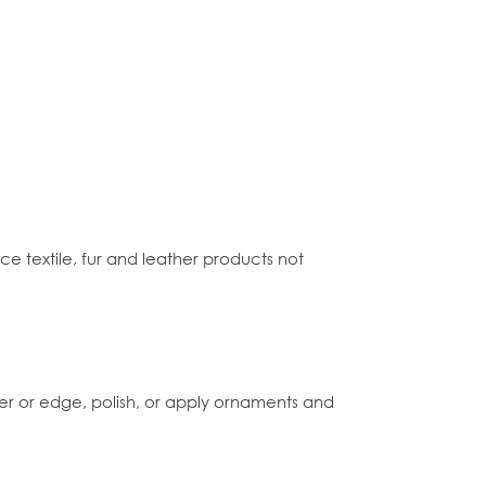
e textile, fur and leather products not
r or edge, polish, or apply ornaments and