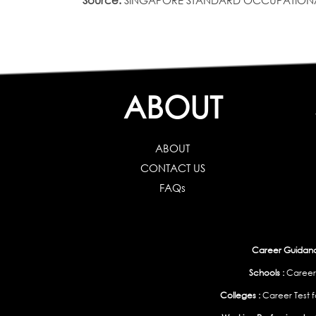
Source:
SINGAPORE STANDARD OCCUPATIONAL CLAS
ABOUT
ABOUT
CONTACT US
FAQs
Career Guidance
Schools :
Career
Colleges :
Career Test f