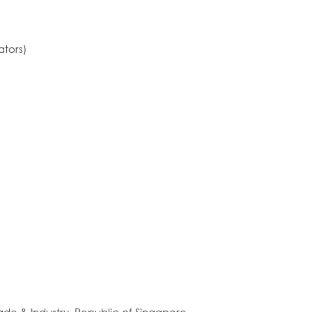
ators)