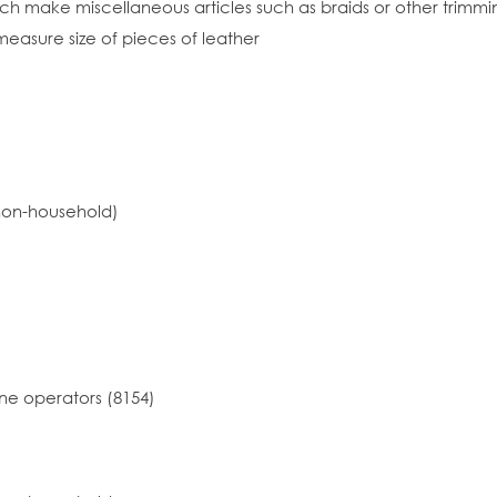
h make miscellaneous articles such as braids or other trimmi
easure size of pieces of leather
non-household)
ne operators (8154)