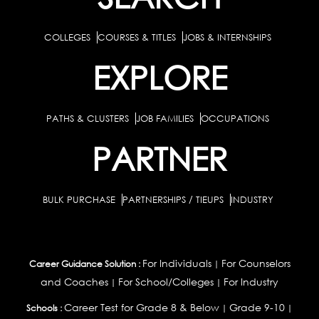
COLLEGES
COURSES & TITLES
JOBS & INTERNSHIPS
EXPLORE
PATHS & CLUSTERS
JOB FAMILIES
OCCUPATIONS
PARTNER
BULK PURCHASE
PARTNERSHIPS / TIEUPS
INDUSTRY
For Individuals
For Counselors
Career Guidance Solution :
|
and Coaches
For School/Colleges
For Industry
|
|
Career Test for Grade 8 & Below
Grade 9-10
Schools :
|
|