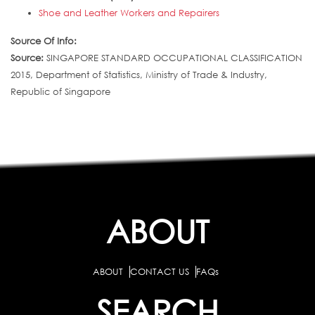
Shoe and Leather Workers and Repairers
Source Of Info:
Source:
SINGAPORE STANDARD OCCUPATIONAL CLASSIFICATION
2015, Department of Statistics, Ministry of Trade & Industry,
Republic of Singapore
ABOUT
ABOUT
CONTACT US
FAQs
SEARCH