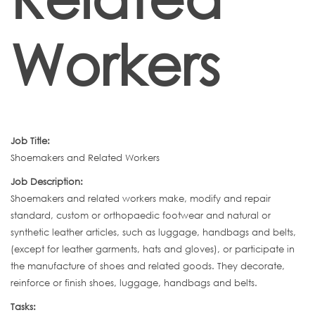
Workers
Job Title:
Shoemakers and Related Workers
Job Description:
Shoemakers and related workers make, modify and repair
standard, custom or orthopaedic footwear and natural or
synthetic leather articles, such as luggage, handbags and belts,
(except for leather garments, hats and gloves), or participate in
the manufacture of shoes and related goods. They decorate,
reinforce or finish shoes, luggage, handbags and belts.
Tasks: