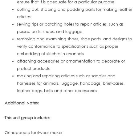
ensure that it is adequate for a particular purpose
cutting out, shaping and padding parts for making leather
articles
sewing rips or patching holes to repair articles, such as
purses, belts, shoes, and luggage
removing and examining shoes, shoe parts, and designs to
verify conformance to specifications such as proper
embedding of stitches in channels
attaching accessories or ornamentation to decorate or
protect products
making and repairing articles such as saddles and
harnesses for animals, luggage, handbags, brief-cases,
leather bags, belts and other accessories
Additional Notes:
This unit group includes
Orthopaedic footwear maker