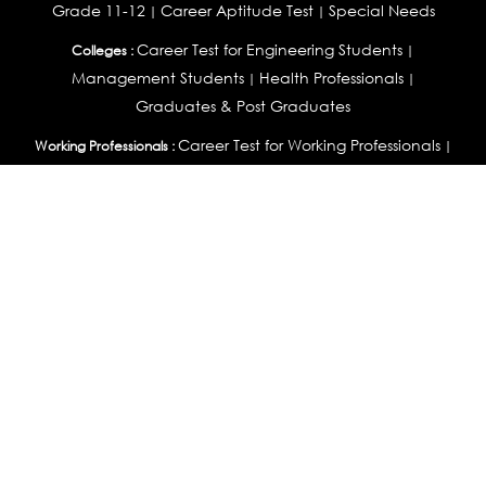
Grade 11-12
Career Aptitude Test
Special Needs
|
|
Career Test for Engineering Students
Colleges :
|
Management Students
Health Professionals
|
|
Graduates & Post Graduates
Career Test for Working Professionals
Working Professionals :
|
Profile Builder
Competency Assessment
Contribute
|
|
Articles
OEJTS
Personality, Aptitude Test & Other Assessments :
Personality Test
DiSC Personality Test
Learning Styles
|
|
Assessment
Maladjustment Assessment
Personality
|
|
Profiler
College Admissions
Study Abroad & College Admissions :
|
College & Course List Builder
|
Country Selector Test
Available In
India
|
United States
|
Australia
|
United Kingdom
|
South Africa
|