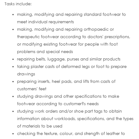
Tasks include:
making, modifying and repairing standard footwear to
meet individual requirements
making, modifying and repairing orthopaedic or
therapeutic footwear according to doctors' prescriptions,
or modifying existing footwear for people with foot
problems and special needs
repairing belts, luggage, purses and similar products
taking plaster casts of deformed legs or foot to prepare
drawings
preparing inserts, heel pads, and lifts from casts of
customers' feet
studying drawings and other specifications to make
footwear according to customer?s needs
studying work orders and/or shoe part tags to obtain
information about workloads, specifications, and the types
of materials to be used
checking the texture, colour, and strength of leather to