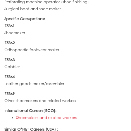
Perforating machine operator (shoe finishing)
Surgical boot and shoe maker
Specific Occupations:
75361
Shoemaker
75362
Orthopaedic footwear maker
75363
Cobbler
75364
Leather goods maker/assembler
75369
Other shoemakers and related workers
International Careers(ISCO):
Shoemakers and related workers
Similar O*NET Careers (USA) :