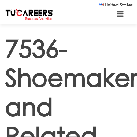
Skip to main content
United States
7536-
Shoemaker
and
Related