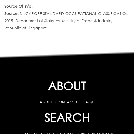
Source Of Info:
Source:
SINGAPORE STANDARD OCCUPATIONAL CLASSIFICATION
2015, Department of Statistics, Ministry of Trade & Industry,
Republic of Singapore
ABOUT
ABOUT
CONTACT US
FAQs
SEARCH
COLLEGES
COURSES & TITLES
JOBS & INTERNSHIPS