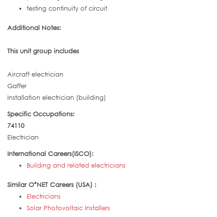
testing continuity of circuit
Additional Notes:
This unit group includes
Aircraft electrician
Gaffer
Installation electrician (building)
Specific Occupations:
74110
Electrician
International Careers(ISCO):
Building and related electricians
Similar O*NET Careers (USA) :
Electricians
Solar Photovoltaic Installers