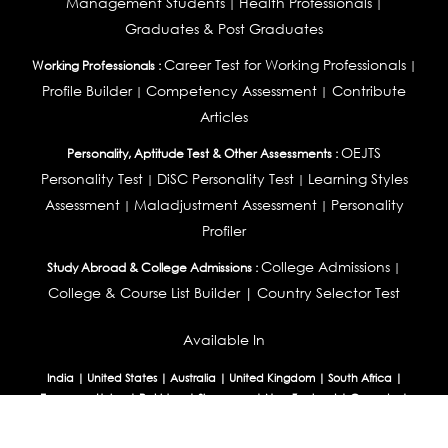
Management Students
Health Professionals
|
|
Graduates & Post Graduates
Career Test for Working Professionals
Working Professionals :
|
Profile Builder
Competency Assessment
Contribute
|
|
Articles
OEJTS
Personality, Aptitude Test & Other Assessments :
Personality Test
DiSC Personality Test
Learning Styles
|
|
Assessment
Maladjustment Assessment
Personality
|
|
Profiler
College Admissions
Study Abroad & College Admissions :
|
College & Course List Builder
|
Country Selector Test
Available In
India
|
United States
|
Australia
|
United Kingdom
|
South Africa
|
European Union
|
Pakistan
|
Singapore
|
New Zealand
|
Canada
|
UAE
|
Global
Privacy
Return
Terms