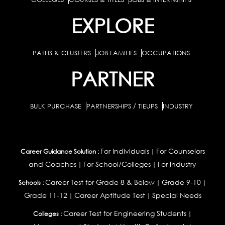
EXPLORE
PATHS & CLUSTERS
JOB FAMILIES
OCCUPATIONS
PARTNER
BULK PURCHASE
PARTNERSHIPS / TIEUPS
INDUSTRY
For Individuals
For Counselors
Career Guidance Solution :
|
and Coaches
For School/Colleges
For Industry
|
|
Career Test for Grade 8 & Below
Grade 9-10
Schools :
|
|
Grade 11-12
Career Aptitude Test
Special Needs
|
|
Career Test for Engineering Students
Colleges :
|