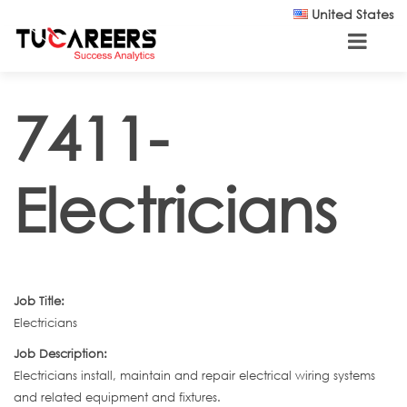
Skip to main content
United States
7411-
Electricians
Job Title:
Electricians
Job Description:
Electricians install, maintain and repair electrical wiring systems
and related equipment and fixtures.