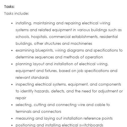
Tasks:
Tasks include:
installing, maintaining and repairing electrical wiring
systems and related equipment in various buildings such as
schools, hospitals, commercial establishments, residential
buildings, other structures and machineries
examining blueprints, wiring diagrams and specifications to
determine sequences and methods of operation
planning layout and installation of electrical wiring,
equipment and fixtures, based on job specifications and
relevant standards
inspecting electrical systems, equipment, and components
to identify hazards, defects, and the need for adjustment or
repair
selecting, cutting and connecting wire and cable to
terminals and connectors
measuring and laying out installation reference points
positioning and installing electrical switchboards