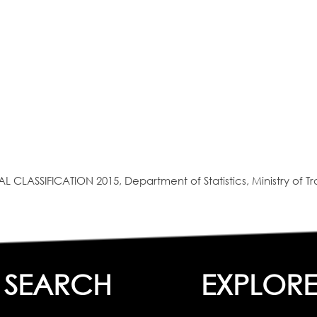
SIFICATION 2015, Department of Statistics, Ministry of Tra
SEARCH
EXPLOR