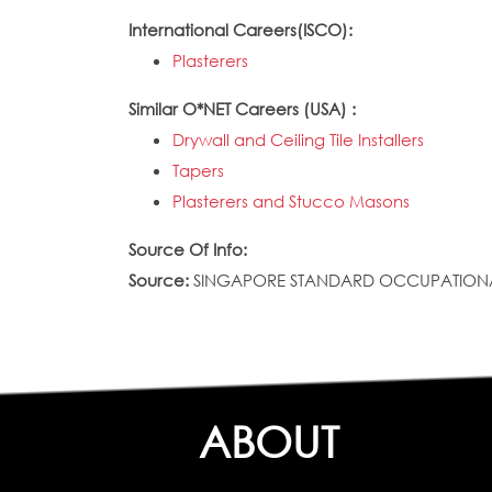
International Careers(ISCO):
Plasterers
Similar O*NET Careers (USA) :
Drywall and Ceiling Tile Installers
Tapers
Plasterers and Stucco Masons
Source Of Info:
Source:
SINGAPORE STANDARD OCCUPATIONAL CLAS
ABOUT