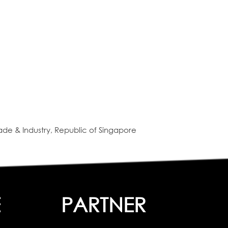
de & Industry, Republic of Singapore
E
PARTNER