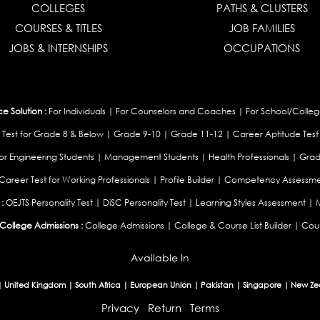
COLLEGES
PATHS & CLUSTERS
COURSES & TITLES
JOB FAMILIES
JOBS & INTERNSHIPS
OCCUPATIONS
 Solution :
For Individuals
|
For Counselors and Coaches
|
For School/Colleg
 Test for Grade 8 & Below
|
Grade 9-10
|
Grade 11-12
|
Career Aptitude Test
or Engineering Students
|
Management Students
|
Health Professionals
|
Grad
Career Test for Working Professionals
|
Profile Builder
|
Competency Assessme
:
OEJTS Personality Test
|
DiSC Personality Test
|
Learning Styles Assessment
|
College Admissions :
College Admissions
|
College & Course List Builder
|
Coun
Available In
|
United Kingdom
|
South Africa
|
European Union
|
Pakistan
|
Singapore
|
New Ze
Privacy
Return
Terms