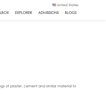
United States
LBOX
EXPLORER
ADMISSIONS
BLOGS
ngs of plaster, cement and similar material to