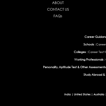
ABOUT
CONTACT US
FAQs
Career Guidance
Schools :
Career
Colleges :
Career Test f
Working Professionals :
Personality, Aptitude Test & Other Assessments 
Study Abroad & 
India
|
United States
|
Australia