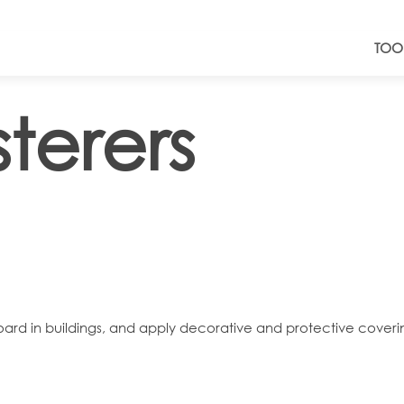
TOO
terers
rboard in buildings, and apply decorative and protective coveri