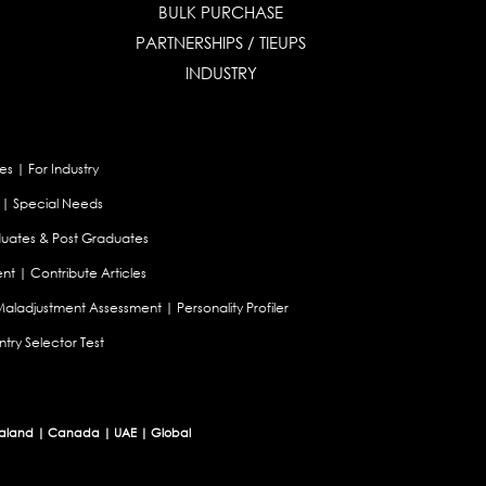
BULK PURCHASE
PARTNERSHIPS / TIEUPS
INDUSTRY
es
|
For Industry
|
Special Needs
uates & Post Graduates
nt
|
Contribute Articles
Maladjustment Assessment
|
Personality Profiler
try Selector Test
aland
|
Canada
|
UAE
|
Global