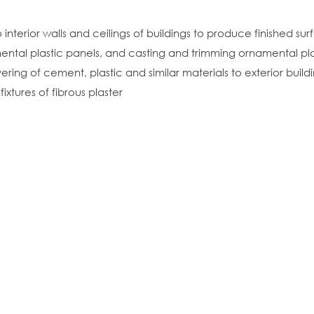
interior walls and ceilings of buildings to produce finished su
ental plastic panels, and casting and trimming ornamental pla
ing of cement, plastic and similar materials to exterior build
ixtures of fibrous plaster