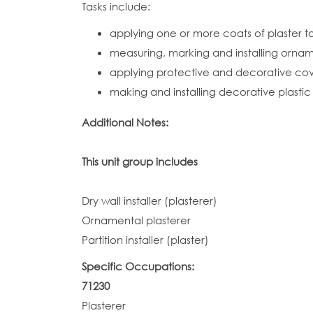
Tasks include:
applying one or more coats of plaster to 
measuring, marking and installing ornam
applying protective and decorative cover
making and installing decorative plastic f
Additional Notes:
This unit group includes
Dry wall installer (plasterer)
Ornamental plasterer
Partition installer (plaster)
Specific Occupations:
71230
Plasterer