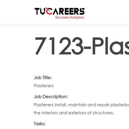
Skip to main content
7123-Plas
Job Title:
Plasterers
Job Description:
Plasterers install, maintain and repair plaste
the interiors and exteriors of structures.
Tasks: