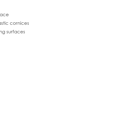
rface
stic cornices
ing surfaces