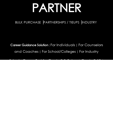
PARTNER
BULK PURCHASE
PARTNERSHIPS / TIEUPS
INDUSTRY
For Individuals
For Counselors
Career Guidance Solution :
|
and Coaches
For School/Colleges
For Industry
|
|
Career Test for Grade 8 & Below
Grade 9-10
Schools :
|
|
Grade 11-12
Career Aptitude Test
Special Needs
|
|
Career Test for Engineering Students
Colleges :
|
Management Students
Health Professionals
|
|
Graduates & Post Graduates
Career Test for Working Professionals
Working Professionals :
|
Profile Builder
Competency Assessment
Contribute
|
|
Articles