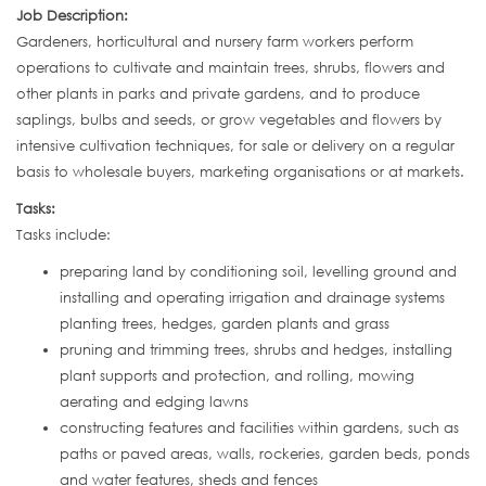
Job Description:
Gardeners, horticultural and nursery farm workers perform
operations to cultivate and maintain trees, shrubs, flowers and
other plants in parks and private gardens, and to produce
saplings, bulbs and seeds, or grow vegetables and flowers by
intensive cultivation techniques, for sale or delivery on a regular
basis to wholesale buyers, marketing organisations or at markets.
Tasks:
Tasks include:
preparing land by conditioning soil, levelling ground and
installing and operating irrigation and drainage systems
planting trees, hedges, garden plants and grass
pruning and trimming trees, shrubs and hedges, installing
plant supports and protection, and rolling, mowing
aerating and edging lawns
constructing features and facilities within gardens, such as
paths or paved areas, walls, rockeries, garden beds, ponds
and water features, sheds and fences