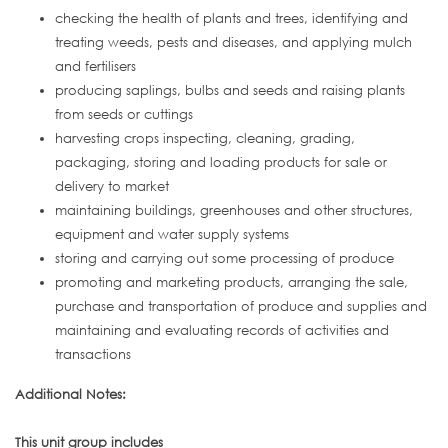
checking the health of plants and trees, identifying and
treating weeds, pests and diseases, and applying mulch
and fertilisers
producing saplings, bulbs and seeds and raising plants
from seeds or cuttings
harvesting crops inspecting, cleaning, grading,
packaging, storing and loading products for sale or
delivery to market
maintaining buildings, greenhouses and other structures,
equipment and water supply systems
storing and carrying out some processing of produce
promoting and marketing products, arranging the sale,
purchase and transportation of produce and supplies and
maintaining and evaluating records of activities and
transactions
Additional Notes:
This unit group includes