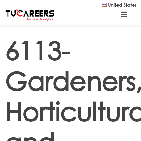
Skip to main content
United States
6113-
Gardeners
Horticultura