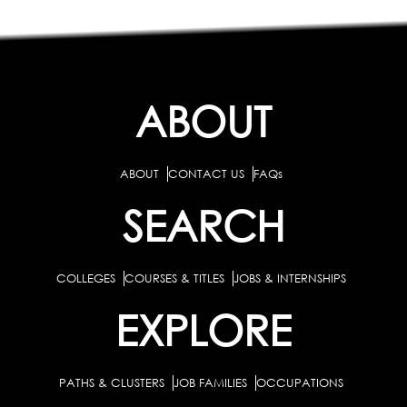
ABOUT
ABOUT
CONTACT US
FAQs
SEARCH
COLLEGES
COURSES & TITLES
JOBS & INTERNSHIPS
EXPLORE
PATHS & CLUSTERS
JOB FAMILIES
OCCUPATIONS