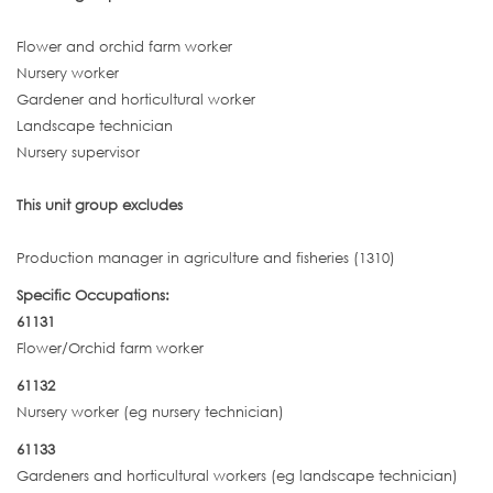
Flower and orchid farm worker
Nursery worker
Gardener and horticultural worker
Landscape technician
Nursery supervisor
This unit group excludes
Production manager in agriculture and fisheries (1310)
Specific Occupations:
61131
Flower/Orchid farm worker
61132
Nursery worker (eg nursery technician)
61133
Gardeners and horticultural workers (eg landscape technician)