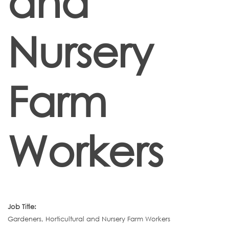
and
Nursery
Farm
Workers
Job Title:
Gardeners, Horticultural and Nursery Farm Workers