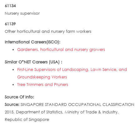
61134
Nursery supervisor
61139
Other horticultural and nursery farm workers
International Careers(ISCO):
Gardeners, horticultural and nursery growers
Similar O*NET Careers (USA) :
First-Line Supervisors of Landscaping, Lawn Service, and
Groundskeeping Workers
Tree Trimmers and Pruners
Source Of Info:
Source:
SINGAPORE STANDARD OCCUPATIONAL CLASSIFICATION
2015, Department of Statistics, Ministry of Trade & Industry,
Republic of Singapore