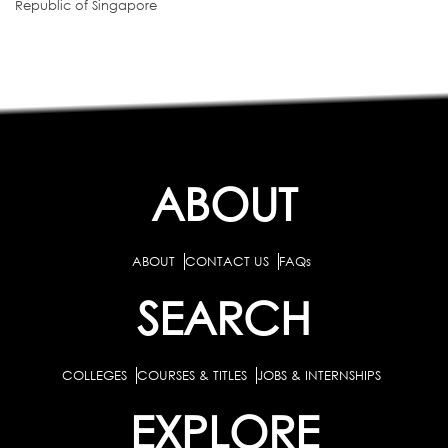
Republic of Singapore
ABOUT
ABOUT
CONTACT US
FAQs
SEARCH
COLLEGES
COURSES & TITLES
JOBS & INTERNSHIPS
EXPLORE