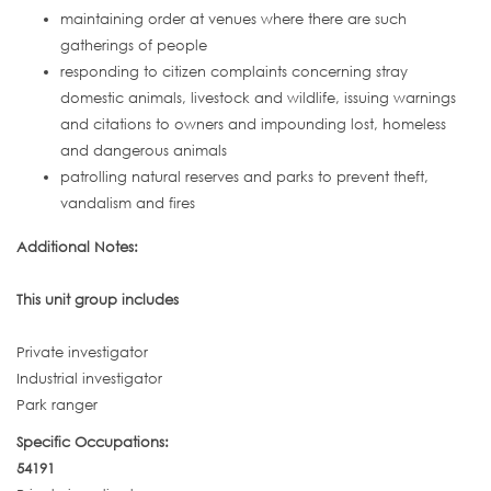
maintaining order at venues where there are such
gatherings of people
responding to citizen complaints concerning stray
domestic animals, livestock and wildlife, issuing warnings
and citations to owners and impounding lost, homeless
and dangerous animals
patrolling natural reserves and parks to prevent theft,
vandalism and fires
Additional Notes:
This unit group includes
Private investigator
Industrial investigator
Park ranger
Specific Occupations:
54191