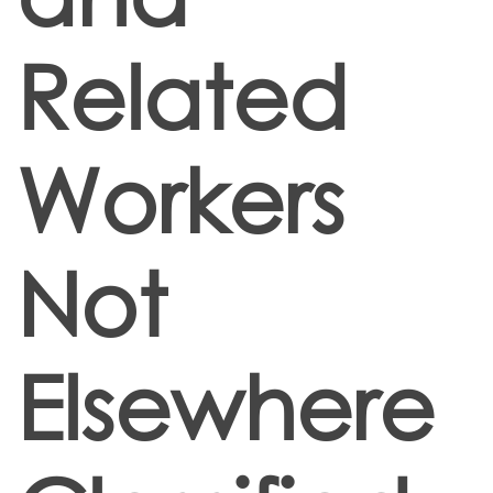
Related
Workers
Not
Elsewhere