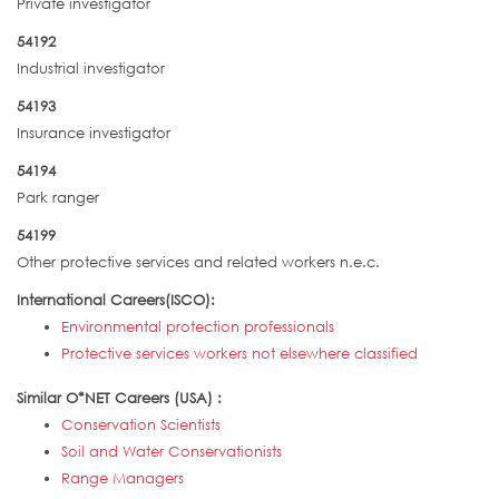
Private investigator
54192
Industrial investigator
54193
Insurance investigator
54194
Park ranger
54199
Other protective services and related workers n.e.c.
International Careers(ISCO):
Environmental protection professionals
Protective services workers not elsewhere classified
Similar O*NET Careers (USA) :
Conservation Scientists
Soil and Water Conservationists
Range Managers