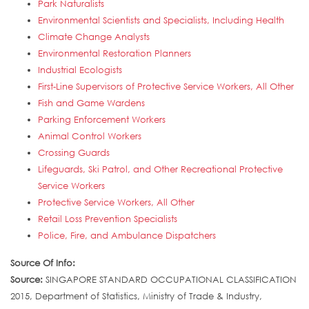
Park Naturalists
Environmental Scientists and Specialists, Including Health
Climate Change Analysts
Environmental Restoration Planners
Industrial Ecologists
First-Line Supervisors of Protective Service Workers, All Other
Fish and Game Wardens
Parking Enforcement Workers
Animal Control Workers
Crossing Guards
Lifeguards, Ski Patrol, and Other Recreational Protective
Service Workers
Protective Service Workers, All Other
Retail Loss Prevention Specialists
Police, Fire, and Ambulance Dispatchers
Source Of Info:
Source:
SINGAPORE STANDARD OCCUPATIONAL CLASSIFICATION
2015, Department of Statistics, Ministry of Trade & Industry,