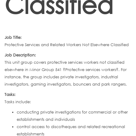
Classified
Job Title:
Protective Services and Related Workers Not Elsewhere Classified
Job Description:
This unit group covers protective services workers not classified
elsewhere in Minor Group 541 ?Protective services workers?. For
instance, the group includes private investigators, industrial
investigators, gaming investigators, bouncers and park rangers.
Tasks:
Tasks include:
conducting private investigations for commercial or other
establishments and individuals
control access to discotheques and related recreational
establishments