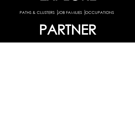
PATHS & CLUSTERS
JOB FAMILIES
OCCUPATIONS
PARTNER
BULK PURCHASE
PARTNERSHIPS / TIEUPS
INDUSTRY
For Individuals
For Counselors
Career Guidance Solution :
|
and Coaches
For School/Colleges
For Industry
|
|
Career Test for Grade 8 & Below
Grade 9-10
Schools :
|
|
Grade 11-12
Career Aptitude Test
Special Needs
|
|
Career Test for Engineering Students
Colleges :
|
Management Students
Health Professionals
|
|
Graduates & Post Graduates