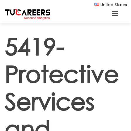
Skip to main content
United States
5419-
Protective
Services
and