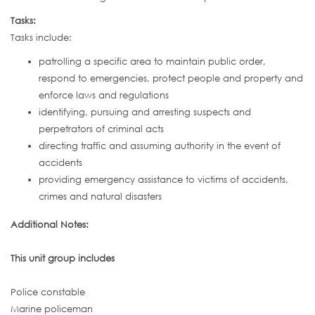
Tasks:
Tasks include:
patrolling a specific area to maintain public order,
respond to emergencies, protect people and property and
enforce laws and regulations
identifying, pursuing and arresting suspects and
perpetrators of criminal acts
directing traffic and assuming authority in the event of
accidents
providing emergency assistance to victims of accidents,
crimes and natural disasters
Additional Notes:
This unit group includes
Police constable
Marine policeman