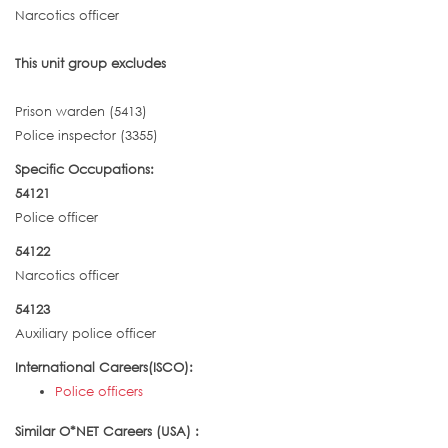
Narcotics officer
This unit group excludes
Prison warden (5413)
Police inspector (3355)
Specific Occupations:
54121
Police officer
54122
Narcotics officer
54123
Auxiliary police officer
International Careers(ISCO):
Police officers
Similar O*NET Careers (USA) :