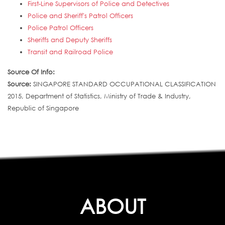
First-Line Supervisors of Police and Detectives
Police and Sheriff's Patrol Officers
Police Patrol Officers
Sheriffs and Deputy Sheriffs
Transit and Railroad Police
Source Of Info:
Source:
SINGAPORE STANDARD OCCUPATIONAL CLASSIFICATION
2015, Department of Statistics, Ministry of Trade & Industry,
Republic of Singapore
ABOUT