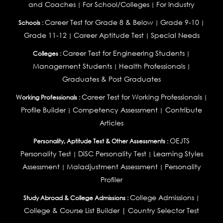
and Coaches
For School/Colleges
For Industry
|
|
Career Test for Grade 8 & Below
Grade 9-10
Schools :
|
|
Grade 11-12
Career Aptitude Test
Special Needs
|
|
Career Test for Engineering Students
Colleges :
|
Management Students
Health Professionals
|
|
Graduates & Post Graduates
Career Test for Working Professionals
Working Professionals :
|
Profile Builder
Competency Assessment
Contribute
|
|
Articles
OEJTS
Personality, Aptitude Test & Other Assessments :
Personality Test
DiSC Personality Test
Learning Styles
|
|
Assessment
Maladjustment Assessment
Personality
|
|
Profiler
College Admissions
Study Abroad & College Admissions :
|
College & Course List Builder
|
Country Selector Test