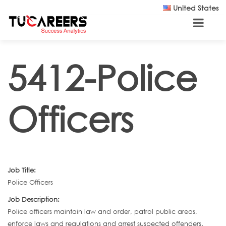
Skip to main content
United States
5412-Police
Officers
Job Title:
Police Officers
Job Description:
Police officers maintain law and order, patrol public areas,
enforce laws and regulations and arrest suspected offenders.