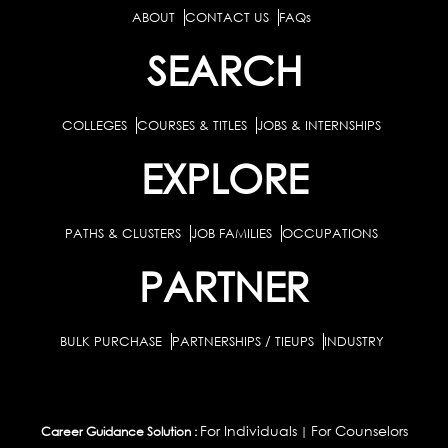
ABOUT
CONTACT US
FAQs
SEARCH
COLLEGES
COURSES & TITLES
JOBS & INTERNSHIPS
EXPLORE
PATHS & CLUSTERS
JOB FAMILIES
OCCUPATIONS
PARTNER
BULK PURCHASE
PARTNERSHIPS / TIEUPS
INDUSTRY
For Individuals
For Counselors
Career Guidance Solution :
|