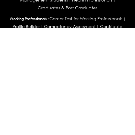
|
|
Graduates & Post Graduates
Career Test for Working Professionals
Working Professionals :
|
Profile Builder
Competency Assessment
Contribute
|
|
Articles
OEJTS
Personality, Aptitude Test & Other Assessments :
Personality Test
DiSC Personality Test
Learning Styles
|
|
Assessment
Maladjustment Assessment
Personality
|
|
Profiler
College Admissions
Study Abroad & College Admissions :
|
College & Course List Builder
|
Country Selector Test
Available In
India
|
United States
|
Australia
|
United Kingdom
|
South Africa
|
European Union
|
Pakistan
|
Singapore
|
New Zealand
|
Canada
|
UAE
|
Global
Privacy
Return
Terms