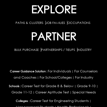
EXPLORE
PATHS & CLUSTERS
JOB FAMILIES
OCCUPATIONS
PARTNER
BULK PURCHASE
PARTNERSHIPS / TIEUPS
INDUSTRY
For Individuals
For Counselors
Career Guidance Solution :
|
and Coaches
For School/Colleges
For Industry
|
|
Career Test for Grade 8 & Below
Grade 9-10
Schools :
|
|
Grade 11-12
Career Aptitude Test
Special Needs
|
|
Career Test for Engineering Students
Colleges :
|
Management Students
Health Professionals