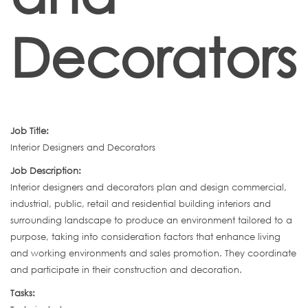
Decorators
Job Title:
Interior Designers and Decorators
Job Description:
Interior designers and decorators plan and design commercial,
industrial, public, retail and residential building interiors and
surrounding landscape to produce an environment tailored to a
purpose, taking into consideration factors that enhance living
and working environments and sales promotion. They coordinate
and participate in their construction and decoration.
Tasks: