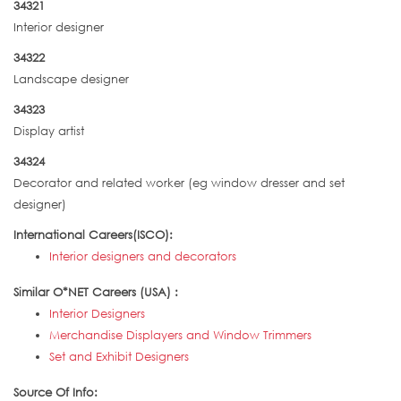
34321
Interior designer
34322
Landscape designer
34323
Display artist
34324
Decorator and related worker (eg window dresser and set
designer)
International Careers(ISCO):
Interior designers and decorators
Similar O*NET Careers (USA) :
Interior Designers
Merchandise Displayers and Window Trimmers
Set and Exhibit Designers
Source Of Info: