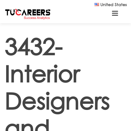
Skip to main content
United States
3432-
Interior
Designers
and