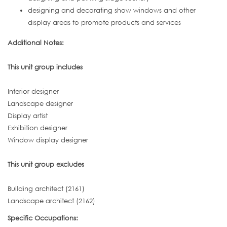
designing and decorating show windows and other
display areas to promote products and services
Additional Notes:
This unit group includes
Interior designer
Landscape designer
Display artist
Exhibition designer
Window display designer
This unit group excludes
Building architect (2161)
Landscape architect (2162)
Specific Occupations: