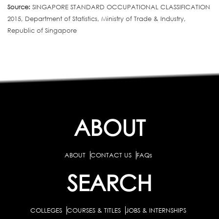
Source:
SINGAPORE STANDARD OCCUPATIONAL CLASSIFICATION
2015, Department of Statistics, Ministry of Trade & Industry,
Republic of Singapore
ABOUT
ABOUT
CONTACT US
FAQs
SEARCH
COLLEGES
COURSES & TITLES
JOBS & INTERNSHIPS