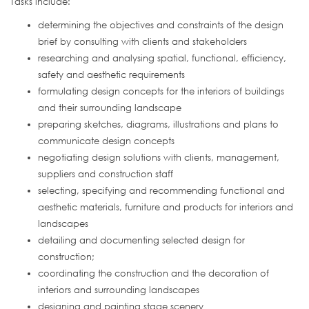
Tasks include:
determining the objectives and constraints of the design
brief by consulting with clients and stakeholders
researching and analysing spatial, functional, efficiency,
safety and aesthetic requirements
formulating design concepts for the interiors of buildings
and their surrounding landscape
preparing sketches, diagrams, illustrations and plans to
communicate design concepts
negotiating design solutions with clients, management,
suppliers and construction staff
selecting, specifying and recommending functional and
aesthetic materials, furniture and products for interiors and
landscapes
detailing and documenting selected design for
construction;
coordinating the construction and the decoration of
interiors and surrounding landscapes
designing and painting stage scenery