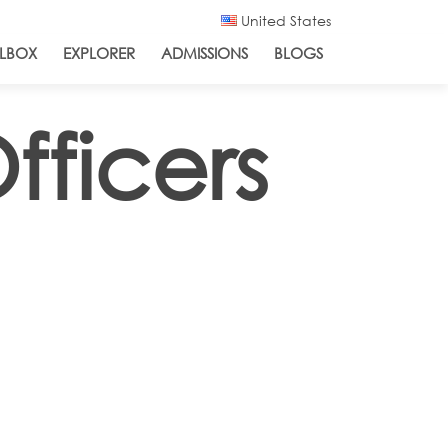
United States
LBOX
EXPLORER
ADMISSIONS
BLOGS
fficers