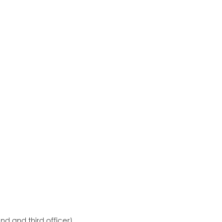
ond and third officer)