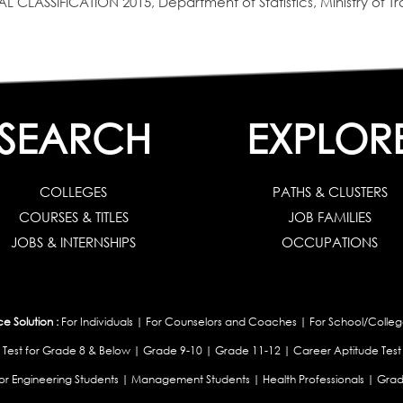
SIFICATION 2015, Department of Statistics, Ministry of Tra
SEARCH
EXPLOR
COLLEGES
PATHS & CLUSTERS
COURSES & TITLES
JOB FAMILIES
JOBS & INTERNSHIPS
OCCUPATIONS
 Solution :
For Individuals
|
For Counselors and Coaches
|
For School/Colleg
 Test for Grade 8 & Below
|
Grade 9-10
|
Grade 11-12
|
Career Aptitude Test
or Engineering Students
|
Management Students
|
Health Professionals
|
Grad