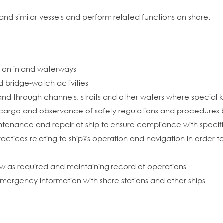
 and similar vessels and perform related functions on shore.
or on inland waterways
d bridge-watch activities
 and through channels, straits and other waters where special
f cargo and observance of safety regulations and procedures
ntenance and repair of ship to ensure compliance with specif
ctices relating to ship?s operation and navigation in order to 
rew as required and maintaining record of operations
emergency information with shore stations and other ships