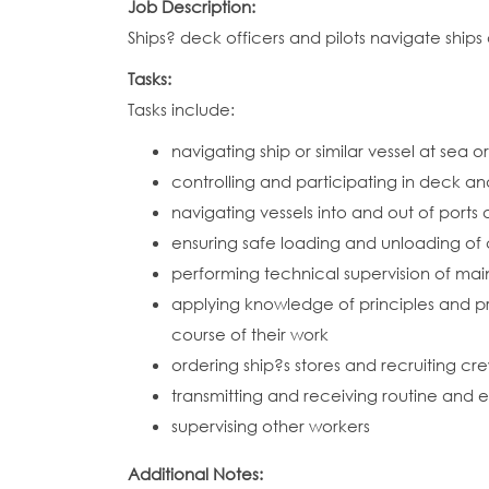
Job Description:
Ships? deck officers and pilots navigate ships
Tasks:
Tasks include:
navigating ship or similar vessel at sea 
controlling and participating in deck an
navigating vessels into and out of ports
ensuring safe loading and unloading o
performing technical supervision of mai
applying knowledge of principles and pra
course of their work
ordering ship?s stores and recruiting c
transmitting and receiving routine and 
supervising other workers
Additional Notes: