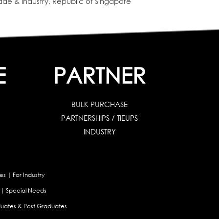
de & Industry, Republic of Singapore
E
PARTNER
BULK PURCHASE
PARTNERSHIPS / TIEUPS
INDUSTRY
es
|
For Industry
|
Special Needs
uates & Post Graduates