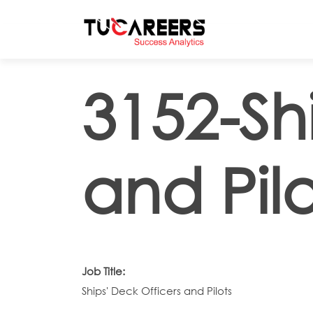
Skip to main content
3152-Sh
and Pilo
Job Title:
Ships' Deck Officers and Pilots