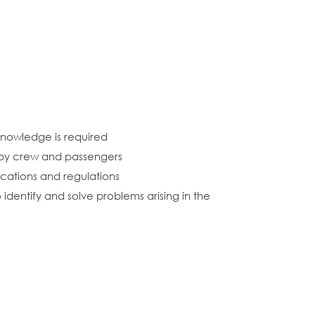
 knowledge is required
 by crew and passengers
ications and regulations
identify and solve problems arising in the