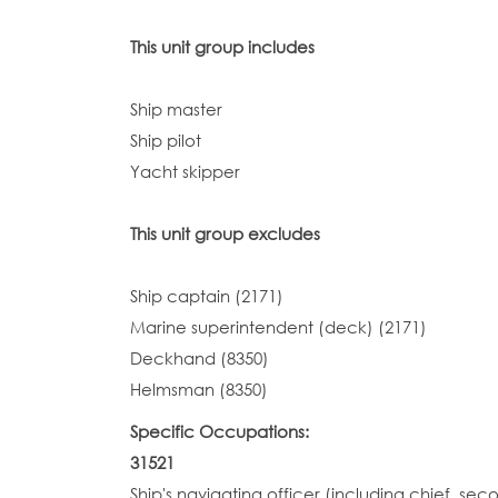
This unit group includes
Ship master
Ship pilot
Yacht skipper
This unit group excludes
Ship captain (2171)
Marine superintendent (deck) (2171)
Deckhand (8350)
Helmsman (8350)
Specific Occupations:
31521
Ship's navigating officer (including chief, sec