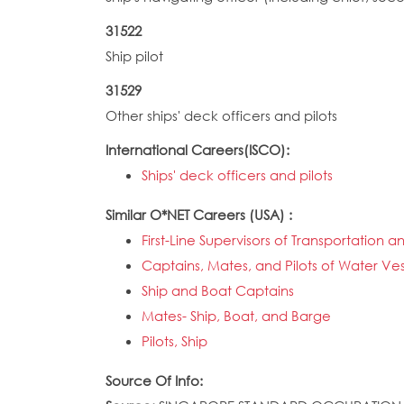
31522
Ship pilot
31529
Other ships' deck officers and pilots
International Careers(ISCO):
Ships' deck officers and pilots
Similar O*NET Careers (USA) :
First-Line Supervisors of Transportatio
Captains, Mates, and Pilots of Water Ves
Ship and Boat Captains
Mates- Ship, Boat, and Barge
Pilots, Ship
Source Of Info: