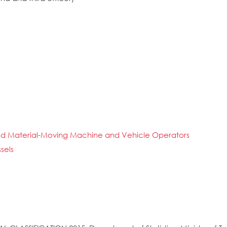
n and Material-Moving Machine and Vehicle Operators
sels