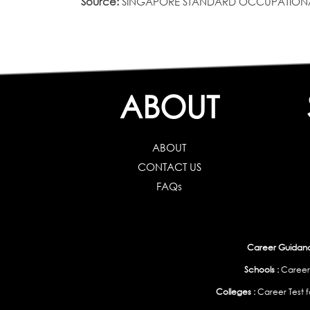
Source:
SINGAPORE STANDARD OCCUPATIONAL CLAS
ABOUT
ABOUT
CONTACT US
FAQs
Career Guidance
Schools :
Career
Colleges :
Career Test f