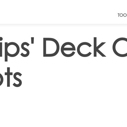
TOO
ips' Deck O
ts