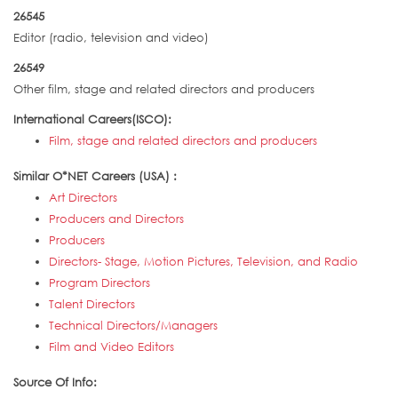
26545
Editor (radio, television and video)
26549
Other film, stage and related directors and producers
International Careers(ISCO):
Film, stage and related directors and producers
Similar O*NET Careers (USA) :
Art Directors
Producers and Directors
Producers
Directors- Stage, Motion Pictures, Television, and Radio
Program Directors
Talent Directors
Technical Directors/Managers
Film and Video Editors
Source Of Info: