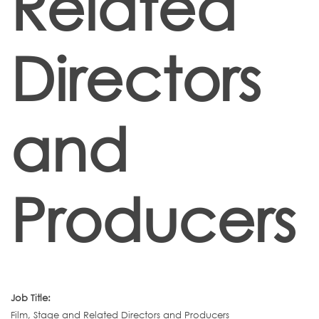
Related
Directors
and
Producers
Job Title:
Film, Stage and Related Directors and Producers