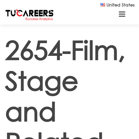
Skip to main content
United States
2654-Film,
Stage
and