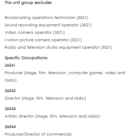
This unit group excludes
Broadcasting operations technician (3521)
Sound recording equipment operator (3521)
Video camera operator (3521)
Motion picture camera operator (3521)
Radio and television studio equipment operator (3521)
Specific Occupations:
26541
Producer (stage, film, television, computer games, video and
radio)
26542
Director (stage, film, television and radio)
26543
Artistic director (stage, film, television and radio)
26544
Producer/Director of commercials