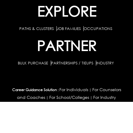
EXPLORE
PATHS & CLUSTERS
JOB FAMILIES
OCCUPATIONS
PARTNER
BULK PURCHASE
PARTNERSHIPS / TIEUPS
INDUSTRY
For Individuals
For Counselors
Career Guidance Solution :
|
and Coaches
For School/Colleges
For Industry
|
|
Career Test for Grade 8 & Below
Grade 9-10
Schools :
|
|
Grade 11-12
Career Aptitude Test
Special Needs
|
|
Career Test for Engineering Students
Colleges :
|