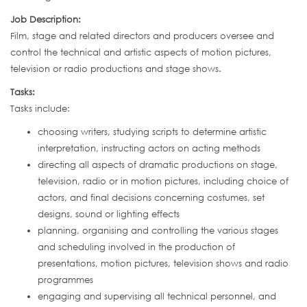
Job Description:
Film, stage and related directors and producers oversee and
control the technical and artistic aspects of motion pictures,
television or radio productions and stage shows.
Tasks:
Tasks include:
choosing writers, studying scripts to determine artistic
interpretation, instructing actors on acting methods
directing all aspects of dramatic productions on stage,
television, radio or in motion pictures, including choice of
actors, and final decisions concerning costumes, set
designs, sound or lighting effects
planning, organising and controlling the various stages
and scheduling involved in the production of
presentations, motion pictures, television shows and radio
programmes
engaging and supervising all technical personnel, and