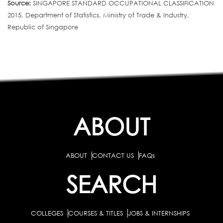
Source:
SINGAPORE STANDARD OCCUPATIONAL CLASSIFICATION
2015, Department of Statistics, Ministry of Trade & Industry,
Republic of Singapore
ABOUT
ABOUT
CONTACT US
FAQs
SEARCH
COLLEGES
COURSES & TITLES
JOBS & INTERNSHIPS