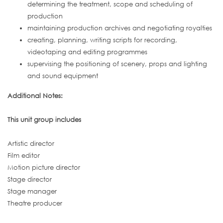
determining the treatment, scope and scheduling of
production
maintaining production archives and negotiating royalties
creating, planning, writing scripts for recording,
videotaping and editing programmes
supervising the positioning of scenery, props and lighting
and sound equipment
Additional Notes:
This unit group includes
Artistic director
Film editor
Motion picture director
Stage director
Stage manager
Theatre producer