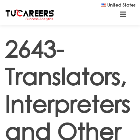
Skip to main content
United States
2643-
Translators,
Interpreters
and Other