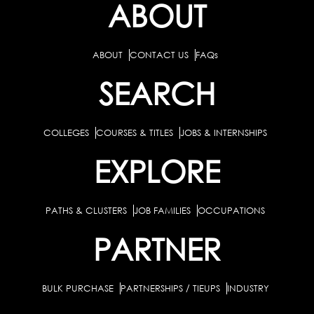
ABOUT
ABOUT
CONTACT US
FAQs
SEARCH
COLLEGES
COURSES & TITLES
JOBS & INTERNSHIPS
EXPLORE
PATHS & CLUSTERS
JOB FAMILIES
OCCUPATIONS
PARTNER
BULK PURCHASE
PARTNERSHIPS / TIEUPS
INDUSTRY