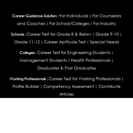
For Individuals
For Counselors
Career Guidance Solution :
|
and Coaches
For School/Colleges
For Industry
|
|
Career Test for Grade 8 & Below
Grade 9-10
Schools :
|
|
Grade 11-12
Career Aptitude Test
Special Needs
|
|
Career Test for Engineering Students
Colleges :
|
Management Students
Health Professionals
|
|
Graduates & Post Graduates
Career Test for Working Professionals
Working Professionals :
|
Profile Builder
Competency Assessment
Contribute
|
|
Articles
OEJTS
Personality, Aptitude Test & Other Assessments :
Personality Test
DiSC Personality Test
Learning Styles
|
|
Assessment
Maladjustment Assessment
Personality
|
|
Profiler