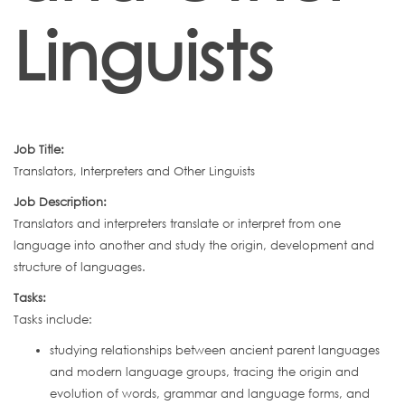
Linguists
Job Title:
Translators, Interpreters and Other Linguists
Job Description:
Translators and interpreters translate or interpret from one
language into another and study the origin, development and
structure of languages.
Tasks:
Tasks include:
studying relationships between ancient parent languages
and modern language groups, tracing the origin and
evolution of words, grammar and language forms, and