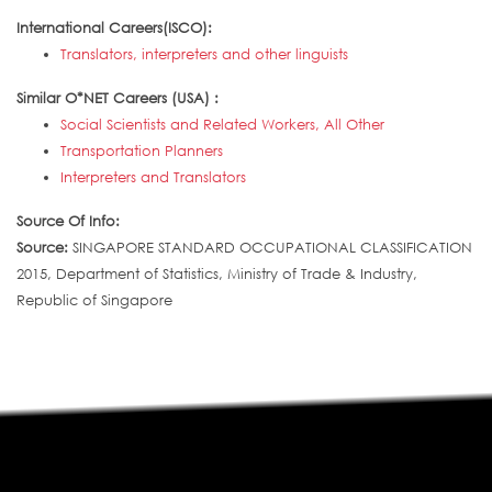
International Careers(ISCO):
Translators, interpreters and other linguists
Similar O*NET Careers (USA) :
Social Scientists and Related Workers, All Other
Transportation Planners
Interpreters and Translators
Source Of Info:
Source:
SINGAPORE STANDARD OCCUPATIONAL CLASSIFICATION
2015, Department of Statistics, Ministry of Trade & Industry,
Republic of Singapore