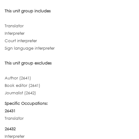
This unit group includes
Translator
Interpreter
Court interpreter
Sign language interpreter
This unit group excludes
Author (2641)
Book editor (2641)
Journalist (2642)
Specific Occupations:
26431
Translator
26432
Interpreter