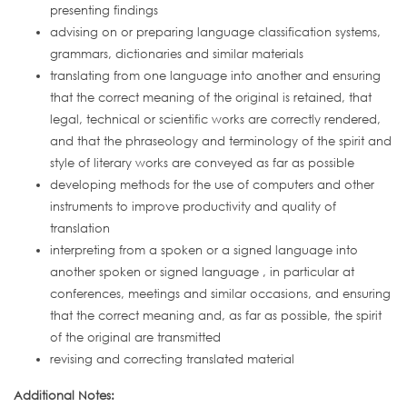
presenting findings
advising on or preparing language classification systems,
grammars, dictionaries and similar materials
translating from one language into another and ensuring
that the correct meaning of the original is retained, that
legal, technical or scientific works are correctly rendered,
and that the phraseology and terminology of the spirit and
style of literary works are conveyed as far as possible
developing methods for the use of computers and other
instruments to improve productivity and quality of
translation
interpreting from a spoken or a signed language into
another spoken or signed language , in particular at
conferences, meetings and similar occasions, and ensuring
that the correct meaning and, as far as possible, the spirit
of the original are transmitted
revising and correcting translated material
Additional Notes: