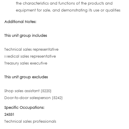
the characteristics and functions of the products and
equipment for sale, and demonstrating its use or qualities
Additional Notes:
This unit group includes
Technical sales representative
Medical sales representative
Treasury sales executive
This unit group excludes
Shop sales assistant (5220)
Door-to-door salesperson (5242)
Specific Occupations:
24331
Technical sales professionals