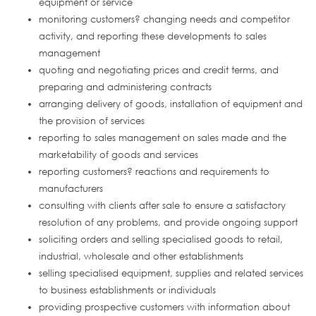
equipment or service
monitoring customers? changing needs and competitor
activity, and reporting these developments to sales
management
quoting and negotiating prices and credit terms, and
preparing and administering contracts
arranging delivery of goods, installation of equipment and
the provision of services
reporting to sales management on sales made and the
marketability of goods and services
reporting customers? reactions and requirements to
manufacturers
consulting with clients after sale to ensure a satisfactory
resolution of any problems, and provide ongoing support
soliciting orders and selling specialised goods to retail,
industrial, wholesale and other establishments
selling specialised equipment, supplies and related services
to business establishments or individuals
providing prospective customers with information about