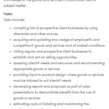
subject matter.
Tasks:
Tasks include:
compiling lists of prospective client businesses by using
directories and other sources
acquiring and updating knowledge of employer?s and
competitors? goods and services and of market conditions
visiting regular and prospective client businesses to
establish and act on selling opportunities
assessing clients? needs and resources and recommending
appropriate goods or services
providing input to product design where goods or services
must be tailored to suit clients? needs
developing reports and proposals as part of sales
presentations to demonstrate benefits from the use of
goods or services
estimating costs of installing and maintaining the