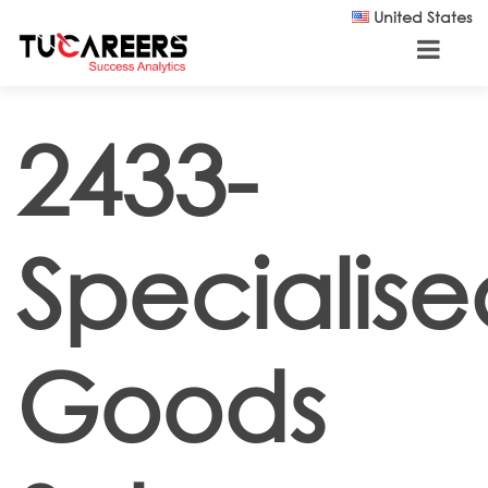
Skip to main content
United States
2433-
Specialise
Goods