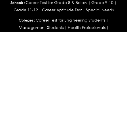
Career Test for Grade 8 & Below
Grade 9-10
Schools :
|
|
Grade 11-12
Career Aptitude Test
Special Needs
|
|
Career Test for Engineering Students
Colleges :
|
Management Students
Health Professionals
|
|
Graduates & Post Graduates
Career Test for Working Professionals
Working Professionals :
|
Profile Builder
Competency Assessment
Contribute
|
|
Articles
OEJTS
Personality, Aptitude Test & Other Assessments :
Personality Test
DiSC Personality Test
Learning Styles
|
|
Assessment
Maladjustment Assessment
Personality
|
|
Profiler
College Admissions
Study Abroad & College Admissions :
|
College & Course List Builder
|
Country Selector Test
Available In