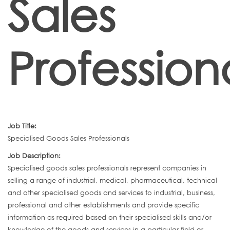
Sales
Profession
Job Title:
Specialised Goods Sales Professionals
Job Description:
Specialised goods sales professionals represent companies in
selling a range of industrial, medical, pharmaceutical, technical
and other specialised goods and services to industrial, business,
professional and other establishments and provide specific
information as required based on their specialised skills and/or
knowledge of the goods and services in a particular field or