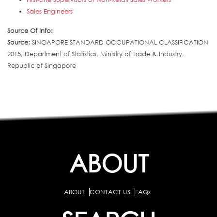
Sales Engineers
Source Of Info:
Source:
SINGAPORE STANDARD OCCUPATIONAL CLASSIFICATION
2015, Department of Statistics, Ministry of Trade & Industry,
Republic of Singapore
ABOUT
ABOUT
CONTACT US
FAQs