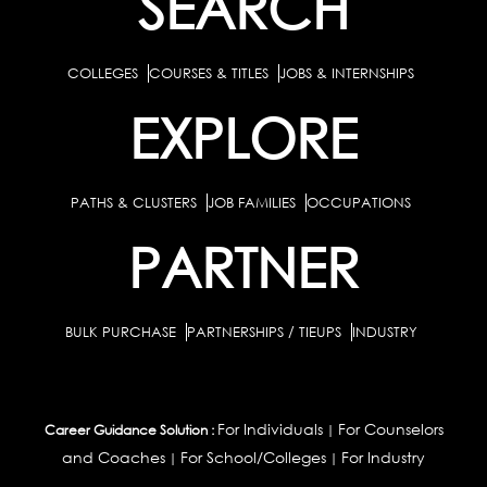
SEARCH
COLLEGES
COURSES & TITLES
JOBS & INTERNSHIPS
EXPLORE
PATHS & CLUSTERS
JOB FAMILIES
OCCUPATIONS
PARTNER
BULK PURCHASE
PARTNERSHIPS / TIEUPS
INDUSTRY
For Individuals
For Counselors
Career Guidance Solution :
|
and Coaches
For School/Colleges
For Industry
|
|