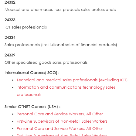
24332
Medical and pharmaceutical products sales professionals
24333
ICT sales professionals
24334
Sales professionals (institutional sales of financial products)
24339
Other specialised goods sales professionals
International Careers(ISCO):
Technical and medical sales professionals (excluding ICT)
Information and communications technology sales
professionals
Similar O*NET Careers (USA) :
Personal Care and Service Workers, All Other
First-Line Supervisors of Non-Retail Sales Workers
Personal Care and Service Workers, All Other
First-Line Supervisors of Non-Retail Sales Workers