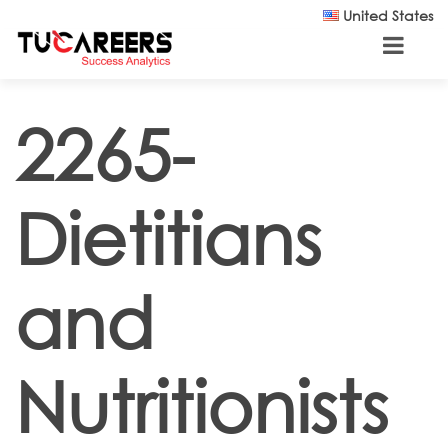
Skip to main content
United States
2265-
Dietitians
and
Nutritionists