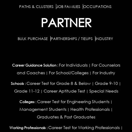
PATHS & CLUSTERS
JOB FAMILIES
OCCUPATIONS
PARTNER
BULK PURCHASE
PARTNERSHIPS / TIEUPS
INDUSTRY
For Individuals
For Counselors
Career Guidance Solution :
|
and Coaches
For School/Colleges
For Industry
|
|
Career Test for Grade 8 & Below
Grade 9-10
Schools :
|
|
Grade 11-12
Career Aptitude Test
Special Needs
|
|
Career Test for Engineering Students
Colleges :
|
Management Students
Health Professionals
|
|
Graduates & Post Graduates
Career Test for Working Professionals
Working Professionals :
|