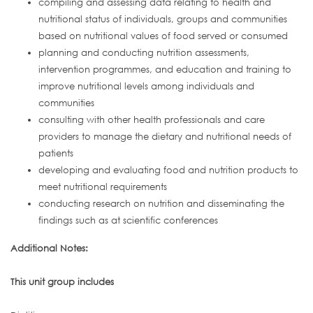
compiling and assessing data relating to health and
nutritional status of individuals, groups and communities
based on nutritional values of food served or consumed
planning and conducting nutrition assessments,
intervention programmes, and education and training to
improve nutritional levels among individuals and
communities
consulting with other health professionals and care
providers to manage the dietary and nutritional needs of
patients
developing and evaluating food and nutrition products to
meet nutritional requirements
conducting research on nutrition and disseminating the
findings such as at scientific conferences
Additional Notes:
This unit group includes