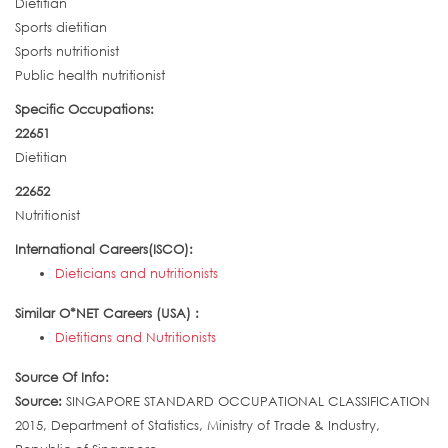
Dietitian
Sports dietitian
Sports nutritionist
Public health nutritionist
Specific Occupations:
22651
Dietitian
22652
Nutritionist
International Careers(ISCO):
Dieticians and nutritionists
Similar O*NET Careers (USA) :
Dietitians and Nutritionists
Source Of Info:
Source:
SINGAPORE STANDARD OCCUPATIONAL CLASSIFICATION
2015, Department of Statistics, Ministry of Trade & Industry,