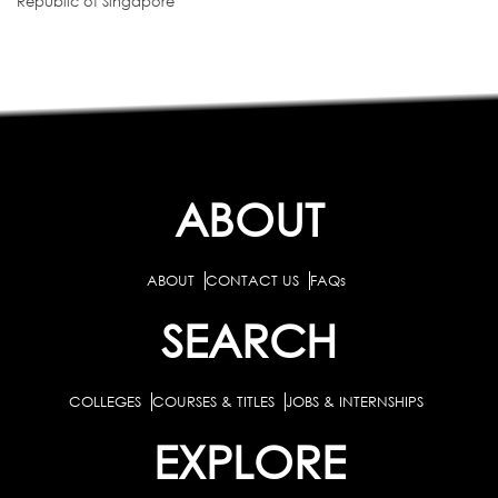
Republic of Singapore
ABOUT
ABOUT
CONTACT US
FAQs
SEARCH
COLLEGES
COURSES & TITLES
JOBS & INTERNSHIPS
EXPLORE