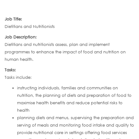
Job Title:
Dietitians and Nutritionists
Job Description:
Dietitians and nutritionists assess, plan and implement
programmes to enhance the impact of food and nutrition on
human health.
Tasks:
Tasks include:
instructing individuals, families and communities on
nutrition, the planning of diets and preparation of food to
maximise health benefits and reduce potential risks to
health
planning diets and menus, supervising the preparation and
serving of meals and monitoring food intake and quality to
provide nutritional care in settings offering food services