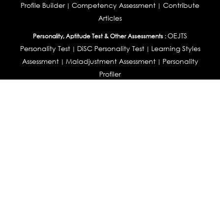
Profile Builder
Competency Assessment
Contribute
|
|
Articles
OEJTS
Personality, Aptitude Test & Other Assessments :
Personality Test
DiSC Personality Test
Learning Styles
|
|
Assessment
Maladjustment Assessment
Personality
|
|
Profiler
College Admissions
Study Abroad & College Admissions :
|
College & Course List Builder
|
Country Selector Test
Available In
India
|
United States
|
Australia
|
United Kingdom
|
South Africa
|
European Union
|
Pakistan
|
Singapore
|
New Zealand
|
Canada
|
UAE
|
Global
Privacy
Return
Terms